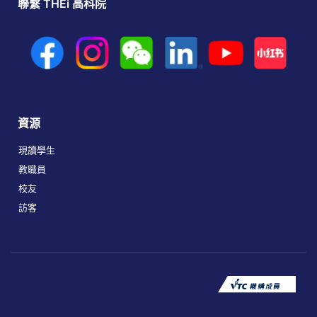
聯繫 THEi 高科院
資源
現讀學生
教職員
校友
訪客