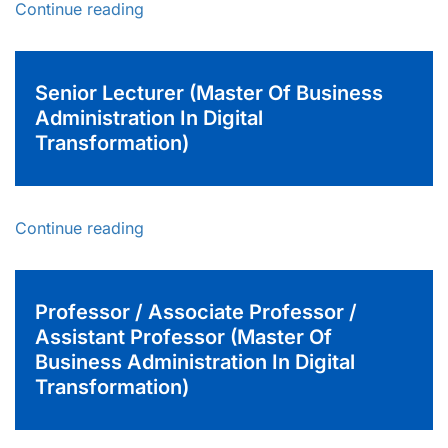
Continue reading
Senior Lecturer (Master Of Business
Administration In Digital
Transformation)
Continue reading
Professor / Associate Professor /
Assistant Professor (Master Of
Business Administration In Digital
Transformation)