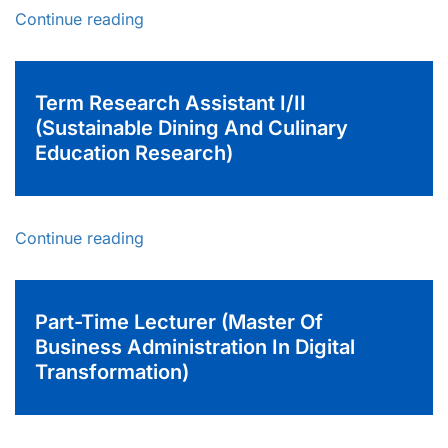
Continue reading
Term Research Assistant I/II
(Sustainable Dining And Culinary
Education Research)
Continue reading
Part-Time Lecturer (Master Of
Business Administration In Digital
Transformation)