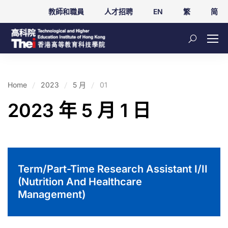
教師和職員
人才招聘
EN
繁
简
Home
2023
5 月
01
2023 年 5 月 1 日
Term/Part-Time Research Assistant I/II
(Nutrition And Healthcare
Management)