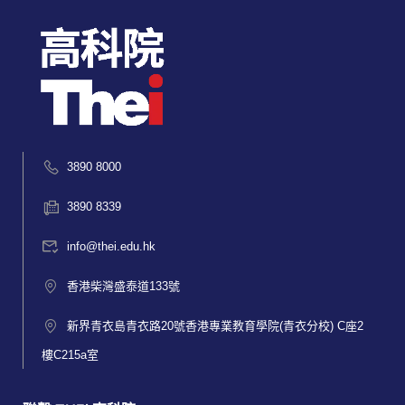
3890 8000
3890 8339
info@thei.edu.hk
香港柴灣盛泰道133號
新界青衣島青衣路20號香港專業教育學院(青衣分校) C座2
樓C215a室