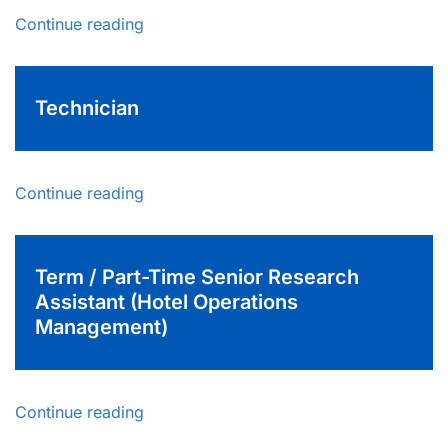
Continue reading
Technician
Continue reading
Term / Part-Time Senior Research
Assistant (Hotel Operations
Management)
Continue reading