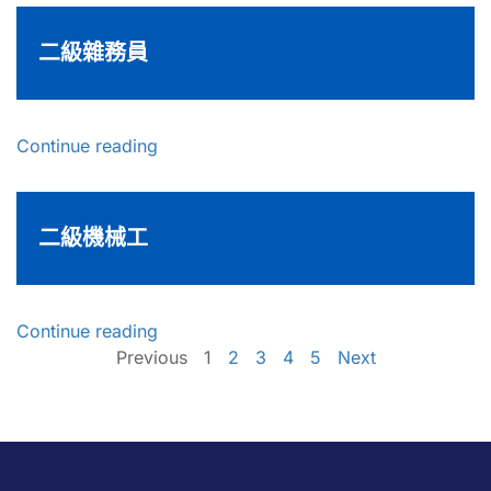
二級雜務員
Continue reading
二級機械工
Continue reading
Previous
1
2
3
4
5
Next