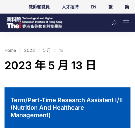
教師和職員
人才招聘
EN
繁
简
Home
2023
5 月
13
2023 年 5 月 13 日
Term/Part-Time Research Assistant I/II
(Nutrition And Healthcare
Management)