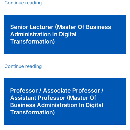
Continue reading
Senior Lecturer (Master Of Business
Administration In Digital
Transformation)
Continue reading
Professor / Associate Professor /
Assistant Professor (Master Of
Business Administration In Digital
Transformation)