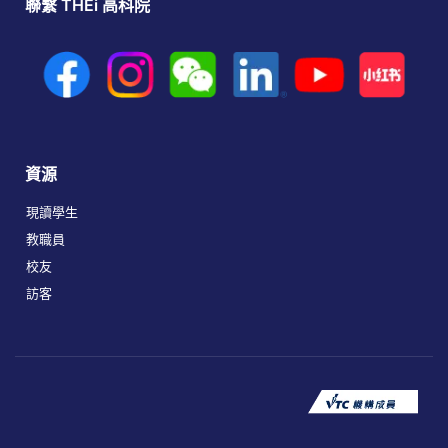
聯繫 THEi 高科院
資源
現讀學生
教職員
校友
訪客