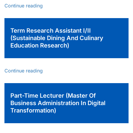
Continue reading
Term Research Assistant I/II
(Sustainable Dining And Culinary
Education Research)
Continue reading
Part-Time Lecturer (Master Of
Business Administration In Digital
Transformation)