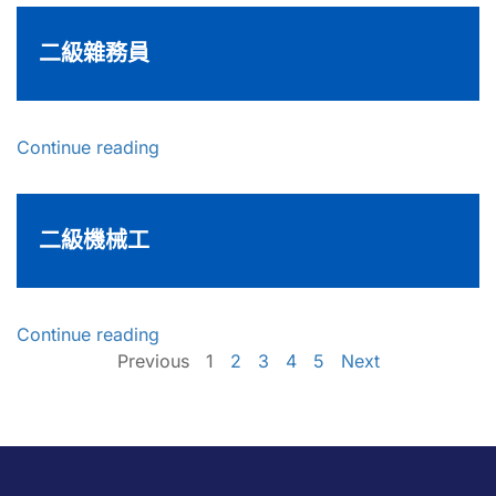
二級雜務員
Continue reading
二級機械工
Continue reading
Previous
1
2
3
4
5
Next