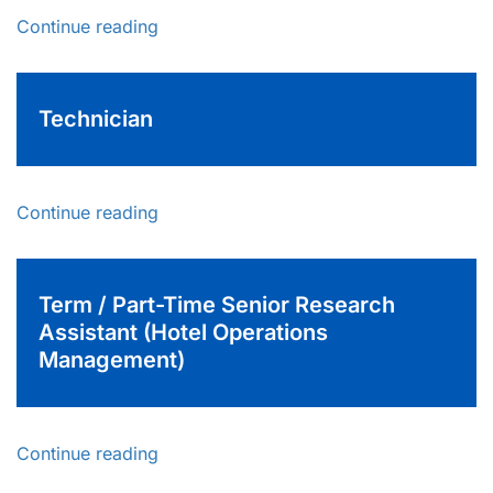
Continue reading
Technician
Continue reading
Term / Part-Time Senior Research
Assistant (Hotel Operations
Management)
Continue reading