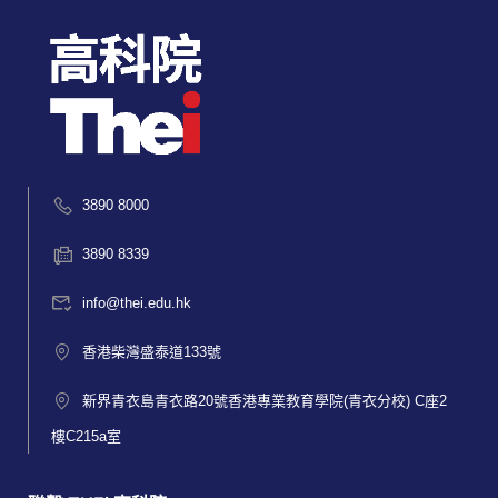
3890 8000
3890 8339
info@thei.edu.hk
香港柴灣盛泰道133號
新界青衣島青衣路20號香港專業教育學院(青衣分校) C座2
樓C215a室