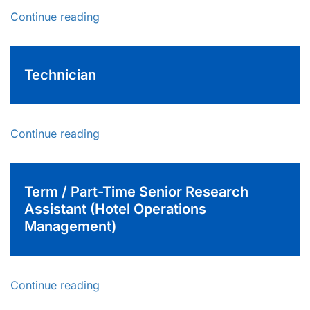
Continue reading
Technician
Continue reading
Term / Part-Time Senior Research
Assistant (Hotel Operations
Management)
Continue reading