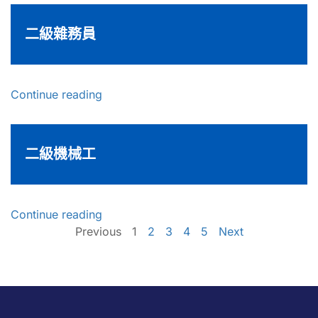
二級雜務員
Continue reading
二級機械工
Continue reading
Previous
1
2
3
4
5
Next