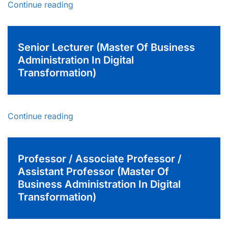
Continue reading
Senior Lecturer (Master Of Business
Administration In Digital
Transformation)
Continue reading
Professor / Associate Professor /
Assistant Professor (Master Of
Business Administration In Digital
Transformation)