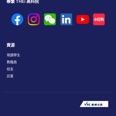
聯繫 THEi 高科院
資源
現讀學生
教職員
校友
訪客