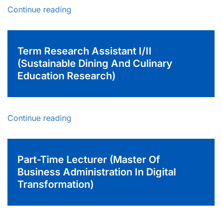
Continue reading
Term Research Assistant I/II
(Sustainable Dining And Culinary
Education Research)
Continue reading
Part-Time Lecturer (Master Of
Business Administration In Digital
Transformation)