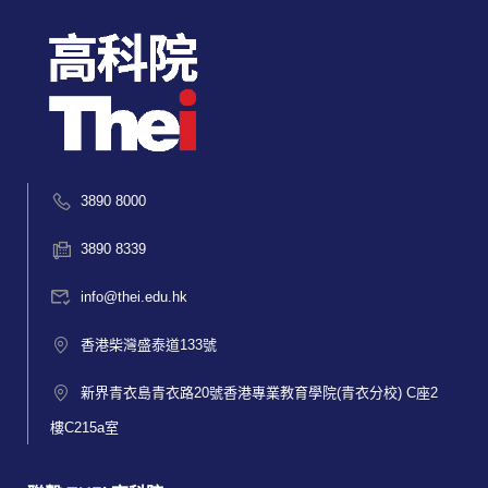
3890 8000
3890 8339
info@thei.edu.hk
香港柴灣盛泰道133號
新界青衣島青衣路20號香港專業教育學院(青衣分校) C座2
樓C215a室