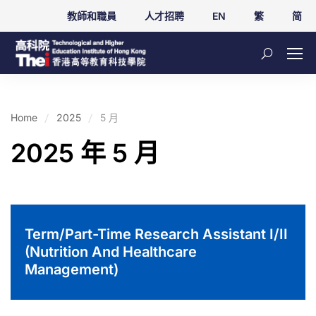
教師和職員
人才招聘
EN
繁
简
Home
2025
5 月
2025 年 5 月
Term/Part-Time Research Assistant I/II
(Nutrition And Healthcare
Management)