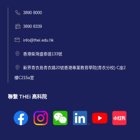
3890 8000
3890 8339
info@thei.edu.hk
香港柴灣盛泰道133號
新界青衣島青衣路20號香港專業教育學院(青衣分校) C座2
樓C215a室
聯繫 THEi 高科院