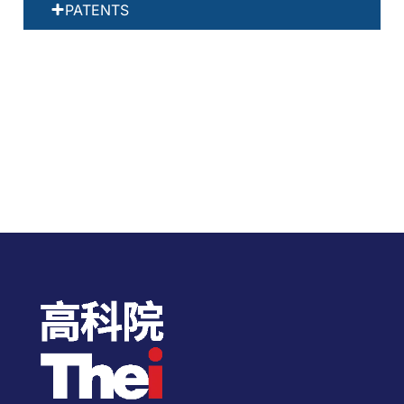
PATENTS