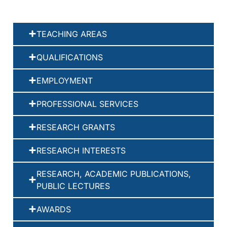
TEACHING AREAS
QUALIFICATIONS
EMPLOYMENT
PROFESSIONAL SERVICES
RESEARCH GRANTS
RESEARCH INTERESTS
RESEARCH, ACADEMIC PUBLICATIONS,
PUBLIC LECTURES
AWARDS