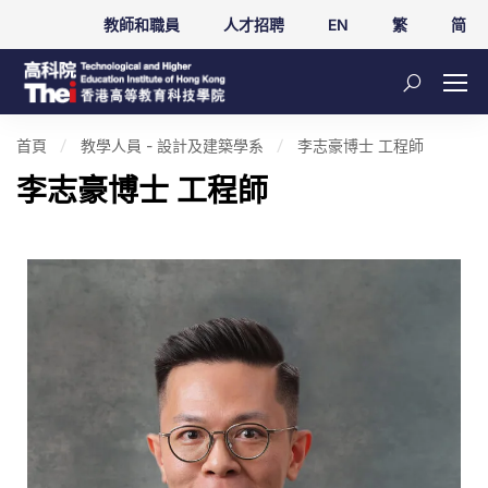
教師和職員
人才招聘
EN
繁
简
首頁
教學人員 - 設計及建築學系
李志豪博士 工程師
李志豪博士 工程師