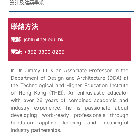
設計及建築學系
聯絡方法
電郵
:
jchli@thei.edu.hk
電話
: +852 3890 8285
Ir Dr Jimmy LI is an Associate Professor in the
Department of Design and Architecture (DDA) at
the Technological and Higher Education Institute
of Hong Kong (THEi). An enthusiastic educator
with over 26 years of combined academic and
industry experience, he is passionate about
developing work-ready professionals through
hands-on applied learning and meaningful
industry partnerships.