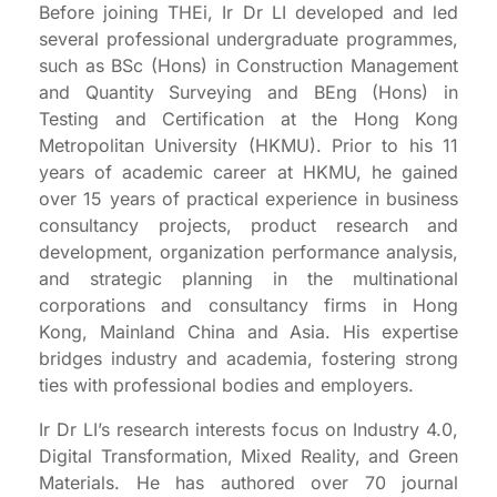
Before joining THEi, Ir Dr LI developed and led
several professional undergraduate programmes,
such as BSc (Hons) in Construction Management
and Quantity Surveying and BEng (Hons) in
Testing and Certification at the Hong Kong
Metropolitan University (HKMU). Prior to his 11
years of academic career at HKMU, he gained
over 15 years of practical experience in business
consultancy projects, product research and
development, organization performance analysis,
and strategic planning in the multinational
corporations and consultancy firms in Hong
Kong, Mainland China and Asia. His expertise
bridges industry and academia, fostering strong
ties with professional bodies and employers.
Ir Dr LI’s research interests focus on Industry 4.0,
Digital Transformation, Mixed Reality, and Green
Materials. He has authored over 70 journal