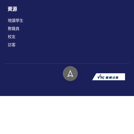
資源
現讀學生
教職員
校友
訪客
版權所有 © 2026 香港高等教育科技學院。
私隱政策
免責聲明