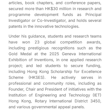
articles, book chapters, and conference papers,
secured more than HK$30 million in research and
programme development funds as Principal
Investigator or Co-Investigator, and holds several
patents in the innovative technologies.
Under his guidance, students and research teams
have won 23 global competition awards,
including prestigious recognitions such as the
Gold Medal at the 2025 Geneva International
Exhibition of Inventions, in one applied research
project; and led students to secure funding,
including Hong Kong Scholarship for Excellence
Scheme (HKSES). He actively serves in
professional and community roles, including as
Founder, Chair and President of initiatives with the
Institution of Engineering and Technology (IET)
Hong Kong, Rotary International District 3450,
and various governmental appeal panels.