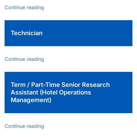
Continue reading
Technician
Continue reading
Term / Part-Time Senior Research
Assistant (Hotel Operations
Management)
Continue reading