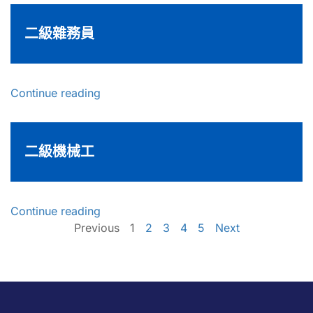
二級雜務員
Continue reading
二級機械工
Continue reading
Previous
1
2
3
4
5
Next