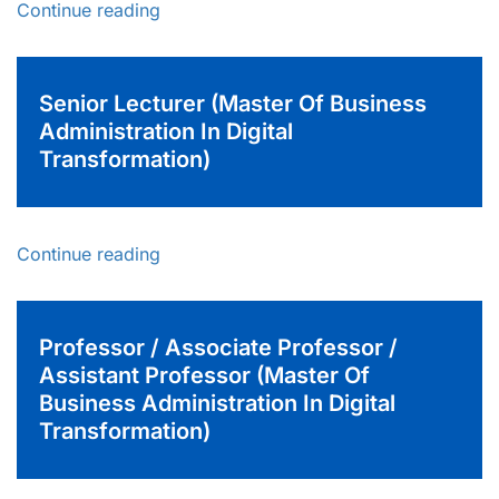
Continue reading
Senior Lecturer (Master Of Business
Administration In Digital
Transformation)
Continue reading
Professor / Associate Professor /
Assistant Professor (Master Of
Business Administration In Digital
Transformation)