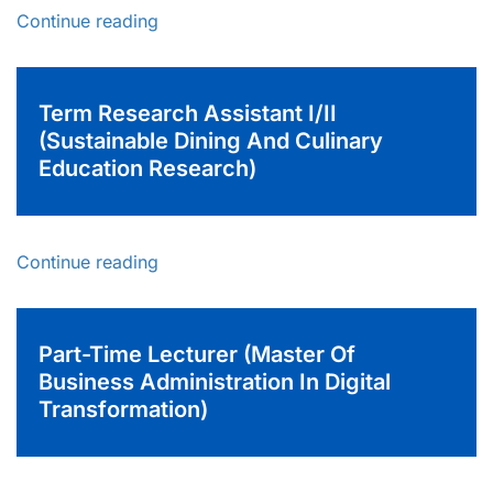
Continue reading
Term Research Assistant I/II
(Sustainable Dining And Culinary
Education Research)
Continue reading
Part-Time Lecturer (Master Of
Business Administration In Digital
Transformation)