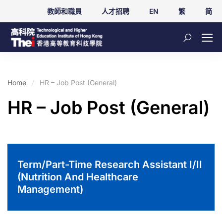
教師和職員
人才招聘
EN
繁
简
Home
HR – Job Post (General)
HR – Job Post (General)
Term/Part-Time Research Assistant I/II
(Nutrition And Healthcare
Management)