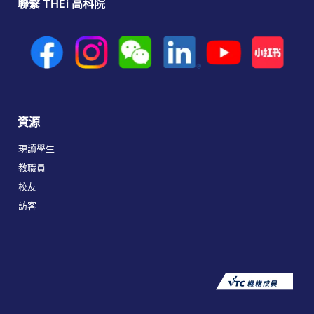
聯繫 THEi 高科院
資源
現讀學生
教職員
校友
訪客