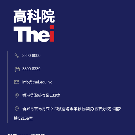
3890 8000
3890 8339
info@thei.edu.hk
香港柴灣盛泰道133號
新界青衣島青衣路20號香港專業教育學院(青衣分校) C座2
樓C215a室