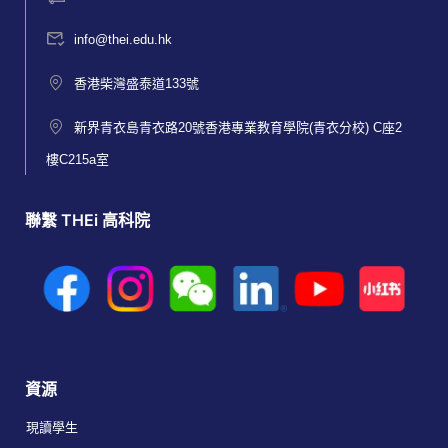
info@thei.edu.hk
香港柴灣盛泰道133號
新界青衣島青衣路20號香港專業教育學院(青衣分校) C座2
樓C215a室
聯繫 THEi 高科院
資源
現讀學生