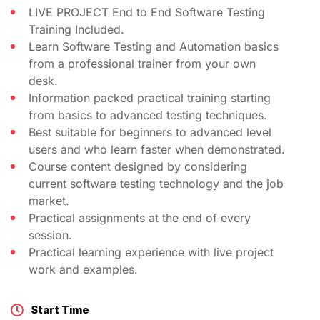
LIVE PROJECT End to End Software Testing
Training Included.
Learn Software Testing and Automation basics
from a professional trainer from your own
desk.
Information packed practical training starting
from basics to advanced testing techniques.
Best suitable for beginners to advanced level
users and who learn faster when demonstrated.
Course content designed by considering
current software testing technology and the job
market.
Practical assignments at the end of every
session.
Practical learning experience with live project
work and examples.
Start Time