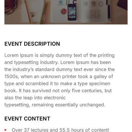
EVENT DESCRIPTION
Lorem Ipsum is simply dummy text of the printing
and typesetting industry. Lorem Ipsum has been
the industry’s standard dummy text ever since the
1500s, when an unknown printer took a galley of
type and scrambled it to make a type specimen
book. It has survived not only five centuries, but
also the leap into electronic
typesetting, remaining essentially unchanged.
EVENT CONTENT
Over 37 lectures and 55.5 hours of content!