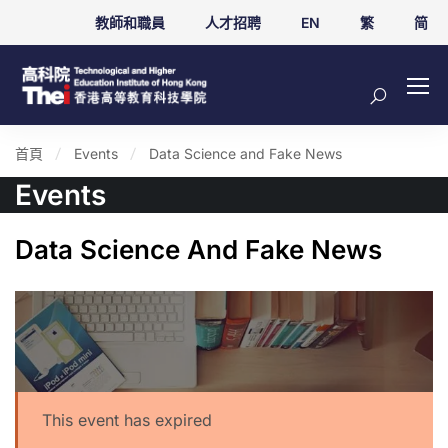
教師和職員
人才招聘
EN
繁
简
首頁
Events
Data Science and Fake News
Events
Data Science And Fake News
This event has expired