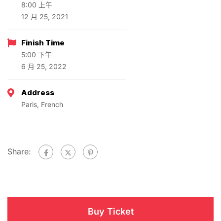
8:00 上午
12 月 25, 2021
Finish Time
5:00 下午
6 月 25, 2022
Address
Paris, French
Share:
Buy Ticket