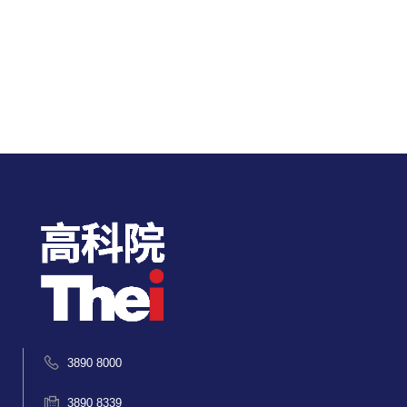
3890 8000
3890 8339