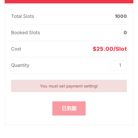
Total Slots
1000
Booked Slots
0
$25.00/Slot
Cost
Quantity
You must set payment setting!
已到期