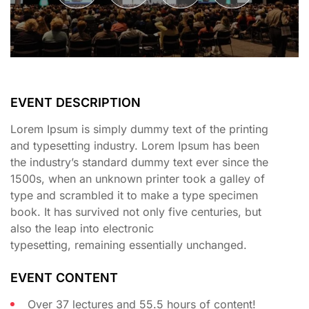
EVENT DESCRIPTION
Lorem Ipsum is simply dummy text of the printing
and typesetting industry. Lorem Ipsum has been
the industry’s standard dummy text ever since the
1500s, when an unknown printer took a galley of
type and scrambled it to make a type specimen
book. It has survived not only five centuries, but
also the leap into electronic
typesetting, remaining essentially unchanged.
EVENT CONTENT
Over 37 lectures and 55.5 hours of content!