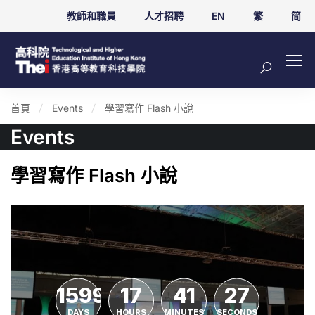
教師和職員
人才招聘
EN
繁
简
首頁
Events
學習寫作 Flash 小說
Events
學習寫作 Flash 小說
1599
17
41
27
DAYS
HOURS
MINUTES
SECONDS