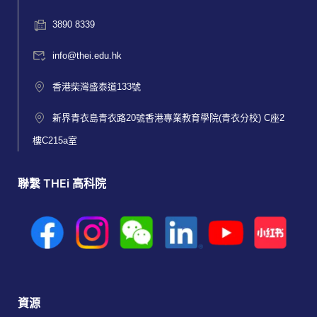
3890 8339
info@thei.edu.hk
香港柴灣盛泰道133號
新界青衣島青衣路20號香港專業教育學院(青衣分校) C座2
樓C215a室
聯繫 THEi 高科院
資源