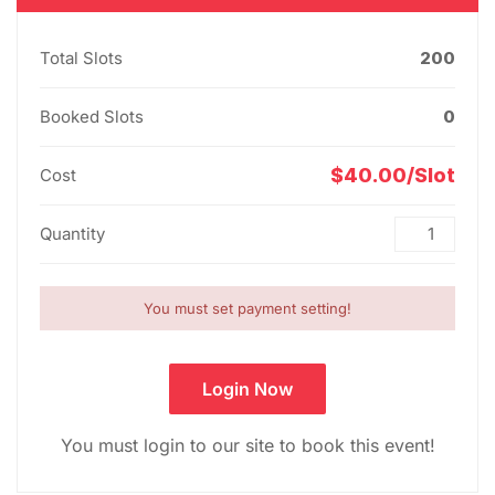
Total Slots
200
Booked Slots
0
$40.00/Slot
Cost
Quantity
You must set payment setting!
Login Now
You must login to our site to book this event!