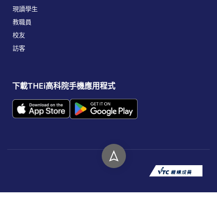
現讀學生
教職員
校友
訪客
下載THEi高科院手機應用程式
版權所有 © 2026 香港高等教育科技學院。