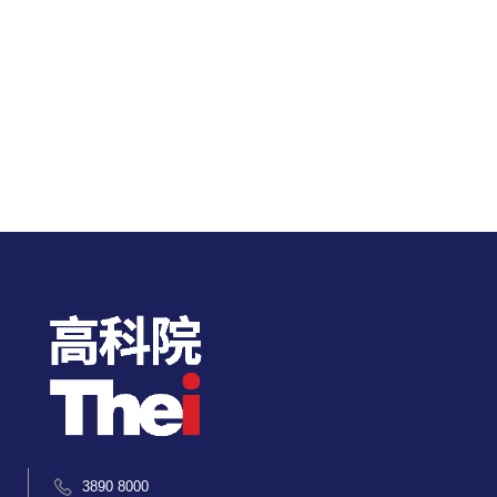
3890 8000