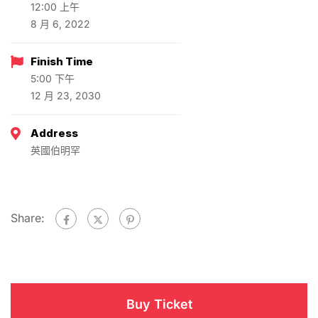
12:00 上午
8 月 6, 2022
Finish Time
5:00 下午
12 月 23, 2030
Address
英國伯明罕
Share:
Buy Ticket