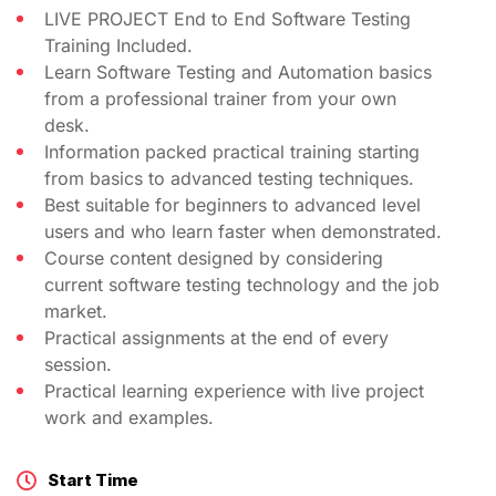
LIVE PROJECT End to End Software Testing
Training Included.
Learn Software Testing and Automation basics
from a professional trainer from your own
desk.
Information packed practical training starting
from basics to advanced testing techniques.
Best suitable for beginners to advanced level
users and who learn faster when demonstrated.
Course content designed by considering
current software testing technology and the job
market.
Practical assignments at the end of every
session.
Practical learning experience with live project
work and examples.
Start Time