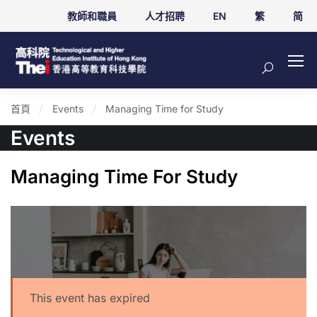
教師和職員
人才招聘
EN
繁
简
首頁
Events
Managing Time for Study
Events
Managing Time For Study
This event has expired