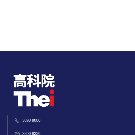
3890 8000
3890 8339