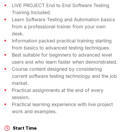
LIVE PROJECT End to End Software Testing
Training Included.
Learn Software Testing and Automation basics
from a professional trainer from your own
desk.
Information packed practical training starting
from basics to advanced testing techniques.
Best suitable for beginners to advanced level
users and who learn faster when demonstrated.
Course content designed by considering
current software testing technology and the job
market.
Practical assignments at the end of every
session.
Practical learning experience with live project
work and examples.
Start Time