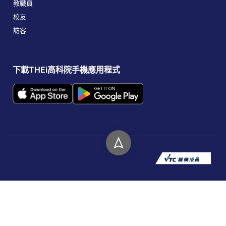
教職員
校友
訪客
下載THEi高科院手機應用程式
版權所有 © 2026 香港高等教育科技學院。