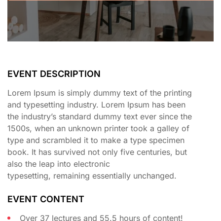
EVENT DESCRIPTION
Lorem Ipsum is simply dummy text of the printing
and typesetting industry. Lorem Ipsum has been
the industry’s standard dummy text ever since the
1500s, when an unknown printer took a galley of
type and scrambled it to make a type specimen
book. It has survived not only five centuries, but
also the leap into electronic
typesetting, remaining essentially unchanged.
EVENT CONTENT
Over 37 lectures and 55.5 hours of content!