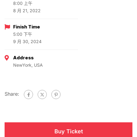
8:00 上午
8 月 21, 2022
Finish Time
5:00 下午
9 月 30, 2024
Address
NewYork, USA
Share:
Buy Ticket