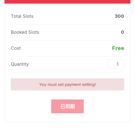
Total Slots
300
Booked Slots
0
Free
Cost
Quantity
You must set payment setting!
已到期