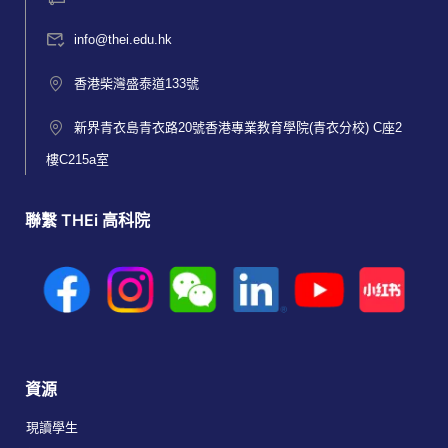
info@thei.edu.hk
香港柴灣盛泰道133號
新界青衣島青衣路20號香港專業教育學院(青衣分校) C座2
樓C215a室
聯繫 THEi 高科院
資源
現讀學生