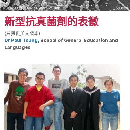
新型抗真菌劑的表徵
(只提供英文版本)
Dr Paul Tsang
, School of General Education and
Languages