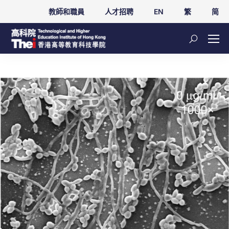
教師和職員
人才招聘
EN
繁
简