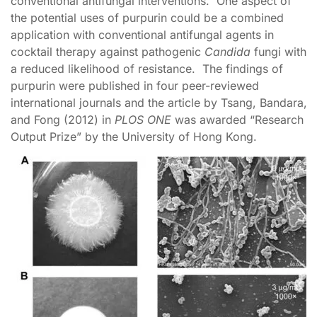
conventional antifungal interventions. One aspect of
the potential uses of purpurin could be a combined
application with conventional antifungal agents in
cocktail therapy against pathogenic
Candida
fungi with
a reduced likelihood of resistance. The findings of
purpurin were published in four peer-reviewed
international journals and the article by Tsang, Bandara,
and Fong (2012) in
PLOS ONE
was awarded “Research
Output Prize” by the University of Hong Kong.