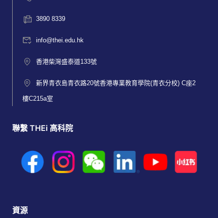
3890 8339
info@thei.edu.hk
香港柴灣盛泰道133號
新界青衣島青衣路20號香港專業教育學院(青衣分校) C座2
樓C215a室
聯繫 THEi 高科院
資源