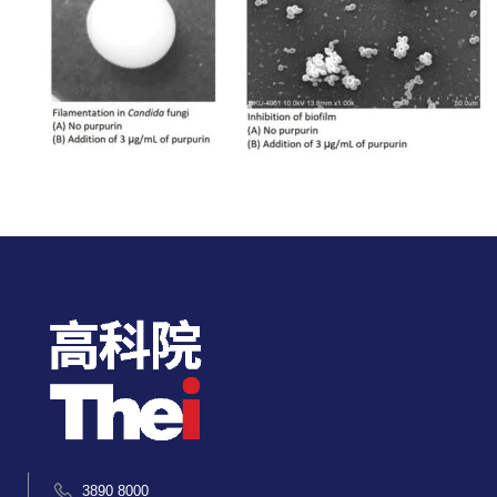
3890 8000