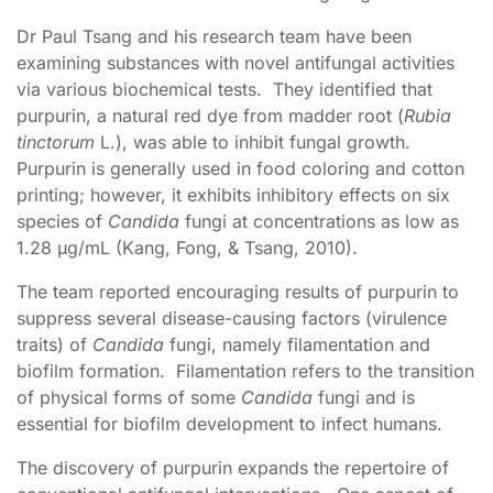
Dr Paul Tsang and his research team have been
examining substances with novel antifungal activities
via various biochemical tests. They identified that
purpurin, a natural red dye from madder root (
Rubia
tinctorum
L.), was able to inhibit fungal growth.
Purpurin is generally used in food coloring and cotton
printing; however, it exhibits inhibitory effects on six
species of
Candida
fungi at concentrations as low as
1.28 μg/mL (Kang, Fong, & Tsang, 2010).
The team reported encouraging results of purpurin to
suppress several disease-causing factors (virulence
traits) of
Candida
fungi, namely filamentation and
biofilm formation. Filamentation refers to the transition
of physical forms of some
Candida
fungi and is
essential for biofilm development to infect humans.
The discovery of purpurin expands the repertoire of