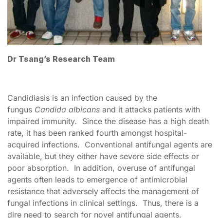
Dr Tsang’s Research Team
Candidiasis is an infection caused by the
fungus
Candida albicans
and it attacks patients with
impaired immunity
.
Since the disease has a high death
rate, it has been ranked fourth amongst hospital-
acquired infections. Conventional antifungal agents are
available, but they either have severe side effects or
poor absorption. In addition, overuse of antifungal
agents often leads to emergence of antimicrobial
resistance that adversely affects the management of
fungal infections in clinical settings. Thus, there is a
dire need to search for novel antifungal agents.