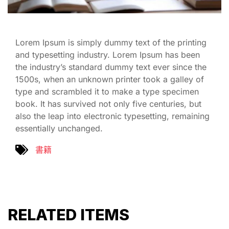
Lorem Ipsum is simply dummy text of the printing
and typesetting industry. Lorem Ipsum has been
the industry’s standard dummy text ever since the
1500s, when an unknown printer took a galley of
type and scrambled it to make a type specimen
book. It has survived not only five centuries, but
also the leap into electronic typesetting, remaining
essentially unchanged.
書籍
RELATED ITEMS