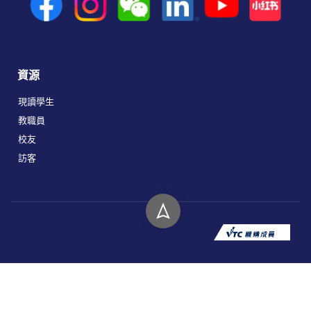
資源
現讀學生
教職員
校友
訪客
版權所有 © 2026 香港高等教育科技學院。