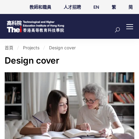
教師和職員
人才招聘
EN
繁
简
首頁
Projects
Design cover
Design cover