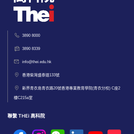
3890 8000
3890 8339
info@thei.edu.hk
香港柴灣盛泰道133號
新界青衣島青衣路20號香港專業教育學院(青衣分校) C座2
樓C215a室
聯繫 THEi 高科院