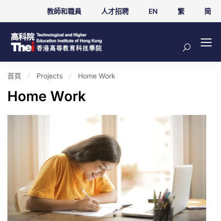
教師和職員
人才招聘
EN
繁
简
首頁
Projects
Home Work
Home Work