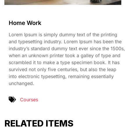
Home Work
Lorem Ipsum is simply dummy text of the printing
and typesetting industry. Lorem Ipsum has been the
industry’s standard dummy text ever since the 1500s,
when an unknown printer took a galley of type and
scrambled it to make a type specimen book. It has
survived not only five centuries, but also the leap
into electronic typesetting, remaining essentially
unchanged.
Courses
RELATED ITEMS