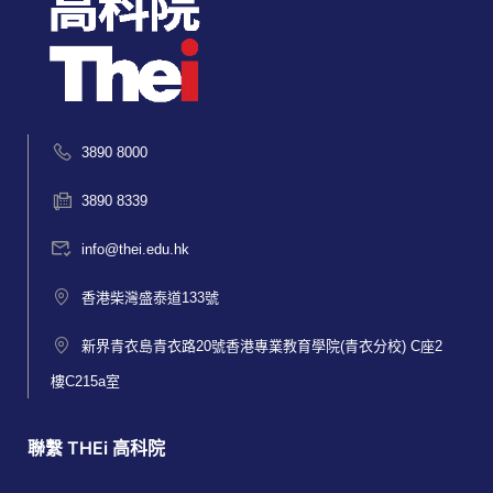
3890 8000
3890 8339
info@thei.edu.hk
香港柴灣盛泰道133號
新界青衣島青衣路20號香港專業教育學院(青衣分校) C座2
樓C215a室
聯繫 THEi 高科院