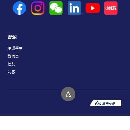
資源
現讀學生
教職員
校友
訪客
版權所有 © 2026 香港高等教育科技學院。