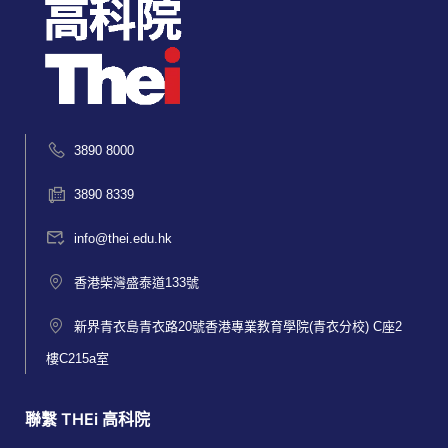
3890 8000
3890 8339
info@thei.edu.hk
香港柴灣盛泰道133號
新界青衣島青衣路20號香港專業教育學院(青衣分校) C座2
樓C215a室
聯繫 THEi 高科院