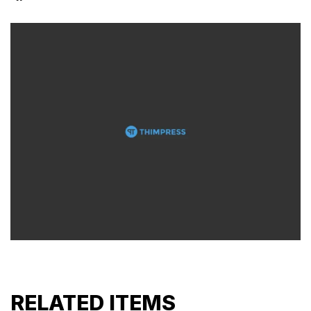
RELATED ITEMS