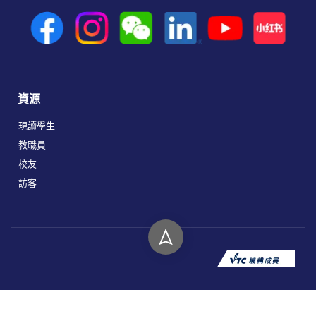
資源
現讀學生
教職員
校友
訪客