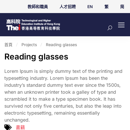
教師和職員
人才招聘
EN
繁
简
首頁
Projects
Reading glasses
Reading glasses
Lorem Ipsum is simply dummy text of the printing and
typesetting industry. Lorem Ipsum has been the
industry’s standard dummy text ever since the 1500s,
when an unknown printer took a galley of type and
scrambled it to make a type specimen book. It has
survived not only five centuries, but also the leap into
electronic typesetting, remaining essentially
unchanged.
書籍