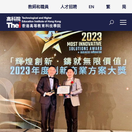
教師和職員
人才招聘
EN
繁
简