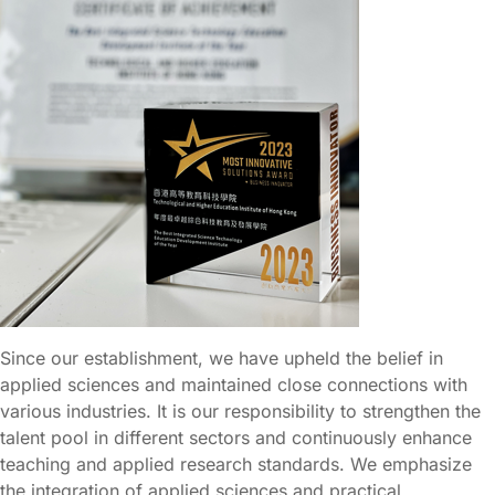
Since our establishment, we have upheld the belief in
applied sciences and maintained close connections with
various industries. It is our responsibility to strengthen the
talent pool in different sectors and continuously enhance
teaching and applied research standards. We emphasize
the integration of applied sciences and practical