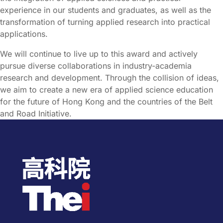
experience in our students and graduates, as well as the
transformation of turning applied research into practical
applications.
We will continue to live up to this award and actively
pursue diverse collaborations in industry-academia
research and development. Through the collision of ideas,
we aim to create a new era of applied science education
for the future of Hong Kong and the countries of the Belt
and Road Initiative.