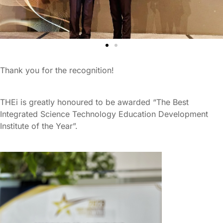
Thank you for the recognition!
THEi is greatly honoured to be awarded “The Best
Integrated Science Technology Education Development
Institute of the Year”.