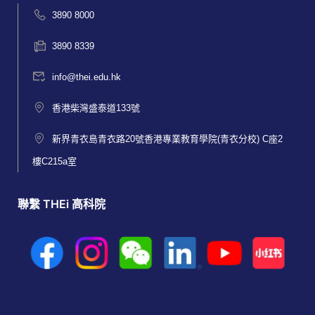
3890 8000
3890 8339
info@thei.edu.hk
香港柴灣盛泰道133號
新界青衣島青衣路20號香港專業教育學院(青衣分校) C座2
樓C215a室
聯繫 THEi 高科院