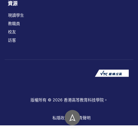
資源
現讀學生
教職員
校友
訪客
版權所有 © 2026 香港高等教育科技學院。
私隱政策
免責聲明