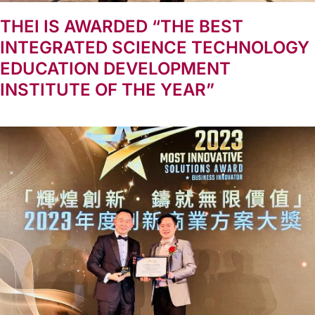
THEI IS AWARDED “THE BEST
INTEGRATED SCIENCE TECHNOLOGY
EDUCATION DEVELOPMENT
INSTITUTE OF THE YEAR”