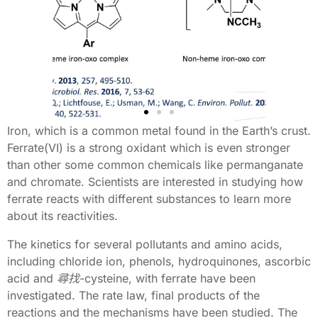
Iron, which is a common metal found in the Earth’s crust.
Ferrate(VI) is a strong oxidant which is even stronger
Item
I
than other some common chemicals like permanganate
#1
#
and chromate. Scientists are interested in studying how
ferrate reacts with different substances to learn more
about its reactivities.
The kinetics for several pollutants and amino acids,
including chloride ion, phenols, hydroquinones, ascorbic
acid and
尋找
-cysteine, with ferrate have been
investigated. The rate law, final products of the
reactions and the mechanisms have been studied. The