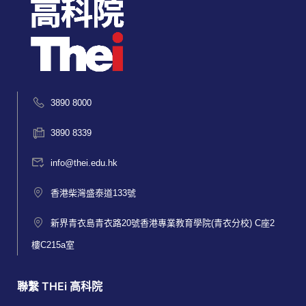
3890 8000
3890 8339
info@thei.edu.hk
香港柴灣盛泰道133號
新界青衣島青衣路20號香港專業教育學院(青衣分校) C座2
樓C215a室
聯繫 THEi 高科院