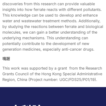
discoveries from this research can provide valuable
insights into how ferrate reacts with different pollutants.
This knowledge can be used to develop and enhance
water and wastewater treatment methods. Additionally,
by studying the reactions between ferrate and biological
molecules, we can gain a better understanding of the
underlying mechanisms. This understanding can
potentially contribute to the development of new
generation medicines, especially anti-cancer drugs.
鳴謝
This work was supported by a grant from the Research
Grants Council of the Hong Kong Special Administrative
Region, China (Project number: UGC/FDS25/P01/19).