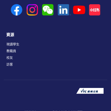
資源
現讀學生
教職員
校友
訪客