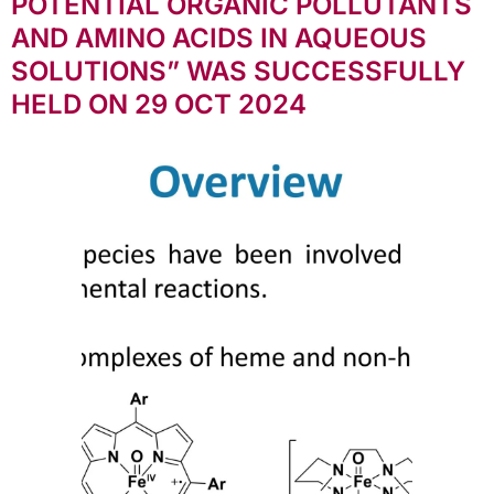
POTENTIAL ORGANIC POLLUTANTS
AND AMINO ACIDS IN AQUEOUS
SOLUTIONS” WAS SUCCESSFULLY
HELD ON 29 OCT 2024