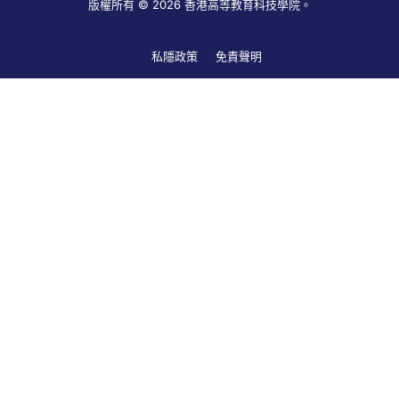
版權所有 © 2026 香港高等教育科技學院。
私隱政策
免責聲明