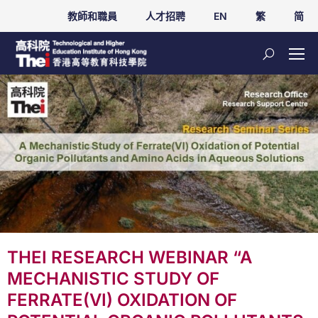
教師和職員
人才招聘
EN
繁
简
THEI RESEARCH WEBINAR “A
MECHANISTIC STUDY OF
FERRATE(VI) OXIDATION OF