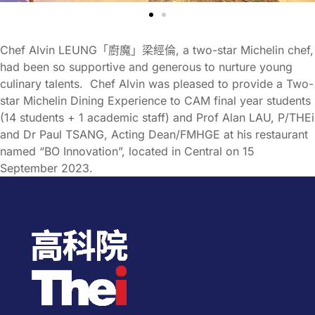
Chef Alvin LEUNG「廚魔」梁經倫, a two-star Michelin chef,
had been so supportive and generous to nurture young
culinary talents. Chef Alvin was pleased to provide a Two-
star Michelin Dining Experience to CAM final year students
(14 students + 1 academic staff) and Prof Alan LAU, P/THEi
and Dr Paul TSANG, Acting Dean/FMHGE at his restaurant
named “BO Innovation”, located in Central on 15
September 2023.