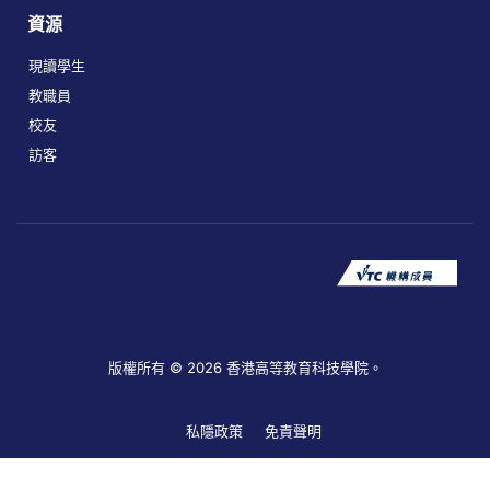
資源
現讀學生
教職員
校友
訪客
版權所有 © 2026 香港高等教育科技學院。
私隱政策
免責聲明