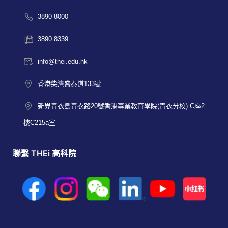
3890 8000
3890 8339
info@thei.edu.hk
香港柴灣盛泰道133號
新界青衣島青衣路20號香港專業教育學院(青衣分校) C座2
樓C215a室
聯繫 THEi 高科院