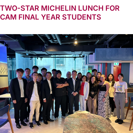
TWO-STAR MICHELIN LUNCH FOR
CAM FINAL YEAR STUDENTS