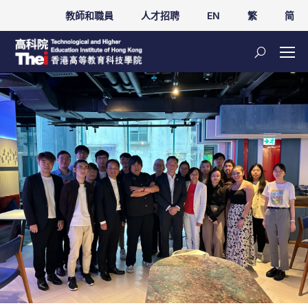
教師和職員
人才招聘
EN
繁
简