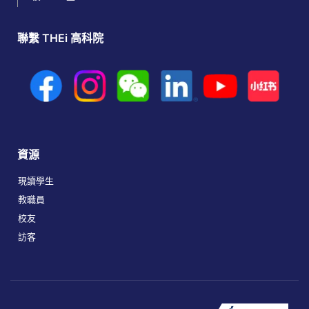
聯繫 THEi 高科院
資源
現讀學生
教職員
校友
訪客