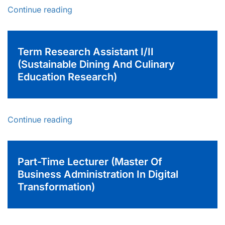
Continue reading
Term Research Assistant I/II
(Sustainable Dining And Culinary
Education Research)
Continue reading
Part-Time Lecturer (Master Of
Business Administration In Digital
Transformation)