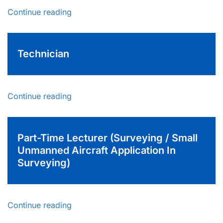
Continue reading
Technician
Continue reading
Part-Time Lecturer (Surveying / Small
Unmanned Aircraft Application In
Surveying)
Continue reading