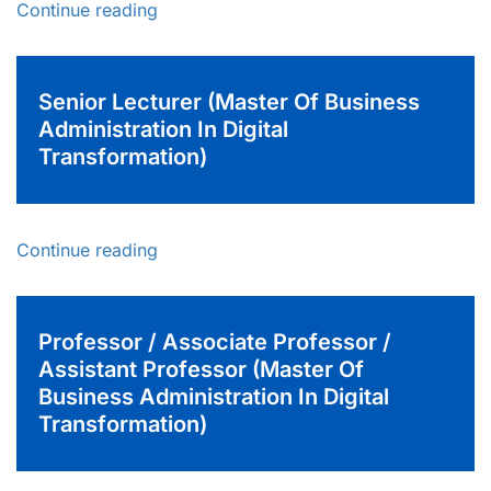
Continue reading
Senior Lecturer (Master Of Business
Administration In Digital
Transformation)
Continue reading
Professor / Associate Professor /
Assistant Professor (Master Of
Business Administration In Digital
Transformation)