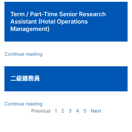
Term / Part-Time Senior Research
Assistant (Hotel Operations
Management)
Continue reading
二級雜務員
Continue reading
Previous
1
2
3
4
5
Next