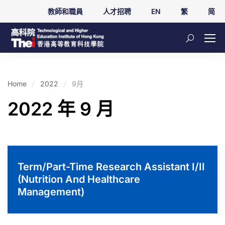
教師和職員
人才招聘
EN
繁
简
Home
2022
9月
2022 年 9 月
Term/Part-Time Research Assistant I/II
(Nutrition And Healthcare
Management)