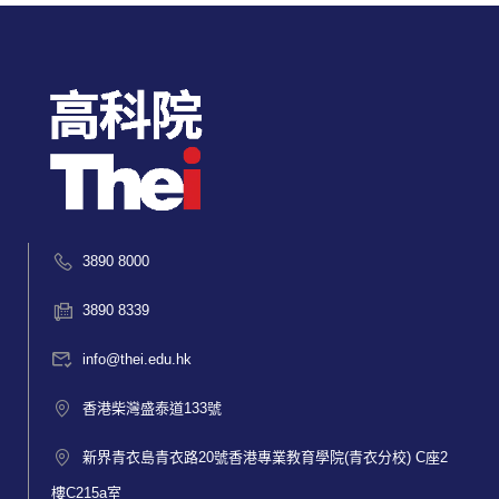
3890 8000
3890 8339
info@thei.edu.hk
香港柴灣盛泰道133號
新界青衣島青衣路20號香港專業教育學院(青衣分校) C座2
樓C215a室