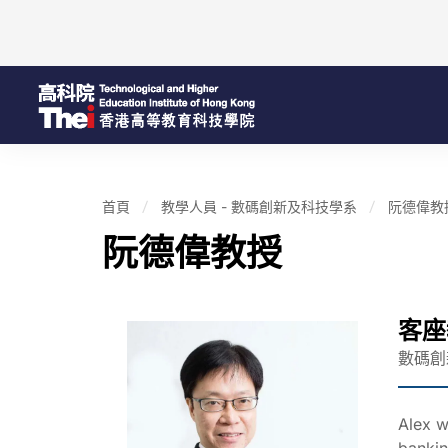
首頁
教學人員 - 數碼創新及科技學系
阮德偉教
阮德偉教授
客座
數碼創
Alex w