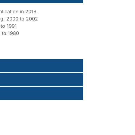
lication in 2019.
ing, 2000 to 2002
 to 1991
 to 1980