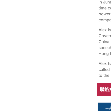
In Jun
time c
powers
compan
Alex i
Govern
China 
speech
Hong K
Alex h
called
to the
聯絡