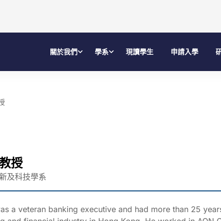
關於我們
學系
現讀學生
申請入學
授
教授
新及科技學系
as a veteran banking executive and had more than 25 years