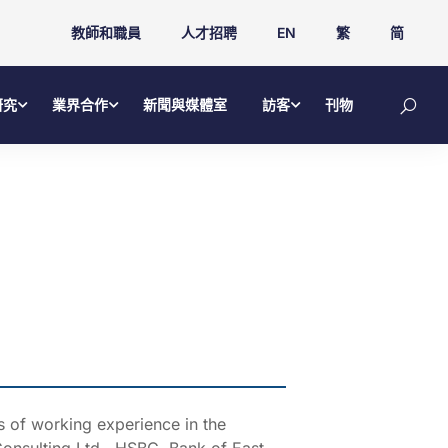
教師和職員
人才招聘
EN
繁
简
研究
業界合作
新聞與媒體室
訪客
刊物
 of working experience in the