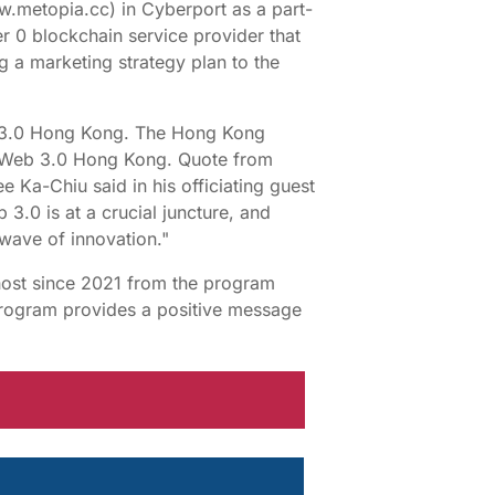
.metopia.cc) in Cyberport as a part-
er 0 blockchain service provider that
ing a marketing strategy plan to the
eb 3.0 Hong Kong. The Hong Kong
of Web 3.0 Hong Kong. Quote from
 Ka-Chiu said in his officiating guest
.0 is at a crucial juncture, and
wave of innovation."
host since 2021 from the program
rogram provides a positive message