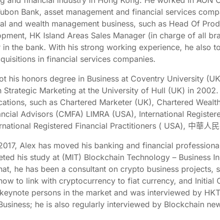
g and financial industry in Hong Kong. He worked in AON C
Fubon Bank, asset management and financial services compan
ial and wealth management business, such as Head Of Prod
pment, HK Island Areas Sales Manager (in charge of all br
r in the bank. With his strong working experience, he also t
quisitions in financial services companies.
ot his honors degree in Business at Coventry University (U
 Strategic Marketing at the University of Hull (UK) in 2002.
ications, such as Chartered Marketer (UK), Chartered Weal
ancial Advisors (CMFA) LIMRA (USA), International Registered
ternational Registered Financial Practitioners ( U
2017, Alex has moved his banking and financial professional
ted his study at (MIT) Blockchain Technology – Business In
that, he has been a consultant on crypto business projects,
how to link with cryptocurrency to fiat currency, and Initial
 keynote persons in the market and was interviewed by HKT
Business; he is also regularly interviewed by Blockchain n