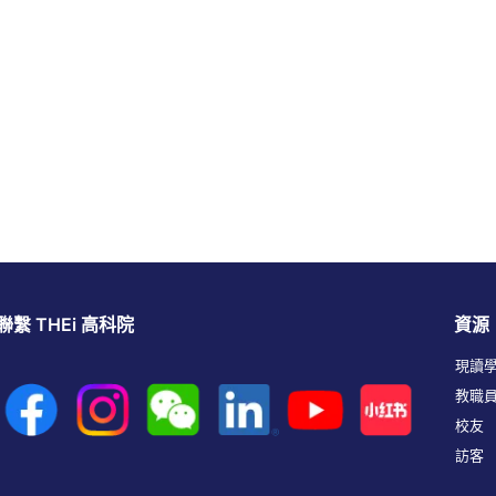
聯繫 THEi 高科院
資源
現讀
教職
校友
訪客