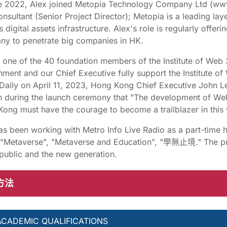
e 2022, Alex joined Metopia Technology Company Ltd (www
onsultant (Senior Project Director); Metopia is a leading lay
 digital assets infrastructure. Alex's role is regularly offer
y to penetrate big companies in HK.
s one of the 40 foundation members of the Institute of W
ment and our Chief Executive fully support the Institute 
Daily on April 11, 2023, Hong Kong Chief Executive John Lee
 during the launch ceremony that "The development of Web 3
ong must have the courage to become a trailblazer in this 
as been working with Metro Info Live Radio as a part-time 
 "Metaverse", "Metaverse and Education", "學無止境." The p
 public and the new generation.
方法
ACADEMIC QUALIFICATIONS