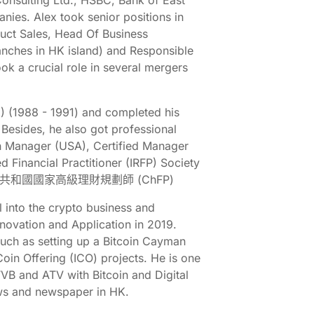
onsulting Ltd., HSBC, Bank of East
ies. Alex took senior positions in
uct Sales, Head Of Business
anches in HK island) and Responsible
ook a crucial role in several mergers
K) (1988 - 1991) and completed his
 Besides, he also got professional
th Manager (USA), Certified Manager
 Financial Practitioner (IRFP) Society
SA), 中華人民共和國國家高級理財規劃師 (ChFP)
 into the crypto business and
novation and Application in 2019.
 such as setting up a Bitcoin Cayman
 Coin Offering (ICO) projects. He is one
VB and ATV with Bitcoin and Digital
ews and newspaper in HK.