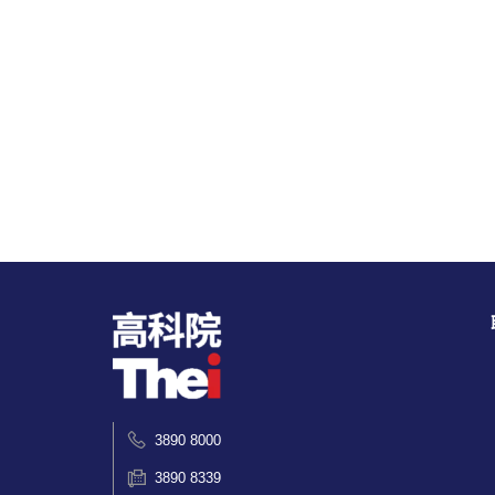
3890 8000
3890 8339