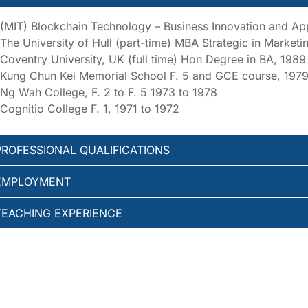
(MIT) Blockchain Technology – Business Innovation and App
The University of Hull (part-time) MBA Strategic in Market
Coventry University, UK (full time) Hon Degree in BA, 1989
Kung Chun Kei Memorial School F. 5 and GCE course, 1979
Ng Wah College, F. 2 to F. 5 1973 to 1978
Cognitio College F. 1, 1971 to 1972
PROFESSIONAL QUALIFICATIONS
EMPLOYMENT
TEACHING EXPERIENCE