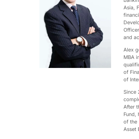
bankin
Asia, 
financ
Develo
Office
and ac
Alex g
MBA in
qualif
of Fin
of In
Since 
comple
After 
Fund, 
of the
Asset 