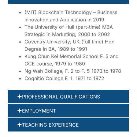
(MIT) Blockchain Technology – Business
Innovation and Application in 2019.
The University of Hull (part-time) MBA
Strategic in Marketing, 2000 to 2002
Coventry University, UK (full time) Hon
Degree in BA, 1989 to 1991
Kung Chun Kei Memorial School F. 5 and
GCE course, 1979 to 1980
Ng Wah College, F. 2 to F. 5 1973 to 1978
Cognitio College F. 1, 1971 to 1972
PROFESSIONAL QUALIFICATIONS
EMPLOYMENT
TEACHING EXPERIENCE