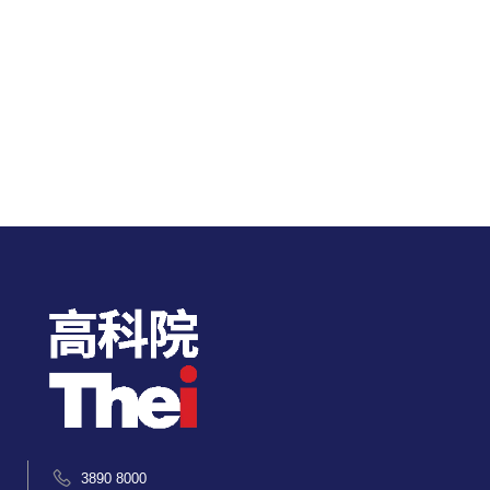
3890 8000