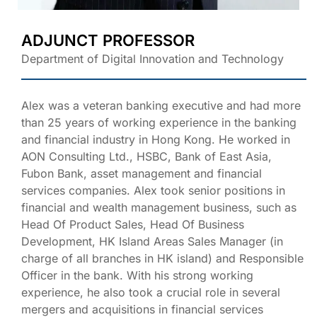
ADJUNCT PROFESSOR
Department of Digital Innovation and Technology
Alex was a veteran banking executive and had more
than 25 years of working experience in the banking
and financial industry in Hong Kong. He worked in
AON Consulting Ltd., HSBC, Bank of East Asia,
Fubon Bank, asset management and financial
services companies. Alex took senior positions in
financial and wealth management business, such as
Head Of Product Sales, Head Of Business
Development, HK Island Areas Sales Manager (in
charge of all branches in HK island) and Responsible
Officer in the bank. With his strong working
experience, he also took a crucial role in several
mergers and acquisitions in financial services