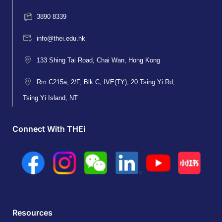
3890 8339
info@thei.edu.hk
133 Shing Tai Road, Chai Wan, Hong Kong
Rm C215a, 2/F, Blk C, IVE(TY), 20 Tsing Yi Rd,
Tsing Yi Island, NT
Connect With THEi
Resources