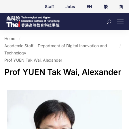
Staff
Jobs
EN
繁
简
Home
Academic Staff – Department of Digital Innovation and
Technology
Prof YUEN Tak Wai, Alexander
Prof YUEN Tak Wai, Alexander