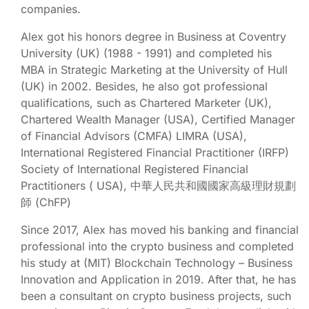
companies.
Alex got his honors degree in Business at Coventry
University (UK) (1988 - 1991) and completed his
MBA in Strategic Marketing at the University of Hull
(UK) in 2002. Besides, he also got professional
qualifications, such as Chartered Marketer (UK),
Chartered Wealth Manager (USA), Certified Manager
of Financial Advisors (CMFA) LIMRA (USA),
International Registered Financial Practitioner (IRFP)
Society of International Registered Financial
Practitioners ( USA), 中華人民共和國國家高級理財規劃
師 (ChFP)
Since 2017, Alex has moved his banking and financial
professional into the crypto business and completed
his study at (MIT) Blockchain Technology – Business
Innovation and Application in 2019. After that, he has
been a consultant on crypto business projects, such