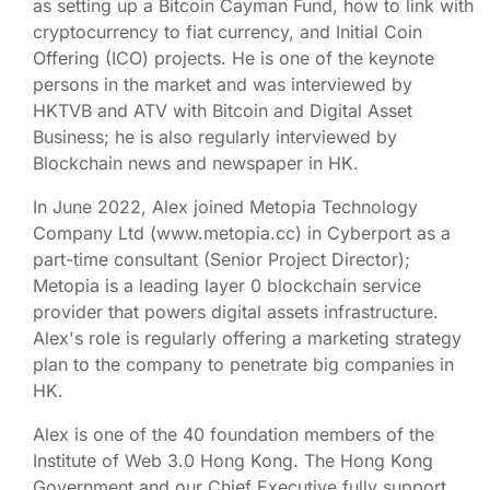
as setting up a Bitcoin Cayman Fund, how to link with
cryptocurrency to fiat currency, and Initial Coin
Offering (ICO) projects. He is one of the keynote
persons in the market and was interviewed by
HKTVB and ATV with Bitcoin and Digital Asset
Business; he is also regularly interviewed by
Blockchain news and newspaper in HK.
In June 2022, Alex joined Metopia Technology
Company Ltd (www.metopia.cc) in Cyberport as a
part-time consultant (Senior Project Director);
Metopia is a leading layer 0 blockchain service
provider that powers digital assets infrastructure.
Alex's role is regularly offering a marketing strategy
plan to the company to penetrate big companies in
HK.
Alex is one of the 40 foundation members of the
Institute of Web 3.0 Hong Kong. The Hong Kong
Government and our Chief Executive fully support