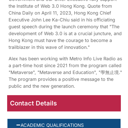
the Institute of Web 3.0 Hong Kong. Quote from
China Daily on April 11, 2023, Hong Kong Chief
Executive John Lee Ka-Chiu said in his officiating
guest speech during the launch ceremony that "The
development of Web 3.0 is at a crucial juncture, and
Hong Kong must have the courage to become a
trailblazer in this wave of innovation."
Alex has been working with Metro Info Live Radio as
a part-time host since 2021 from the program called
"Metaverse", "Metaverse and Education", "學無止境."
The program provides a positive message to the
public and the new generation.
Contact Details
ACADEMIC QUALIFICATIONS