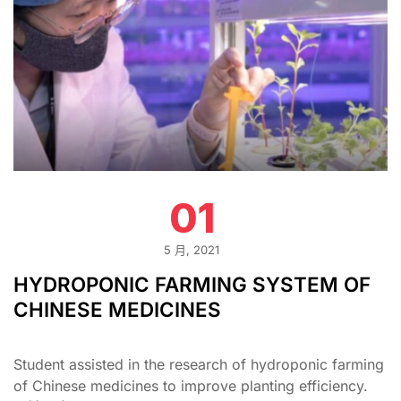
01
5 月, 2021
HYDROPONIC FARMING SYSTEM OF
CHINESE MEDICINES
Student assisted in the research of hydroponic farming
of Chinese medicines to improve planting efficiency.