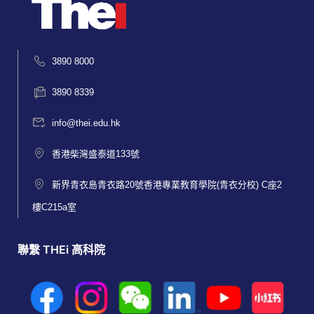
3890 8000
3890 8339
info@thei.edu.hk
香港柴灣盛泰道133號
新界青衣島青衣路20號香港專業教育學院(青衣分校) C座2
樓C215a室
聯繫 THEi 高科院