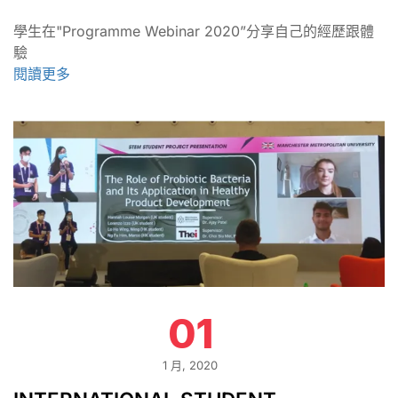
學生在"Programme Webinar 2020”分享自己的經歷跟體
驗
閱讀更多
01
1 月, 2020