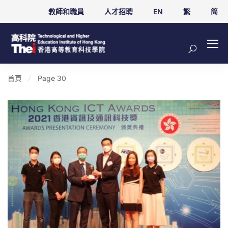
教師和職員
人才招聘
EN
繁
简
首頁
Page 30