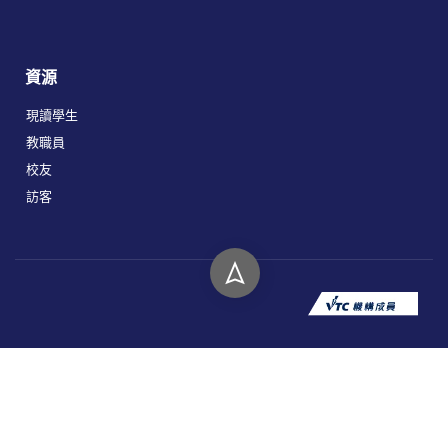
資源
現讀學生
教職員
校友
訪客
版權所有 © 2026 香港高等教育科技學院。
私隱政策
免責聲明