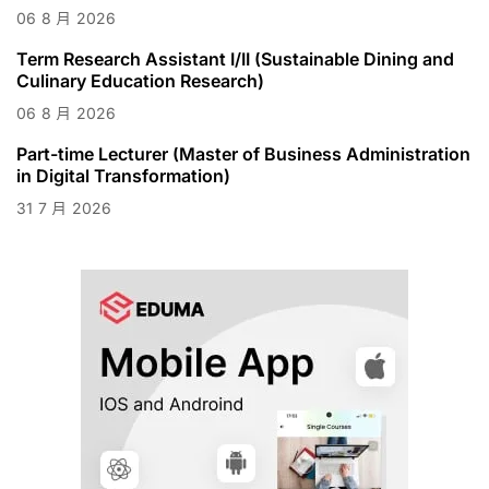
06
8 月
2026
Term Research Assistant I/II (Sustainable Dining and
Culinary Education Research)
06
8 月
2026
Part-time Lecturer (Master of Business Administration
in Digital Transformation)
31
7 月
2026