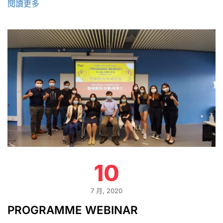
閱讀更多
10
7 月, 2020
PROGRAMME WEBINAR