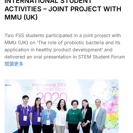
INTERNATIONAL STUDENT
ACTIVITIES – JOINT PROJECT WITH
MMU (UK)
Two FSS students participated in a joint project with
MMU (UK) on ‘The role of probiotic bacteria and its
application in healthy product development’ and
delivered an oral presentation in STEM Student Forum​
閱讀更多