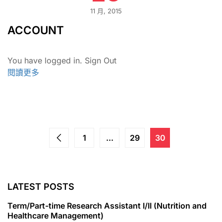
11 月, 2015
ACCOUNT
You have logged in. Sign Out
閱讀更多
1
...
29
30
LATEST POSTS
Term/Part-time Research Assistant I/II (Nutrition and
Healthcare Management)