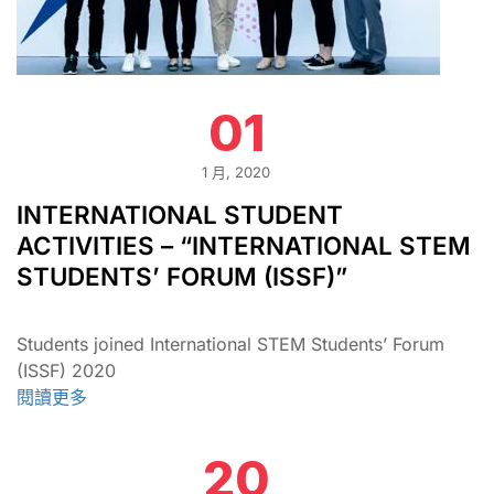
01
1 月, 2020
INTERNATIONAL STUDENT
ACTIVITIES – “INTERNATIONAL STEM
STUDENTS’ FORUM (ISSF)”
Students joined International STEM Students’ Forum
(ISSF) 2020
閱讀更多
20