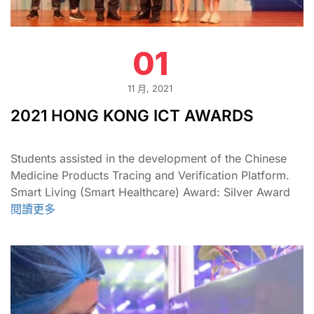
01
11 月, 2021
2021 HONG KONG ICT AWARDS
Students assisted in the development of the Chinese
Medicine Products Tracing and Verification Platform.
Smart Living (Smart Healthcare) Award: Silver Award
閱讀更多