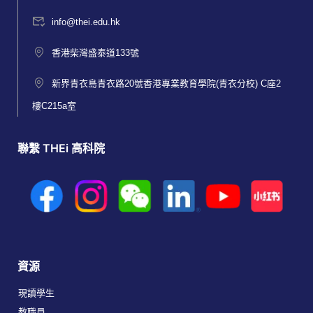
info@thei.edu.hk
香港柴灣盛泰道133號
新界青衣島青衣路20號香港專業教育學院(青衣分校) C座2
樓C215a室
聯繫 THEi 高科院
資源
現讀學生
教職員