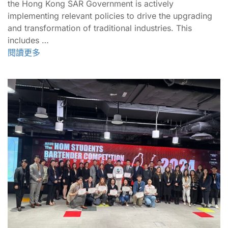
the Hong Kong SAR Government is actively
implementing relevant policies to drive the upgrading
and transformation of traditional industries. This
includes …
閱讀更多