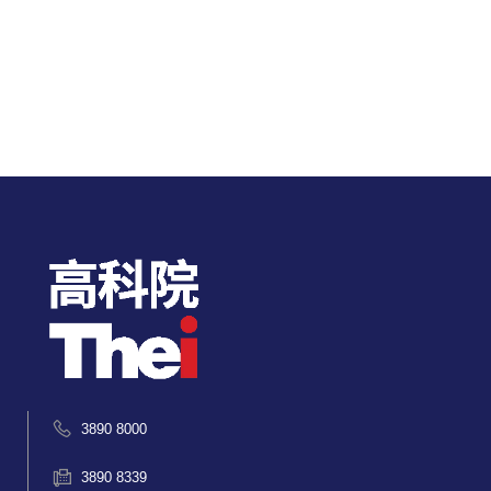
3890 8000
3890 8339