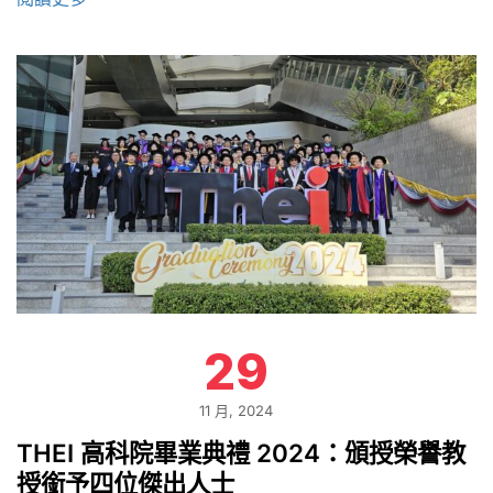
29
11 月, 2024
THEI 高科院畢業典禮 2024：頒授榮譽教
授銜予四位傑出人士