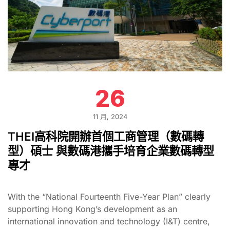
26
11 月, 2024
THEI高科院開辦首個工商管理（數碼轉
型）碩士 與數碼港攜手培育企業數碼轉型
專才
With the “National Fourteenth Five-Year Plan” clearly
supporting Hong Kong’s development as an
international innovation and technology (I&T) centre,