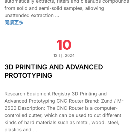
automatically extracts, filters and cleanups compounds
from solid and semi-solid samples, allowing
unattended extraction …
閱讀更多
10
12 月, 2024
3D PRINTING AND ADVANCED
PROTOTYPING
Research Equipment Registry 3D Printing and
Advanced Prototyping CNC Router Brand: Zund / M-
2500 Description: The CNC Router is a computer-
controlled cutter, which can be used to cut different
kinds of hard materials such as metal, wood, steel,
plastics and …