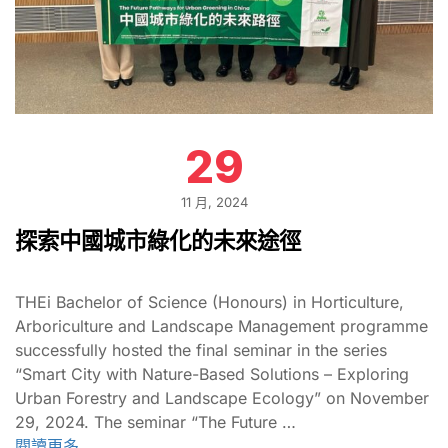
29
11 月, 2024
探索中國城市綠化的未來途徑
THEi Bachelor of Science (Honours) in Horticulture,
Arboriculture and Landscape Management programme
successfully hosted the final seminar in the series
“Smart City with Nature-Based Solutions – Exploring
Urban Forestry and Landscape Ecology” on November
29, 2024. The seminar “The Future …
閱讀更多