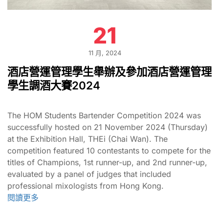
21
11 月, 2024
酒店營運管理學生舉辦及參加酒店營運管理
學生調酒大賽2024
The HOM Students Bartender Competition 2024 was
successfully hosted on 21 November 2024 (Thursday)
at the Exhibition Hall, THEi (Chai Wan). The
competition featured 10 contestants to compete for the
titles of Champions, 1st runner-up, and 2nd runner-up,
evaluated by a panel of judges that included
professional mixologists from Hong Kong.
閱讀更多