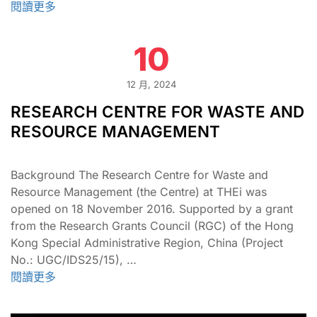
閱讀更多
10
12 月, 2024
RESEARCH CENTRE FOR WASTE AND
RESOURCE MANAGEMENT
Background The Research Centre for Waste and
Resource Management (the Centre) at THEi was
opened on 18 November 2016. Supported by a grant
from the Research Grants Council (RGC) of the Hong
Kong Special Administrative Region, China (Project
No.: UGC/IDS25/15), …
閱讀更多