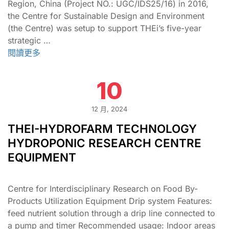
Region, China (Project NO.: UGC/IDS25/16) in 2016,
the Centre for Sustainable Design and Environment
(the Centre) was setup to support THEi’s five-year
strategic …
閱讀更多
10
12 月, 2024
THEI-HYDROFARM TECHNOLOGY
HYDROPONIC RESEARCH CENTRE
EQUIPMENT
Centre for Interdisciplinary Research on Food By-
Products Utilization Equipment Drip system Features:
feed nutrient solution through a drip line connected to
a pump and timer Recommended usage: Indoor areas