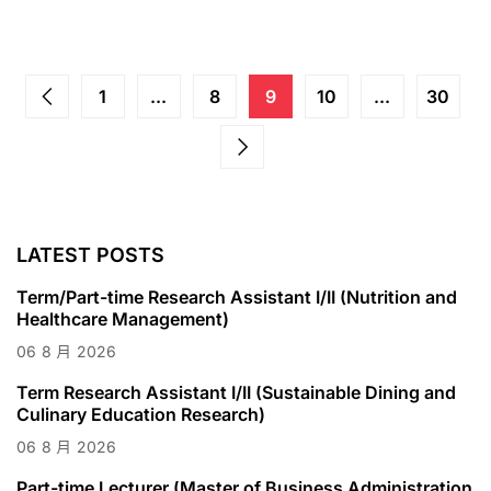
1
...
8
9
10
...
30
LATEST POSTS
Term/Part-time Research Assistant I/II (Nutrition and
Healthcare Management)
06
8 月
2026
Term Research Assistant I/II (Sustainable Dining and
Culinary Education Research)
06
8 月
2026
Part-time Lecturer (Master of Business Administration