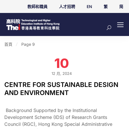
教師和職員
人才招聘
EN
繁
简
首頁
Page 9
10
12 月, 2024
CENTRE FOR SUSTAINABLE DESIGN
AND ENVIRONMENT
Background Supported by the Institutional
Development Scheme (IDS) of Research Grants
Council (RGC), Hong Kong Special Administrative