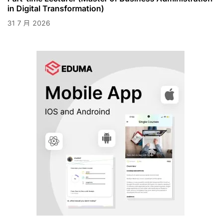
in Digital Transformation)
31
7 月
2026