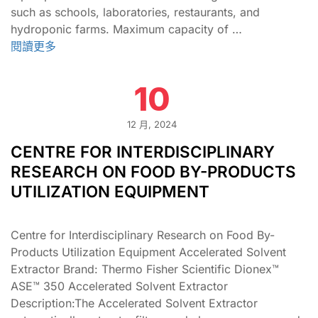
such as schools, laboratories, restaurants, and
hydroponic farms. Maximum capacity of …
閱讀更多
10
12 月, 2024
CENTRE FOR INTERDISCIPLINARY
RESEARCH ON FOOD BY-PRODUCTS
UTILIZATION EQUIPMENT
Centre for Interdisciplinary Research on Food By-
Products Utilization Equipment Accelerated Solvent
Extractor Brand: Thermo Fisher Scientific Dionex™
ASE™ 350 Accelerated Solvent Extractor
Description:The Accelerated Solvent Extractor