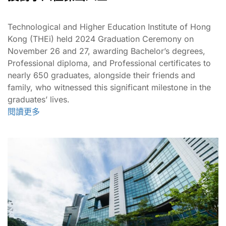
Technological and Higher Education Institute of Hong
Kong (THEi) held 2024 Graduation Ceremony on
November 26 and 27, awarding Bachelor’s degrees,
Professional diploma, and Professional certificates to
nearly 650 graduates, alongside their friends and
family, who witnessed this significant milestone in the
graduates’ lives.
閱讀更多