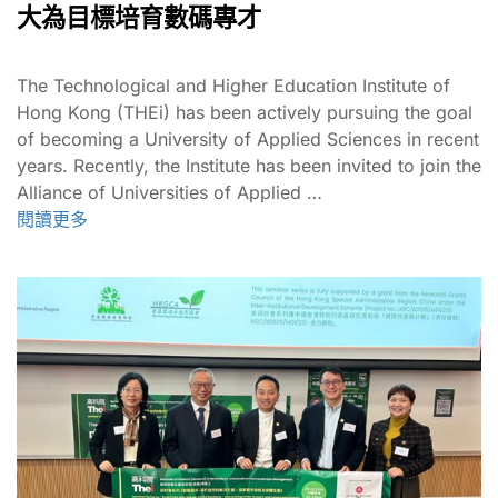
大為目標培育數碼專才
The Technological and Higher Education Institute of
Hong Kong (THEi) has been actively pursuing the goal
of becoming a University of Applied Sciences in recent
years. Recently, the Institute has been invited to join the
Alliance of Universities of Applied …
閱讀更多