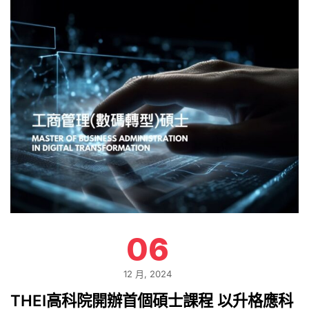
06
12 月, 2024
THEI高科院開辦首個碩士課程 以升格應科