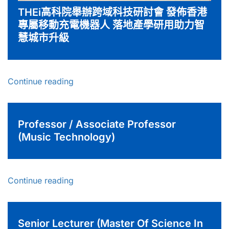
THEi高科院舉辦跨域科技研討會 發佈香港
專屬移動充電機器人 落地產學研用助力智
慧城市升級
Continue reading
Professor / Associate Professor
(Music Technology)
Continue reading
Senior Lecturer (Master Of Science In