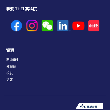
聯繫 THEi 高科院
資源
現讀學生
教職員
校友
訪客