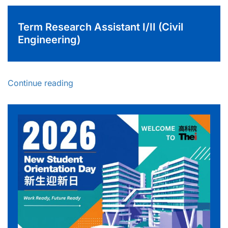
Term Research Assistant I/II (Civil
Engineering)
Continue reading