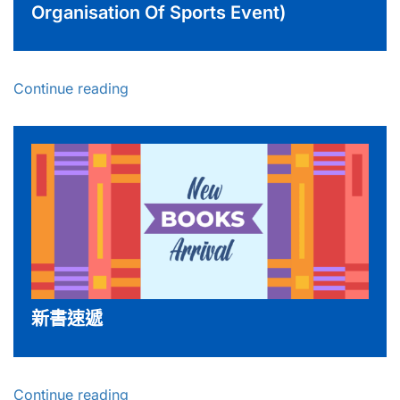
Organisation Of Sports Event)
Continue reading
新書速遞
Continue reading