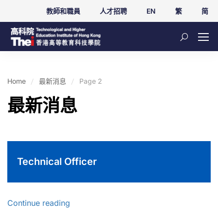
教師和職員
人才招聘
EN
繁
简
Home
最新消息
Page 2
最新消息
Technical Officer
Continue reading