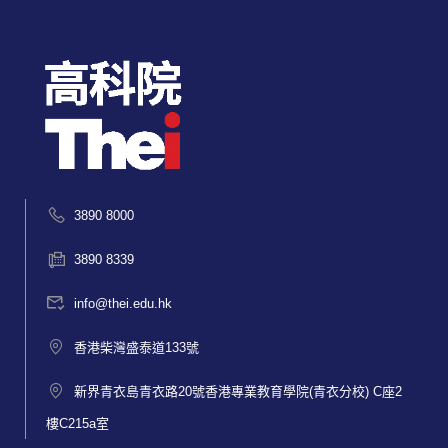
3890 8000
3890 8339
info@thei.edu.hk
香港柴灣盛泰道133號
新界青衣島青衣路20號香港專業教育學院(青衣分校) C座2
樓C215a室