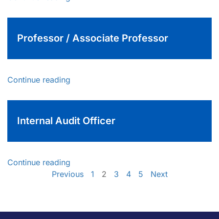
Professor / Associate Professor
Continue reading
Internal Audit Officer
Continue reading
Previous
1
2
3
4
5
Next