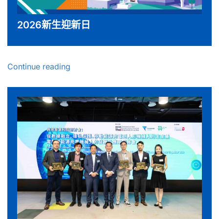
2026新生迎新日
Continue reading