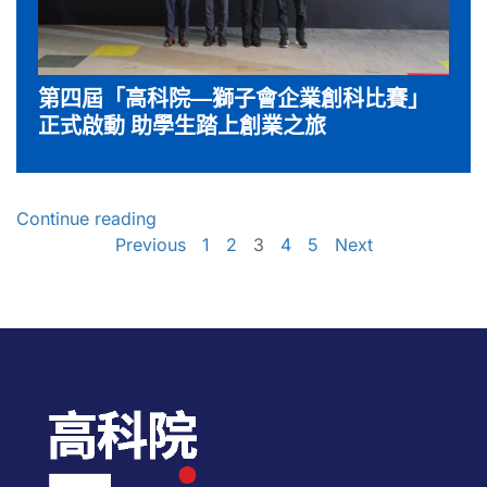
第四屆「高科院—獅子會企業創科比賽」
正式啟動 助學生踏上創業之旅
Continue reading
Previous
1
2
3
4
5
Next