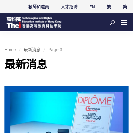
教師和職員
人才招聘
EN
繁
简
Home
最新消息
Page 3
最新消息