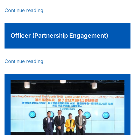
Continue reading
Officer (Partnership Engagement)
Continue reading