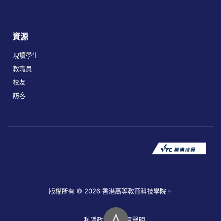
資源
現讀學生
教職員
校友
訪客
版權所有 © 2026 香港高等教育科技學院。
私隱政策
免責聲明