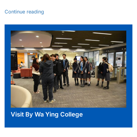
Continue reading
Visit By Wa Ying College