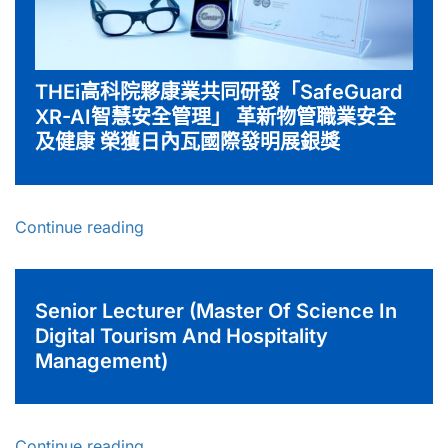
THEi高科院夥康業共同研發「SafeGuard
XR-AI智慧安全管理」 革新物管職業安全
及健康 榮獲日內瓦國際發明展銀獎
Continue reading
Senior Lecturer (Master Of Science In
Digital Tourism And Hospitality
Management)
Continue reading