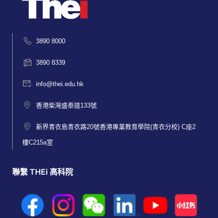
3890 8000
3890 8339
info@thei.edu.hk
香港柴灣盛泰道133號
新界青衣島青衣路20號香港專業教育學院(青衣分校) C座2
樓C215a室
聯繫 THEi 高科院