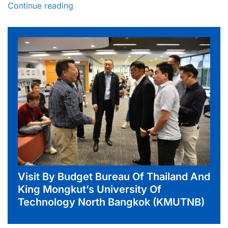
Continue reading
Visit By Budget Bureau Of Thailand And
King Mongkut’s University Of
Technology North Bangkok (KMUTNB)