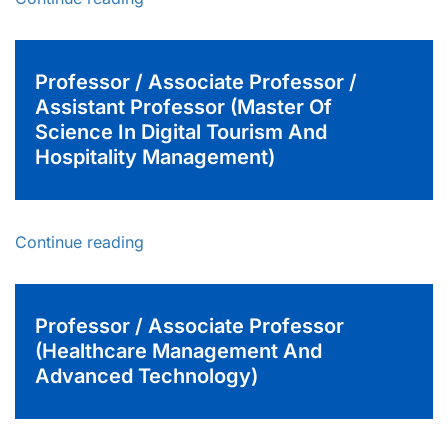
Professor / Associate Professor /
Assistant Professor (Master Of
Science In Digital Tourism And
Hospitality Management)
Continue reading
Professor / Associate Professor
(Healthcare Management And
Advanced Technology)