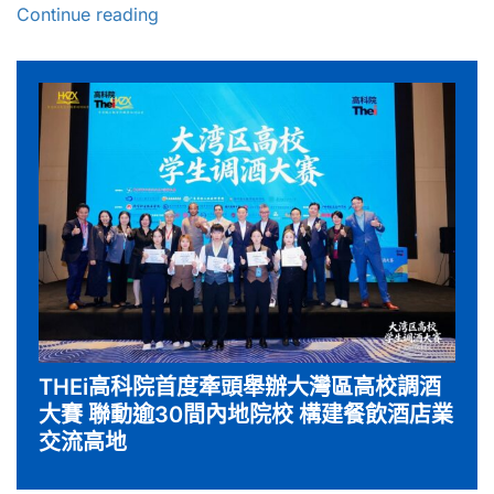
Continue reading
THEi高科院首度牽頭舉辦大灣區高校調酒
大賽 聯動逾30間內地院校 構建餐飲酒店業
交流高地