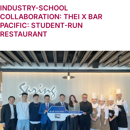
INDUSTRY-SCHOOL
COLLABORATION: THEI X BAR
PACIFIC: STUDENT-RUN
RESTAURANT