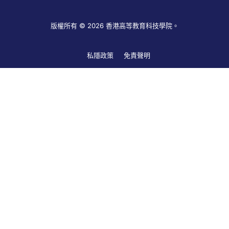
版權所有 © 2026 香港高等教育科技學院。
私隱政策
免責聲明