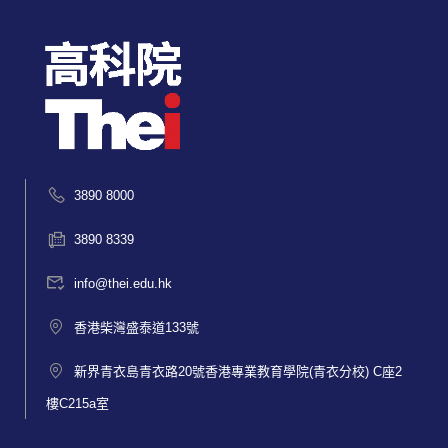
3890 8000
3890 8339
info@thei.edu.hk
香港柴灣盛泰道133號
新界青衣島青衣路20號香港專業教育學院(青衣分校) C座2
樓C215a室