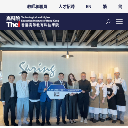
教師和職員
人才招聘
EN
繁
简