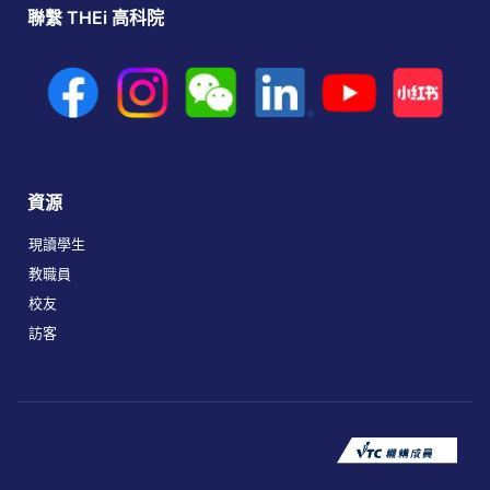
聯繫 THEi 高科院
資源
現讀學生
教職員
校友
訪客