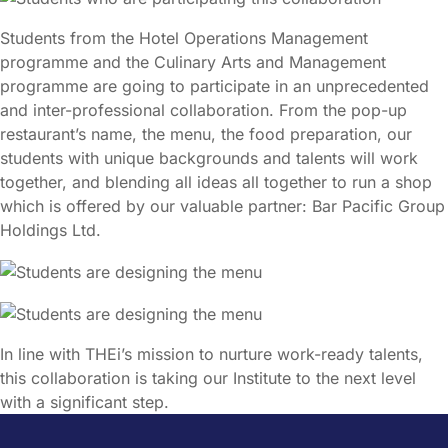
Students from the Hotel Operations Management
programme and the Culinary Arts and Management
programme are going to participate in an unprecedented
and inter-professional collaboration. From the pop-up
restaurant’s name, the menu, the food preparation, our
students with unique backgrounds and talents will work
together, and blending all ideas all together to run a shop
which is offered by our valuable partner: Bar Pacific Group
Holdings Ltd.
In line with THEi’s mission to nurture work-ready talents,
this collaboration is taking our Institute to the next level
with a significant step.