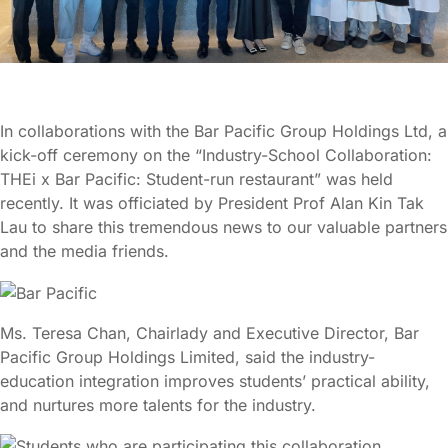
In collaborations with the Bar Pacific Group Holdings Ltd, a
kick-off ceremony on the “Industry-School Collaboration:
THEi x Bar Pacific: Student-run restaurant” was held
recently. It was officiated by President Prof Alan Kin Tak
Lau to share this tremendous news to our valuable partners
and the media friends.
Ms. Teresa Chan, Chairlady and Executive Director, Bar
Pacific Group Holdings Limited, said the industry-
education integration improves students’ practical ability,
and nurtures more talents for the industry.