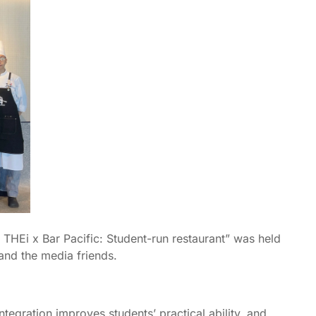
 THEi x Bar Pacific: Student-run restaurant” was held
 and the media friends.
tegration improves students’ practical ability, and