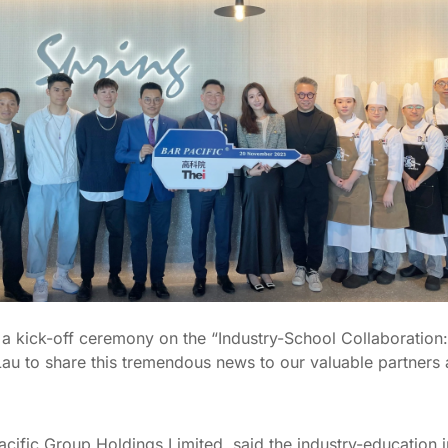
, a kick-off ceremony on the “Industry-School Collaboration:
 Lau to share this tremendous news to our valuable partners
ific Group Holdings Limited, said the industry-education in