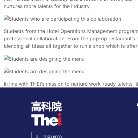
nurtures more talents for the industry.
Students from the Hotel Operations Management programm
professional collaboration. From the pop-up restaurant’s
blending all ideas all together to run a shop which is off
In line with THEi’s mission to nurture work-ready talents, th
3890 8000