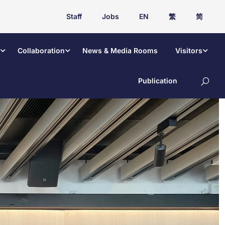
Staff
Jobs
EN
繁
简
Collaboration
News & Media Rooms
Visitors
Publication