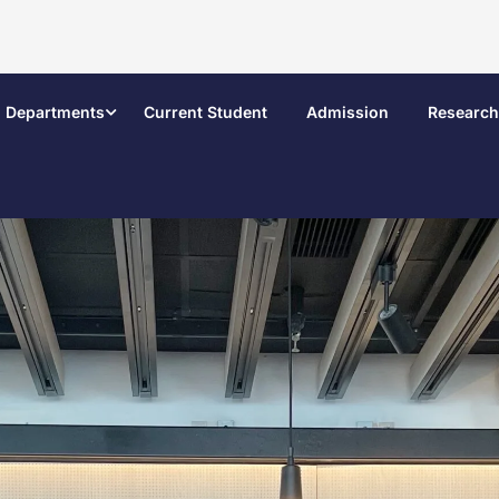
Departments
Current Student
Admission
Research