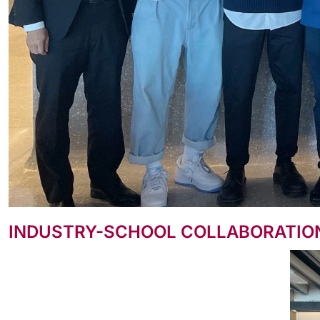
INDUSTRY-SCHOOL COLLABORATION: