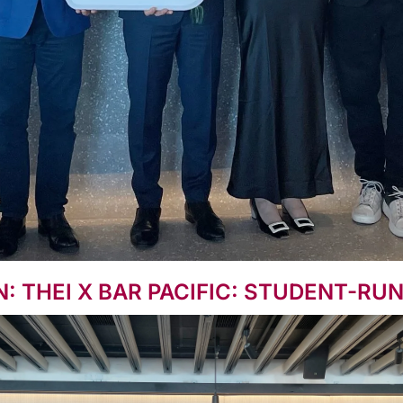
 THEI X BAR PACIFIC: STUDENT-RU