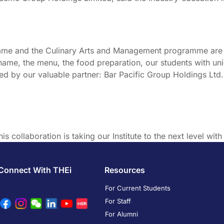
e and the Culinary Arts and Management programme are go
 name, the menu, the food preparation, our students with un
ered by our valuable partner: Bar Pacific Group Holdings Ltd
is collaboration is taking our Institute to the next level with 
Connect With THEi
Resources
For Current Students
For Staff
For Alumni