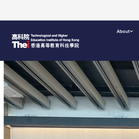
About