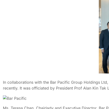
In collaborations with the Bar Pacific Group Holdings Ltd
recently. It was officiated by President Prof Alan Kin Tak
Ms. Teresa Chan, Chairlady and Executive Director, Bar Pac