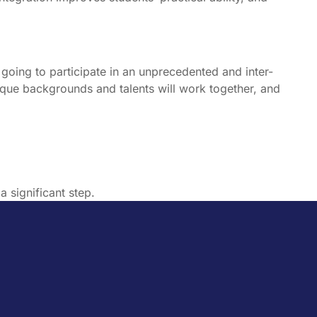
ing to participate in an unprecedented and inter-
ique backgrounds and talents will work together, and
.
a significant step.