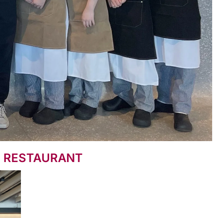
N RESTAURANT