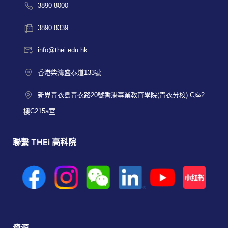
3890 8000
3890 8339
info@thei.edu.hk
香港柴灣盛泰道133號
新界青衣島青衣路20號香港專業教育學院(青衣分校) C座2
樓C215a室
聯繫 THEi 高科院