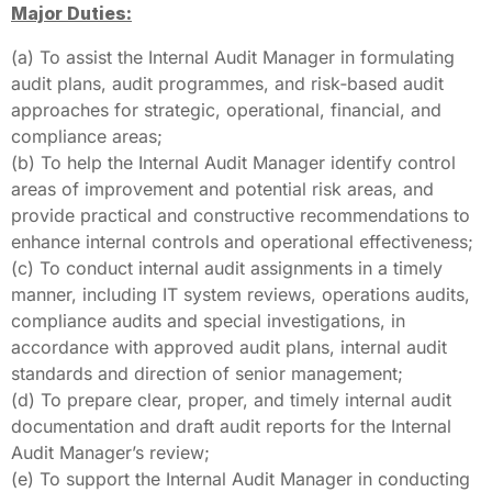
Major Duties:
(a) To assist the Internal Audit Manager in formulating
audit plans, audit programmes, and risk‑based audit
approaches for strategic, operational, financial, and
compliance areas;
(b) To help the Internal Audit Manager identify control
areas of improvement and potential risk areas, and
provide practical and constructive recommendations to
enhance internal controls and operational effectiveness;
(c) To conduct internal audit assignments in a timely
manner, including IT system reviews, operations audits,
compliance audits and special investigations, in
accordance with approved audit plans, internal audit
standards and direction of senior management;
(d) To prepare clear, proper, and timely internal audit
documentation and draft audit reports for the Internal
Audit Manager’s review;
(e) To support the Internal Audit Manager in conducting