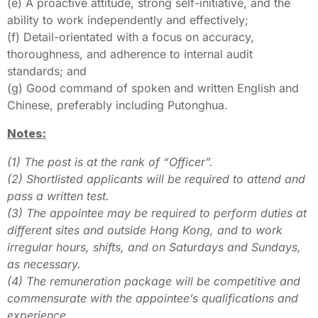
(e) A proactive attitude, strong self-initiative, and the
ability to work independently and effectively;
(f) Detail-orientated with a focus on accuracy,
thoroughness, and adherence to internal audit
standards; and
(g) Good command of spoken and written English and
Chinese, preferably including Putonghua.
Notes:
(1) The post is at the rank of “Officer”.
(2) Shortlisted applicants will be required to attend and
pass a written test.
(3) The appointee may be required to perform duties at
different sites and outside Hong Kong, and to work
irregular hours, shifts, and on Saturdays and Sundays,
as necessary.
(4) The remuneration package will be competitive and
commensurate with the appointee’s qualifications and
experience.