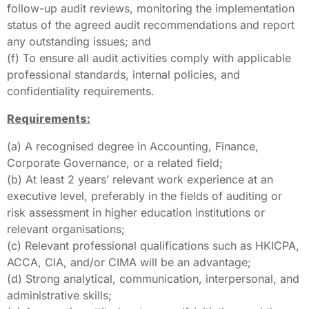
follow-up audit reviews, monitoring the implementation
status of the agreed audit recommendations and report
any outstanding issues; and
(f) To ensure all audit activities comply with applicable
professional standards, internal policies, and
confidentiality requirements.
Requirements:
(a) A recognised degree in Accounting, Finance,
Corporate Governance, or a related field;
(b) At least 2 years’ relevant work experience at an
executive level, preferably in the fields of auditing or
risk assessment in higher education institutions or
relevant organisations;
(c) Relevant professional qualifications such as HKICPA,
ACCA, CIA, and/or CIMA will be an advantage;
(d) Strong analytical, communication, interpersonal, and
administrative skills;