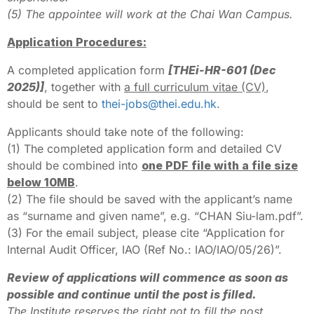
(5) The appointee will work at the Chai Wan Campus.
Application Procedures:
A completed application form
[THEi-HR-601 (Dec
2025)]
, together with
a full curriculum vitae (CV)
,
should be sent to
thei-jobs@thei.edu.hk
.
Applicants should take note of the following:
(1) The completed application form and detailed CV
should be combined into
one PDF file with a file size
below 10MB
.
(2) The file should be saved with the applicant’s name
as “surname and given name”, e.g. “CHAN Siu-lam.pdf”.
(3) For the email subject, please cite “Application for
Internal Audit Officer, IAO (Ref No.: IAO/IAO/05/26)”.
Review of applications will commence as soon as
possible and continue until the post is filled.
The Institute reserves the right not to fill the post.