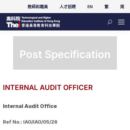
教師和職員
人才招聘
EN
繁
简
Post Specification
INTERNAL AUDIT OFFICER
Internal Audit Office
Ref No.: IAO/IAO/05/26