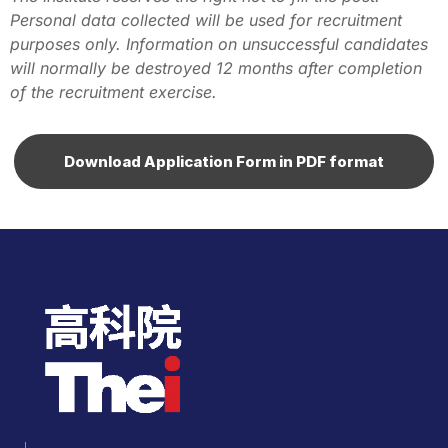
Personal data collected will be used for recruitment
purposes only. Information on unsuccessful candidates
will normally be destroyed 12 months after completion
of the recruitment exercise.
Download Application Form in PDF format