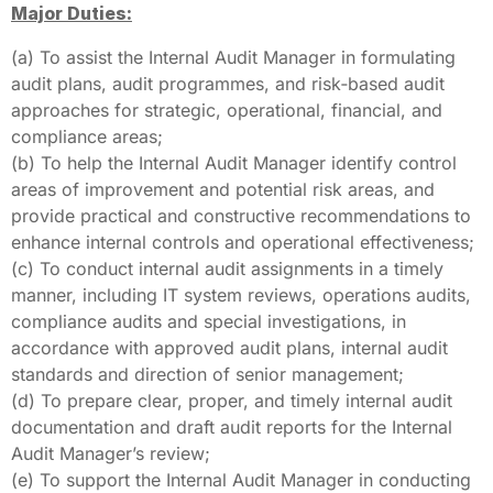
Major Duties:
(a) To assist the Internal Audit Manager in formulating
audit plans, audit programmes, and risk‑based audit
approaches for strategic, operational, financial, and
compliance areas;
(b) To help the Internal Audit Manager identify control
areas of improvement and potential risk areas, and
provide practical and constructive recommendations to
enhance internal controls and operational effectiveness;
(c) To conduct internal audit assignments in a timely
manner, including IT system reviews, operations audits,
compliance audits and special investigations, in
accordance with approved audit plans, internal audit
standards and direction of senior management;
(d) To prepare clear, proper, and timely internal audit
documentation and draft audit reports for the Internal
Audit Manager’s review;
(e) To support the Internal Audit Manager in conducting