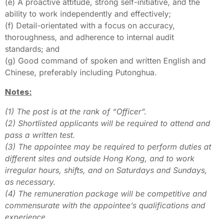
(e) A proactive attitude, strong self-initiative, and the
ability to work independently and effectively;
(f) Detail-orientated with a focus on accuracy,
thoroughness, and adherence to internal audit
standards; and
(g) Good command of spoken and written English and
Chinese, preferably including Putonghua.
Notes:
(1) The post is at the rank of “Officer”.
(2) Shortlisted applicants will be required to attend and
pass a written test.
(3) The appointee may be required to perform duties at
different sites and outside Hong Kong, and to work
irregular hours, shifts, and on Saturdays and Sundays,
as necessary.
(4) The remuneration package will be competitive and
commensurate with the appointee’s qualifications and
experience.