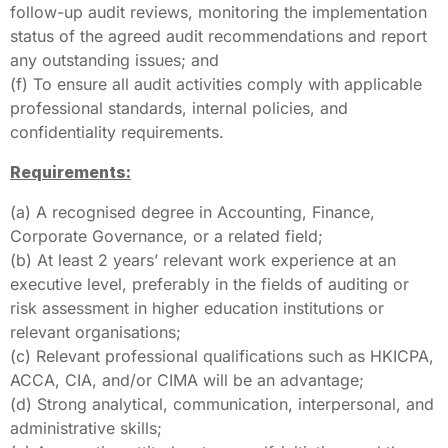
follow-up audit reviews, monitoring the implementation
status of the agreed audit recommendations and report
any outstanding issues; and
(f) To ensure all audit activities comply with applicable
professional standards, internal policies, and
confidentiality requirements.
Requirements:
(a) A recognised degree in Accounting, Finance,
Corporate Governance, or a related field;
(b) At least 2 years’ relevant work experience at an
executive level, preferably in the fields of auditing or
risk assessment in higher education institutions or
relevant organisations;
(c) Relevant professional qualifications such as HKICPA,
ACCA, CIA, and/or CIMA will be an advantage;
(d) Strong analytical, communication, interpersonal, and
administrative skills;