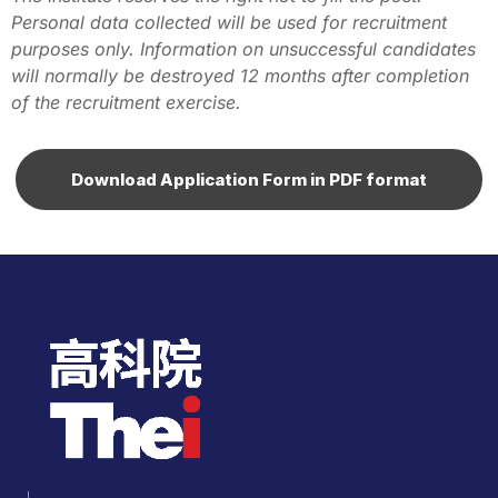
Personal data collected will be used for recruitment
purposes only. Information on unsuccessful candidates
will normally be destroyed 12 months after completion
of the recruitment exercise.
Download Application Form in PDF format