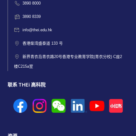
3890 8000
3890 8339
info@thei.edu.hk
香港柴湾盛泰道 133 号
新界青衣岛青衣路20号香港专业教育学院(青衣分校) C座2
楼C215a室
联系 THEi 高科院