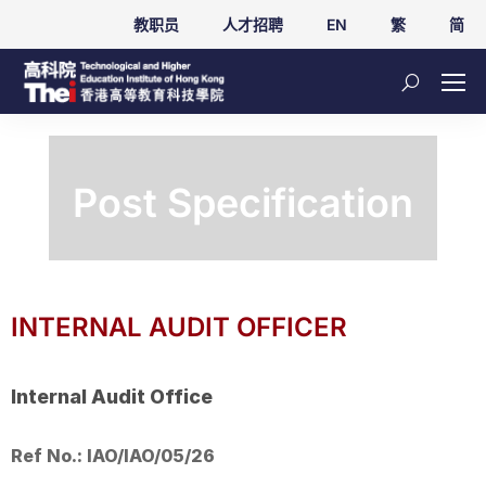
教职员
人才招聘
EN
繁
简
Post Specification
INTERNAL AUDIT OFFICER
Internal Audit Office
Ref No.: IAO/IAO/05/26