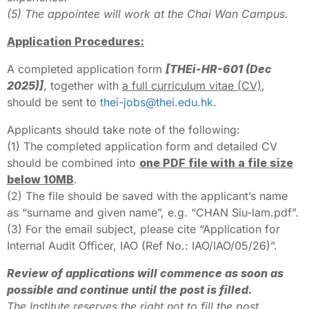
(5) The appointee will work at the Chai Wan Campus.
Application Procedures:
A completed application form
[THEi-HR-601 (Dec
2025)]
, together with
a full curriculum vitae (CV)
,
should be sent to
thei-jobs@thei.edu.hk
.
Applicants should take note of the following:
(1) The completed application form and detailed CV
should be combined into
one PDF file with a file size
below 10MB
.
(2) The file should be saved with the applicant’s name
as “surname and given name”, e.g. “CHAN Siu-lam.pdf”.
(3) For the email subject, please cite “Application for
Internal Audit Officer, IAO (Ref No.: IAO/IAO/05/26)”.
Review of applications will commence as soon as
possible and continue until the post is filled.
The Institute reserves the right not to fill the post.