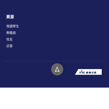
資源
現讀學生
教職員
校友
訪客
版權所有 © 2026 香港高等教育科技學院。
私隱政策
免責聲明