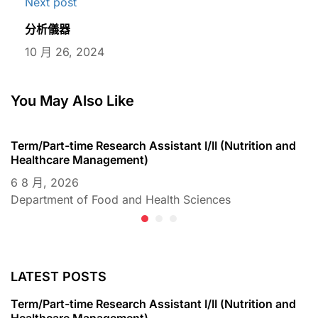
Next post
分析儀器
10 月 26, 2024
You May Also Like
Term/Part-time Research Assistant I/II (Nutrition and
T
Healthcare Management)
C
6 8 月, 2026
6
Department of Food and Health Sciences
D
LATEST POSTS
Term/Part-time Research Assistant I/II (Nutrition and
Healthcare Management)