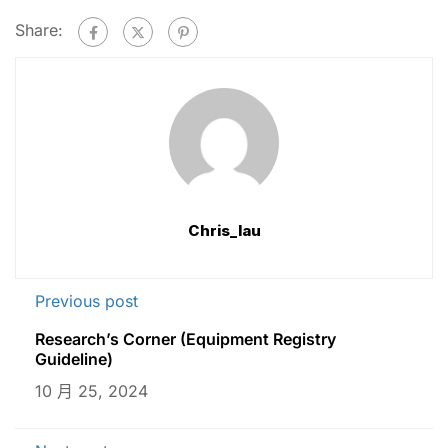
Share:
Chris_lau
Previous post
Research’s Corner (Equipment Registry
Guideline)
10 月 25, 2024