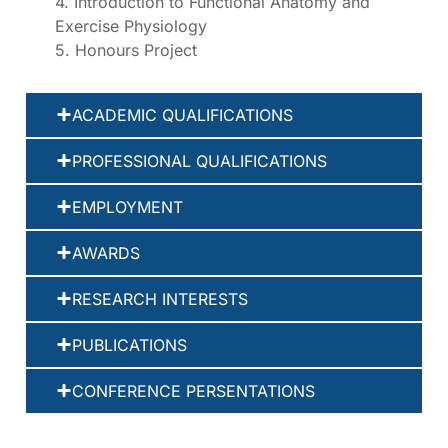
4. Introduction to Functional Anatomy and
Exercise Physiology
5. Honours Project
ACADEMIC QUALIFICATIONS
PROFESSIONAL QUALIFICATIONS
EMPLOYMENT
AWARDS
RESEARCH INTERESTS
PUBLICATIONS
CONFERENCE PERSENTATIONS