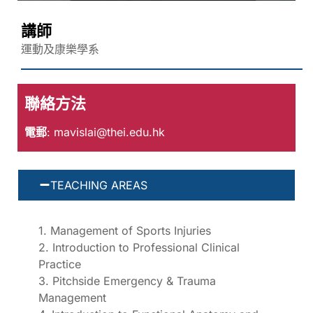
講師
運動及康樂學系
聯絡方法
電郵
:
mavislai@thei.edu.hk
TEACHING AREAS
1. Management of Sports Injuries
2. Introduction to Professional Clinical
Practice
3. Pitchside Emergency & Trauma
Management