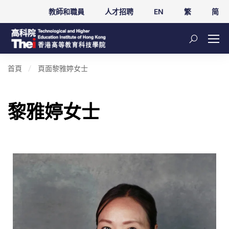
教師和職員
人才招聘
EN
繁
简
首頁
頁面
黎雅婷女士
黎雅婷女士