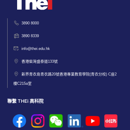
3890 8000
3890 8339
info@thei.edu.hk
香港柴灣盛泰道133號
新界青衣島青衣路20號香港專業教育學院(青衣分校) C座2
樓C215a室
聯繫 THEi 高科院