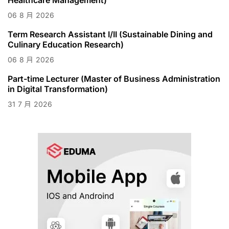
06
8 月
2026
Term Research Assistant I/II (Sustainable Dining and
Culinary Education Research)
06
8 月
2026
Part-time Lecturer (Master of Business Administration
in Digital Transformation)
31
7 月
2026