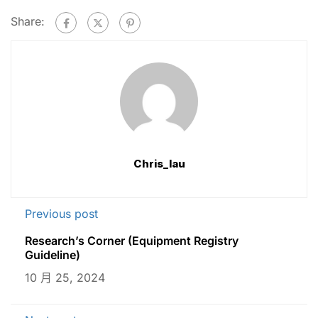
Share:
Chris_lau
Previous post
Research’s Corner (Equipment Registry
Guideline)
10 月 25, 2024