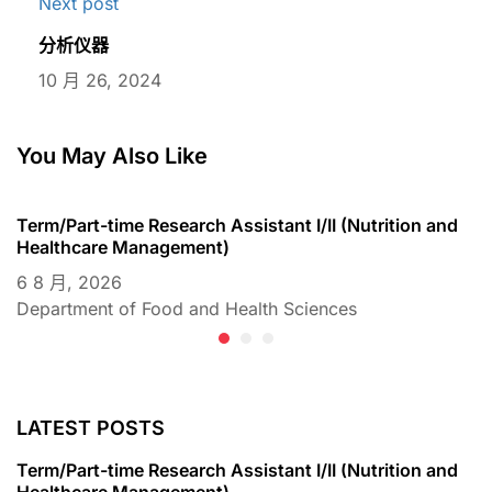
Next post
分析仪器
10 月 26, 2024
You May Also Like
Term/Part-time Research Assistant I/II (Nutrition and
T
Healthcare Management)
C
6 8 月, 2026
6
Department of Food and Health Sciences
D
LATEST POSTS
Term/Part-time Research Assistant I/II (Nutrition and
Healthcare Management)