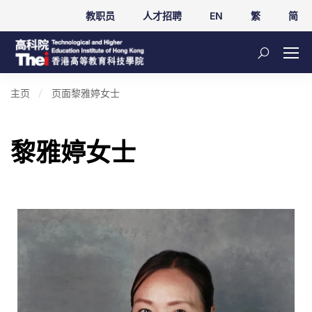
教职员
人才招聘
EN
繁
简
主页
页面
黎雅婷女士
黎雅婷女士