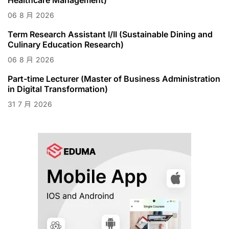
06
8 月
2026
Term Research Assistant I/II (Sustainable Dining and
Culinary Education Research)
06
8 月
2026
Part-time Lecturer (Master of Business Administration
in Digital Transformation)
31
7 月
2026