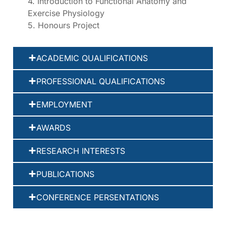
4. Introduction to Functional Anatomy and
Exercise Physiology
5. Honours Project
ACADEMIC QUALIFICATIONS
PROFESSIONAL QUALIFICATIONS
EMPLOYMENT
AWARDS
RESEARCH INTERESTS
PUBLICATIONS
CONFERENCE PERSENTATIONS