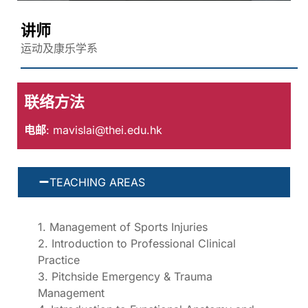
讲师
运动及康乐学系
联络方法
电邮
:
mavislai@thei.edu.hk
TEACHING AREAS
1. Management of Sports Injuries
2. Introduction to Professional Clinical
Practice
3. Pitchside Emergency & Trauma
Management