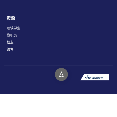
资源
现读学生
教职员
校友
访客
版权所有 © 2026 香港高等教育科技学院。
私隐政策
免责声明