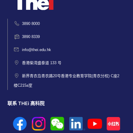
3890 8000
3890 8339
info@thei.edu.hk
香港柴湾盛泰道 133 号
新界青衣岛青衣路20号香港专业教育学院(青衣分校) C座2
楼C215a室
联系 THEi 高科院