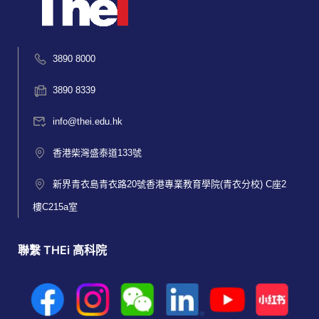
3890 8000
3890 8339
info@thei.edu.hk
香港柴灣盛泰道133號
新界青衣島青衣路20號香港專業教育學院(青衣分校) C座2
樓C215a室
聯繫 THEi 高科院