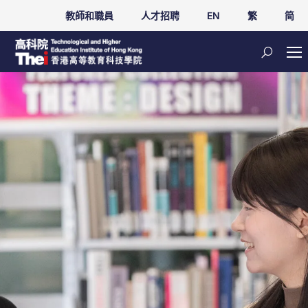
教師和職員
人才招聘
EN
繁
简