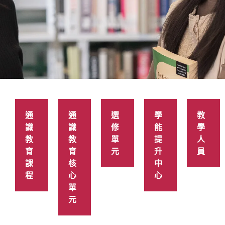
語文及通識
教育學院
通
通
選
學
教
識
識
修
能
學
教
教
單
提
人
育
育
元
升
員
課
核
中
程
心
心
單
元