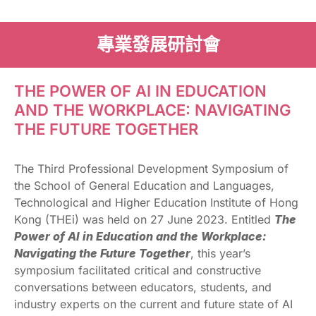
專業發展研討會
THE POWER OF AI IN EDUCATION
AND THE WORKPLACE: NAVIGATING
THE FUTURE TOGETHER
The Third Professional Development Symposium of
the School of General Education and Languages,
Technological and Higher Education Institute of Hong
Kong (THEi) was held on 27 June 2023. Entitled
The
Power of AI in Education and the Workplace:
Navigating the Future Together
, this year’s
symposium facilitated critical and constructive
conversations between educators, students, and
industry experts on the current and future state of AI