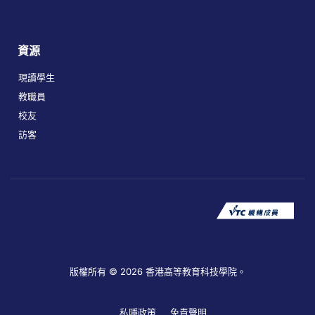
資源
現讀學生
教職員
校友
訪客
版權所有 © 2026 香港高等教育科技學院。
私隱政策
免責聲明