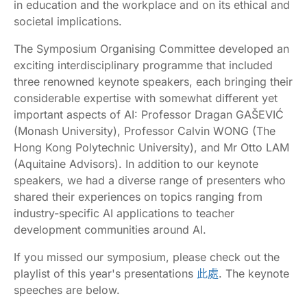
in education and the workplace and on its ethical and
societal implications.
The Symposium Organising Committee developed an
exciting interdisciplinary programme that included
three renowned keynote speakers, each bringing their
considerable expertise with somewhat different yet
important aspects of AI: Professor Dragan GAŠEVIĆ
(Monash University), Professor Calvin WONG (The
Hong Kong Polytechnic University), and Mr Otto LAM
(Aquitaine Advisors). In addition to our keynote
speakers, we had a diverse range of presenters who
shared their experiences on topics ranging from
industry-specific AI applications to teacher
development communities around AI.
If you missed our symposium, please check out the
playlist of this year's presentations
此處
. The keynote
speeches are below.