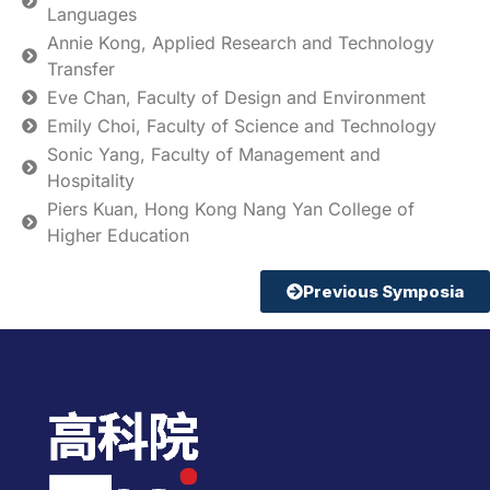
Languages
Annie Kong, Applied Research and Technology
Transfer
Eve Chan, Faculty of Design and Environment
Emily Choi, Faculty of Science and Technology
Sonic Yang, Faculty of Management and
Hospitality
Piers Kuan, Hong Kong Nang Yan College of
Higher Education
Previous Symposia