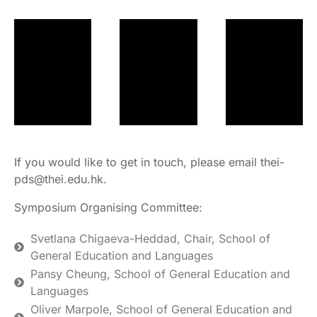
If you would like to get in touch, please email thei-
pds@thei.edu.hk.
Symposium Organising Committee:
Svetlana Chigaeva-Heddad, Chair, School of
General Education and Languages
Pansy Cheung, School of General Education and
Languages
Oliver Marpole, School of General Education and