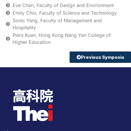
Eve Chan, Faculty of Design and Environment
Emily Choi, Faculty of Science and Technology
Sonic Yang, Faculty of Management and
Hospitality
Piers Kuan, Hong Kong Nang Yan College of
Higher Education
Previous Symposia