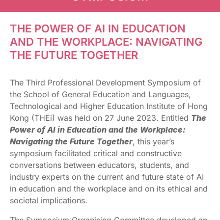
THE POWER OF AI IN EDUCATION
AND THE WORKPLACE: NAVIGATING
THE FUTURE TOGETHER
The Third Professional Development Symposium of
the School of General Education and Languages,
Technological and Higher Education Institute of Hong
Kong (THEi) was held on 27 June 2023. Entitled
The
Power of AI in Education and the Workplace:
Navigating the Future Together
, this year’s
symposium facilitated critical and constructive
conversations between educators, students, and
industry experts on the current and future state of AI
in education and the workplace and on its ethical and
societal implications.