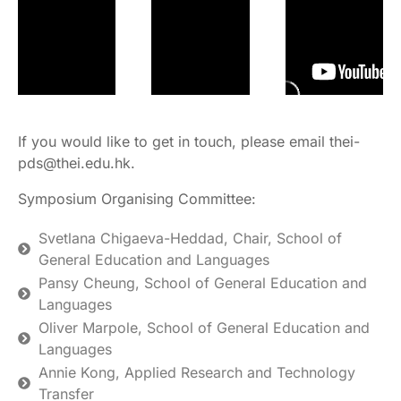
If you would like to get in touch, please email thei-
pds@thei.edu.hk.
Symposium Organising Committee:
Svetlana Chigaeva-Heddad, Chair, School of
General Education and Languages
Pansy Cheung, School of General Education and
Languages
Oliver Marpole, School of General Education and
Languages
Annie Kong, Applied Research and Technology
Transfer