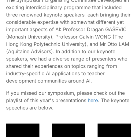
The Symposium Organising Committee developed an
exciting interdisciplinary programme that included
three renowned keynote speakers, each bringing their
considerable expertise with somewhat different yet
important aspects of AI: Professor Dragan GAŠEVIĆ
(Monash University), Professor Calvin WONG (The
Hong Kong Polytechnic University), and Mr Otto LAM
(Aquitaine Advisors). In addition to our keynote
speakers, we had a diverse range of presenters who
shared their experiences on topics ranging from
industry-specific AI applications to teacher
development communities around AI.
If you missed our symposium, please check out the
playlist of this year's presentations
here
. The keynote
speeches are below.