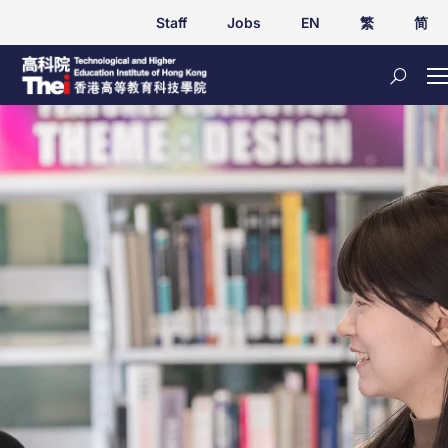
Staff
Jobs
EN
繁
简