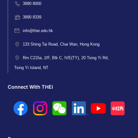
3890 8000
3890 8339
info@thei.edu.hk
133 Shing Tai Road, Chai Wan, Hong Kong
Rm C215a, 2/F, Blk C, IVE(TY), 20 Tsing Yi Rd,
Tsing Yi Island, NT
Connect With THEi