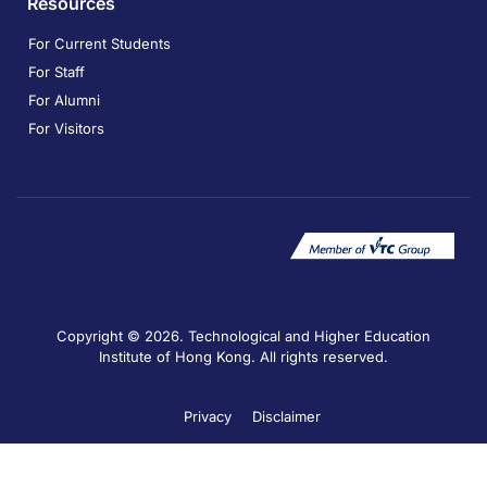
Resources
For Current Students
For Staff
For Alumni
For Visitors
Copyright © 2026. Technological and Higher Education
Institute of Hong Kong. All rights reserved.
Privacy
Disclaimer