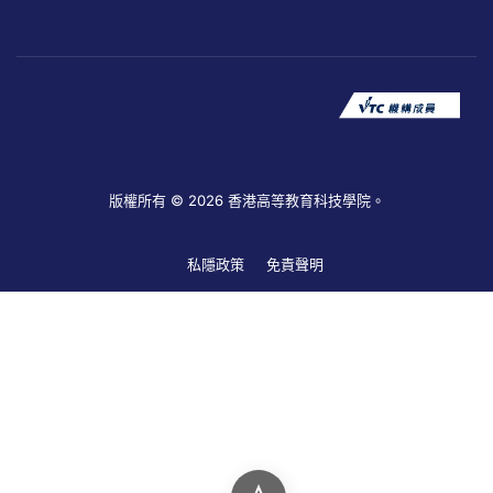
版權所有 © 2026 香港高等教育科技學院。
私隱政策
免責聲明