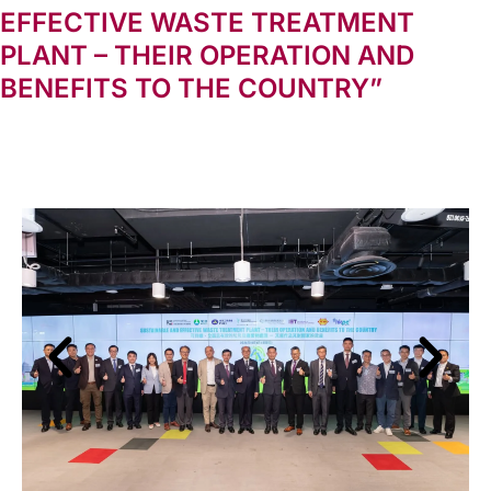
EFFECTIVE WASTE TREATMENT
PLANT – THEIR OPERATION AND
BENEFITS TO THE COUNTRY”