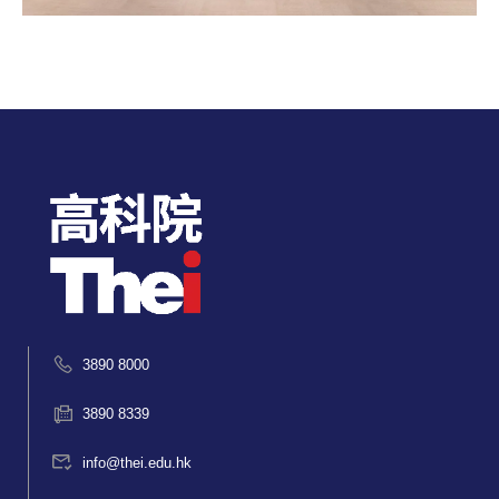
3890 8000
3890 8339
info@thei.edu.hk