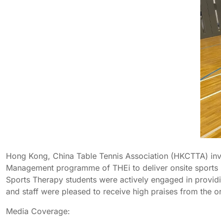
Hong Kong, China Table Tennis Association (HKCTTA) invit
Management programme of THEi to deliver onsite sports ma
Sports Therapy students were actively engaged in providin
and staff were pleased to receive high praises from the o
Media Coverage: