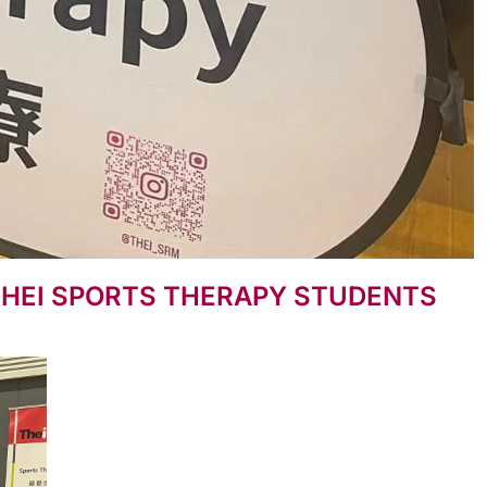
THEI SPORTS THERAPY STUDENTS