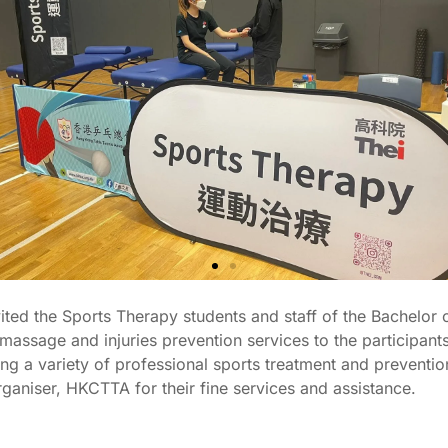
ed the Sports Therapy students and staff of the Bachelor 
ssage and injuries prevention services to the participant
g a variety of professional sports treatment and prevention 
rganiser, HKCTTA for their fine services and assistance.