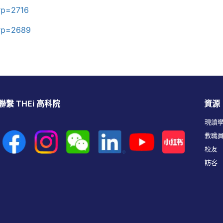
?p=2716
/?p=2689
聯繫 THEi 高科院
資源
現讀
教職
校友
訪客