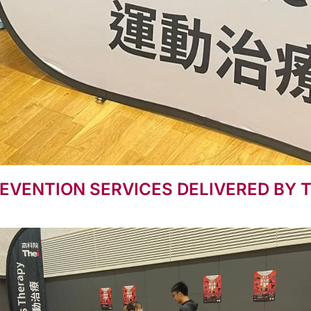
EVENTION SERVICES DELIVERED BY 