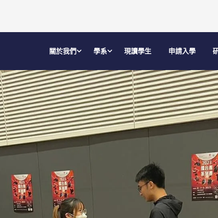
關於我們
學系
現讀學生
申請入學