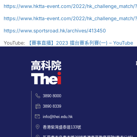
https://www.hktta-event.com/2022/hk_challenge_match/
https://www.hktta-event.com/2022/hk_challenge_match
https://www.sportsroad.hk/archives/413450
YouTube:
【
賽事直播
】
2023
擂台賽系列賽
(
一
) – YouTube
3890 8000
3890 8339
info@thei.edu.hk
香港柴灣盛泰道133號