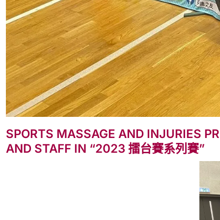
SPORTS MASSAGE AND INJURIES PR
AND STAFF IN “2023 擂台賽系列賽”