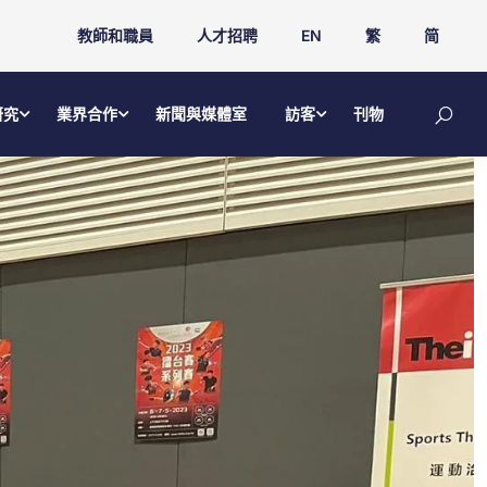
教師和職員
人才招聘
EN
繁
简
研究
業界合作
新聞與媒體室
訪客
刊物