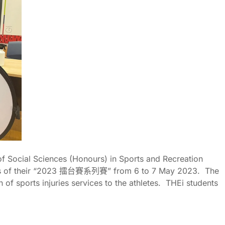
of Social Sciences (Honours) in Sports and Recreation
s of their “2023
擂台賽系列賽
” from 6 to 7 May 2023. The
of sports injuries services to the athletes. THEi students