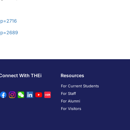
?p=2716
/?p=2689
Connect With THEi
Resources
For Current Students
For Staff
For Alumni
For Visitors