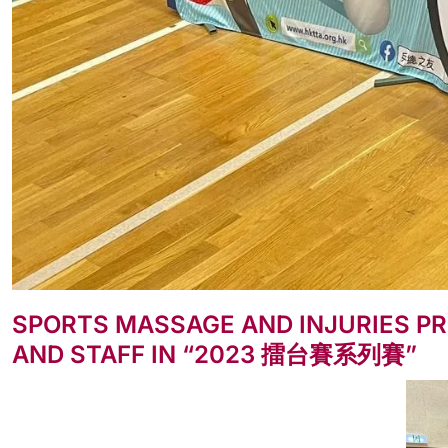
SPORTS MASSAGE AND INJURIES PR
AND STAFF IN “2023 擂台賽系列賽”