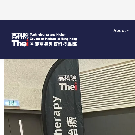
About