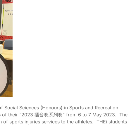
of Social Sciences (Honours) in Sports and Recreation
s of their “2023
擂台賽系列賽
” from 6 to 7 May 2023. The
of sports injuries services to the athletes. THEi students