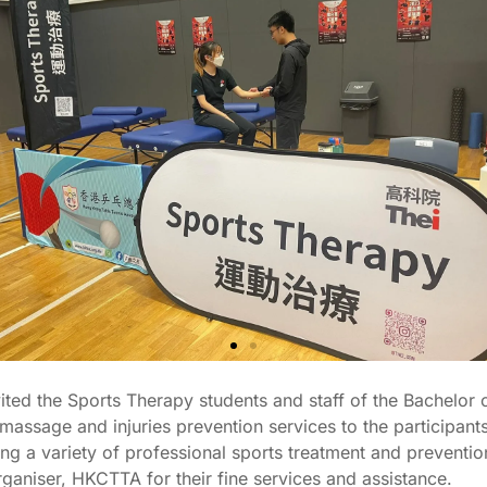
ed the Sports Therapy students and staff of the Bachelor 
ssage and injuries prevention services to the participant
g a variety of professional sports treatment and prevention 
rganiser, HKCTTA for their fine services and assistance.