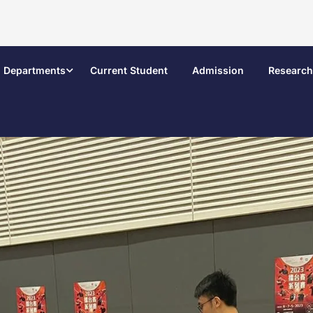
Departments
Current Student
Admission
Research