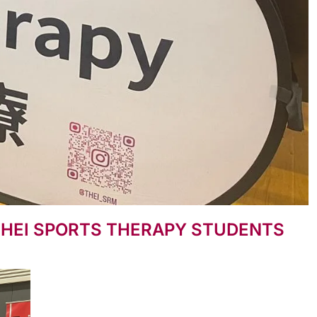
THEI SPORTS THERAPY STUDENTS