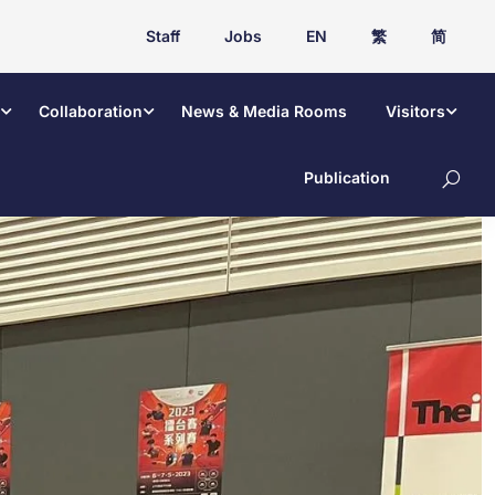
Staff
Jobs
EN
繁
简
Collaboration
News & Media Rooms
Visitors
Publication