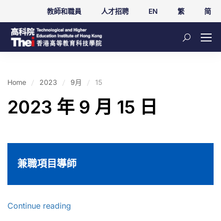
教師和職員
人才招聘
EN
繁
简
Home
2023
9月
15
2023 年 9 月 15 日
兼職項目導師
Continue reading