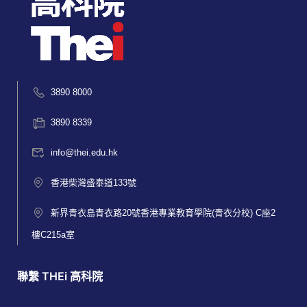
3890 8000
3890 8339
info@thei.edu.hk
香港柴灣盛泰道133號
新界青衣島青衣路20號香港專業教育學院(青衣分校) C座2
樓C215a室
聯繫 THEi 高科院