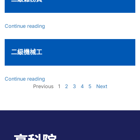
Continue reading
二級機械工
Continue reading
Previous
1
2
3
4
5
Next