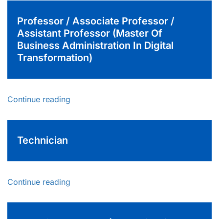
Professor / Associate Professor /
Assistant Professor (Master Of
Business Administration In Digital
Transformation)
Continue reading
Technician
Continue reading