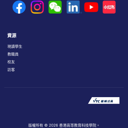
資源
現讀學生
教職員
校友
訪客
版權所有 © 2026 香港高等教育科技學院。