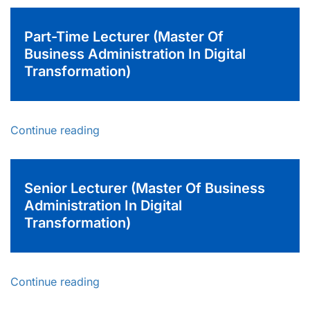
Part-Time Lecturer (Master Of
Business Administration In Digital
Transformation)
Continue reading
Senior Lecturer (Master Of Business
Administration In Digital
Transformation)
Continue reading