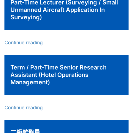
Part-Time Lecturer (Surveying / Small
Unmanned Aircraft Application In
Surveying)
Continue reading
Term / Part-Time Senior Research
Assistant (Hotel Operations
Management)
Continue reading
二級雜務員