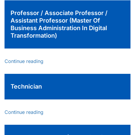
Professor / Associate Professor /
Assistant Professor (Master Of
Business Administration In Digital
Transformation)
Continue reading
Technician
Continue reading