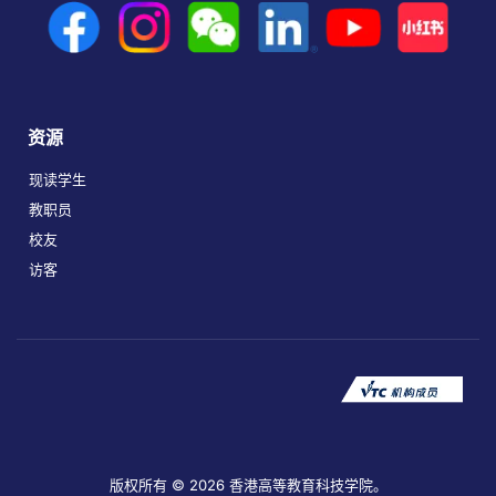
资源
现读学生
教职员
校友
访客
版权所有 © 2026 香港高等教育科技学院。