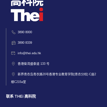
3890 8000
3890 8339
info@thei.edu.hk
香港柴湾盛泰道 133 号
新界青衣岛青衣路20号香港专业教育学院(青衣分校) C座2
楼C215a室
联系 THEi 高科院