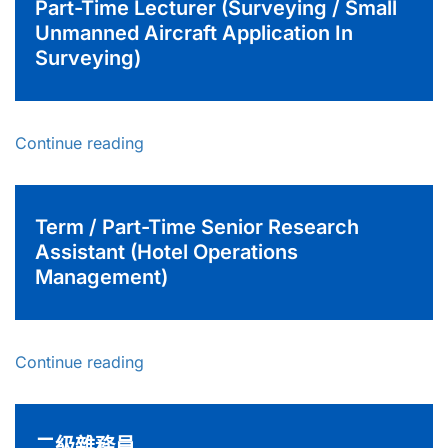
Part-Time Lecturer (Surveying / Small
Unmanned Aircraft Application In
Surveying)
Continue reading
Term / Part-Time Senior Research
Assistant (Hotel Operations
Management)
Continue reading
二級雜務員