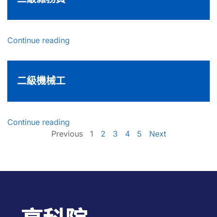
Continue reading
二級機械工
Continue reading
Previous
1
2
3
4
5
Next