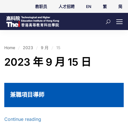
教职员
人才招聘
EN
繁
简
Home
2023
9 月
15
2023 年 9 月 15 日
兼職項目導師
Continue reading