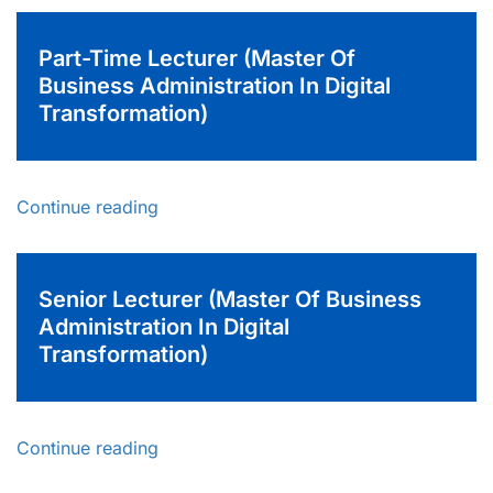
Part-Time Lecturer (Master Of
Business Administration In Digital
Transformation)
Continue reading
Senior Lecturer (Master Of Business
Administration In Digital
Transformation)
Continue reading