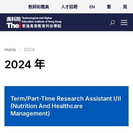
教師和職員
人才招聘
EN
繁
简
Home
2024
2024 年
Term/Part-Time Research Assistant I/II
(Nutrition And Healthcare
Management)