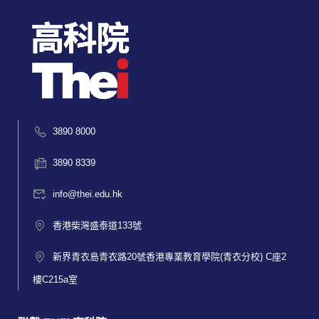
3890 8000
3890 8339
info@thei.edu.hk
香港柴灣盛泰道133號
新界青衣島青衣路20號香港專業教育學院(青衣分校) C座2
樓C215a室