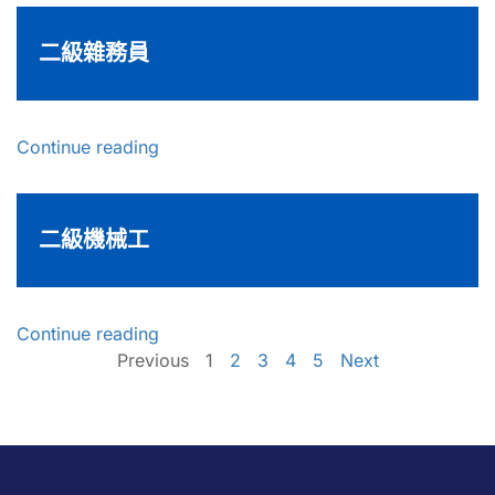
二級雜務員
Continue reading
二級機械工
Continue reading
Previous
1
2
3
4
5
Next