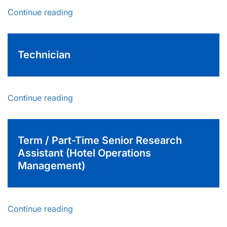
Continue reading
Technician
Continue reading
Term / Part-Time Senior Research
Assistant (Hotel Operations
Management)
Continue reading