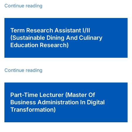
Continue reading
Term Research Assistant I/II
(Sustainable Dining And Culinary
Education Research)
Continue reading
Part-Time Lecturer (Master Of
Business Administration In Digital
Transformation)