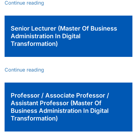
Continue reading
Senior Lecturer (Master Of Business
Administration In Digital
Transformation)
Continue reading
Professor / Associate Professor /
Assistant Professor (Master Of
Business Administration In Digital
Transformation)