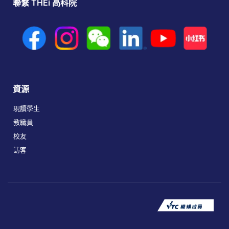
聯繫 THEi 高科院
資源
現讀學生
教職員
校友
訪客