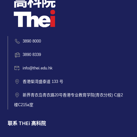
3890 8000
3890 8339
info@thei.edu.hk
香港柴湾盛泰道 133 号
新界青衣岛青衣路20号香港专业教育学院(青衣分校) C座2
楼C215a室
联系 THEi 高科院