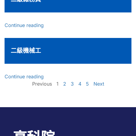
Continue reading
二級機械工
Continue reading
Previous
1
2
3
4
5
Next