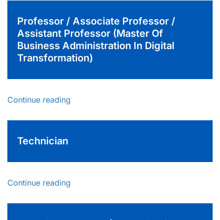
Professor / Associate Professor /
Assistant Professor (Master Of
Business Administration In Digital
Transformation)
Continue reading
Technician
Continue reading