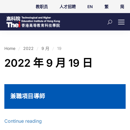
教职员
人才招聘
EN
繁
简
Home
2022
9 月
19
2022 年 9 月 19 日
兼職項目導師
Continue reading