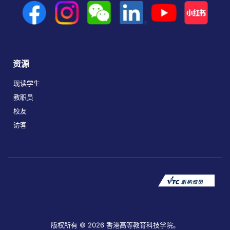
资源
现读学生
教职员
校友
访客
版权所有 © 2026 香港高等教育科技学院。