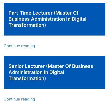
Part-Time Lecturer (Master Of
Business Administration In Digital
Transformation)
Continue reading
Senior Lecturer (Master Of Business
Administration In Digital
Transformation)
Continue reading