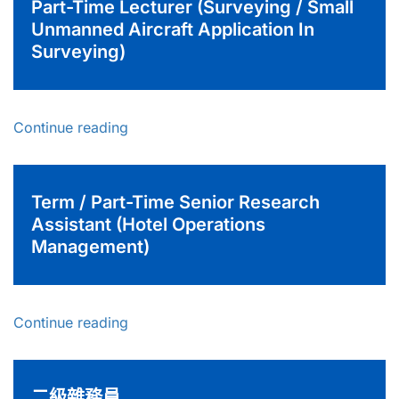
Part-Time Lecturer (Surveying / Small
Unmanned Aircraft Application In
Surveying)
Continue reading
Term / Part-Time Senior Research
Assistant (Hotel Operations
Management)
Continue reading
二級雜務員