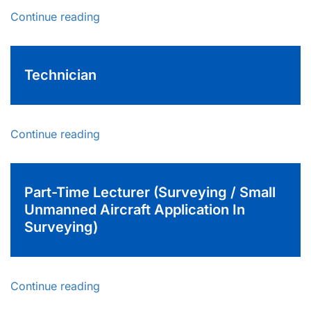
Continue reading
Technician
Continue reading
Part-Time Lecturer (Surveying / Small
Unmanned Aircraft Application In
Surveying)
Continue reading