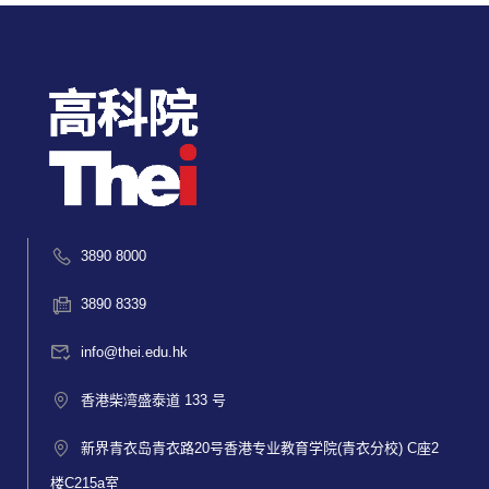
3890 8000
3890 8339
info@thei.edu.hk
香港柴湾盛泰道 133 号
新界青衣岛青衣路20号香港专业教育学院(青衣分校) C座2
楼C215a室