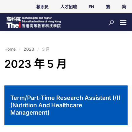
教职员
人才招聘
EN
繁
简
Home
2023
5 月
2023 年 5 月
Term/Part-Time Research Assistant I/II
(Nutrition And Healthcare
Management)