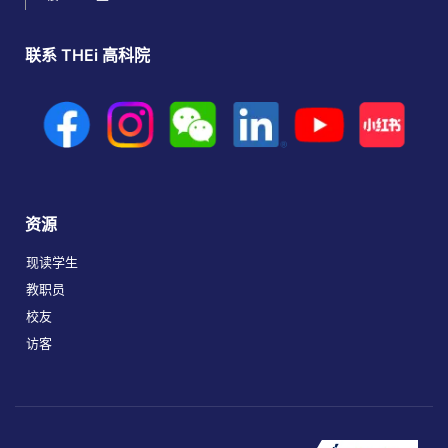
联系 THEi 高科院
资源
现读学生
教职员
校友
访客