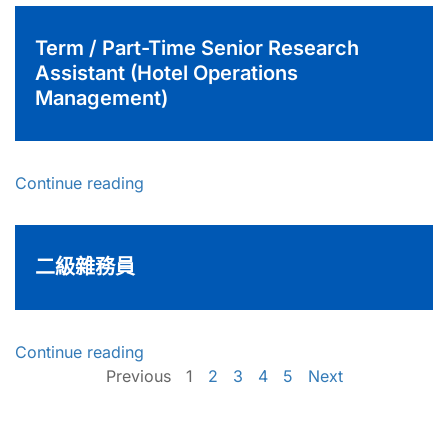
Term / Part-Time Senior Research
Assistant (Hotel Operations
Management)
Continue reading
二級雜務員
Continue reading
Previous
1
2
3
4
5
Next