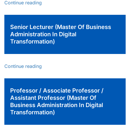
Continue reading
Senior Lecturer (Master Of Business
Administration In Digital
Transformation)
Continue reading
Professor / Associate Professor /
Assistant Professor (Master Of
Business Administration In Digital
Transformation)