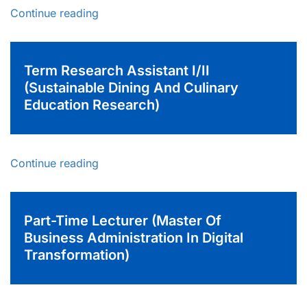
Continue reading
Term Research Assistant I/II
(Sustainable Dining And Culinary
Education Research)
Continue reading
Part-Time Lecturer (Master Of
Business Administration In Digital
Transformation)