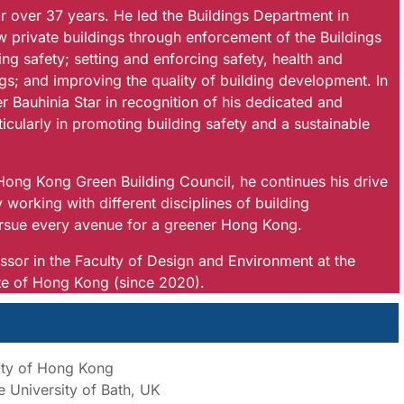
over 37 years. He led the Buildings Department in
w private buildings through enforcement of the Buildings
ng safety; setting and enforcing safety, health and
gs; and improving the quality of building development. In
Bauhinia Star in recognition of his dedicated and
icularly in promoting building safety and a sustainable
ong Kong Green Building Council, he continues his drive
y working with different disciplines of building
ursue every avenue for a greener Hong Kong.
sor in the Faculty of Design and Environment at the
ute of Hong Kong (since 2020).
sity of Hong Kong
 University of Bath, UK