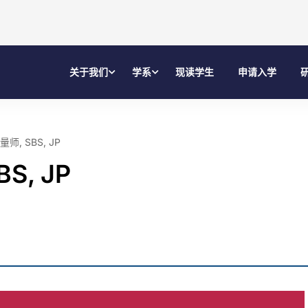
关于我们
学系
现读学生
申请入学
, SBS, JP
S, JP