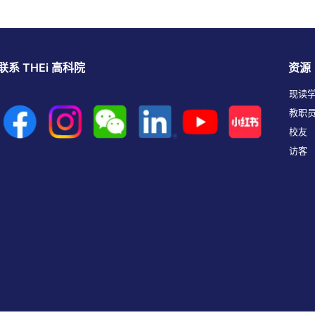
联系 THEi 高科院
资源
现读
教职
校友
访客