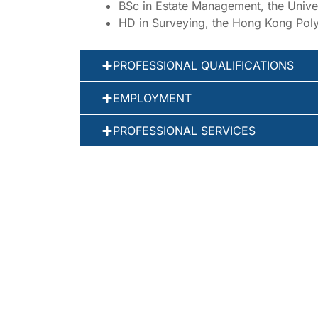
BSc in Estate Management, the Unive
HD in Surveying, the Hong Kong Poly
PROFESSIONAL QUALIFICATIONS
EMPLOYMENT
PROFESSIONAL SERVICES