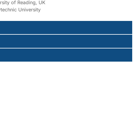
rsity of Reading, UK
technic University