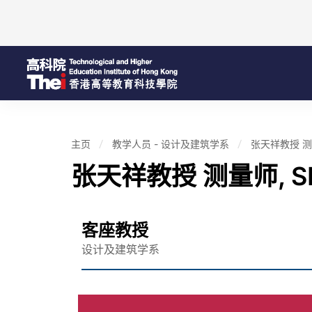
主页
教学人员 - 设计及建筑学系
张天祥教授 测量师
张天祥教授 测量师, SB
客座教授
设计及建筑学系