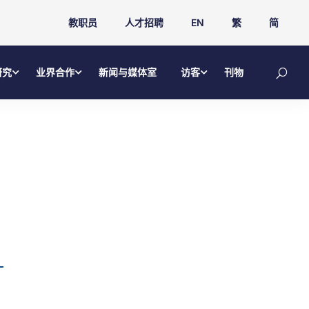
教职员
人才招聘
EN
繁
简
研究
业界合作
新闻与媒体室
访客
刊物