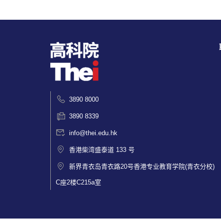
3890 8000
3890 8339
info@thei.edu.hk
香港柴湾盛泰道 133 号
新界青衣岛青衣路20号香港专业教育学院(青衣分校)
C座2楼C215a室