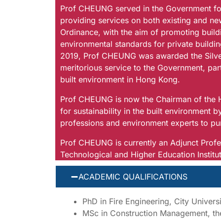
Prof CHEUNG served in the Government for 
providing services on both existing and ne
Ordinance, with the aim of promoting buildi
environmental standards for private buildin
2019, Prof CHEUNG was awarded the Silver 
meritorious service to the Government, part
built environment in Hong Kong.
Prof CHEUNG is now the Chairman of the H
for sustainability in the built environment b
professions and environment experts to p
Prof CHEUNG is currently an Adjunct Profes
Technological and Higher Education Instit
ACADEMIC QUALIFICATIONS
PhD in Fire Engineering, City Univer
MSc in Construction Management, the