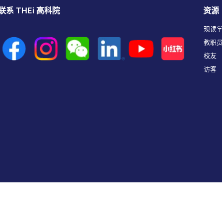
联系 THEi 高科院
资源
现读
教职
校友
访客