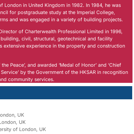
f London in United Kingdom in 1982. In 1984, he was
cil for postgraduate study at the Imperial College,
irms and was engaged in a variety of building projects.
ector of Charterwealth Professional Limited in 1996,
ilding, civil, structural, geotechnical and facility
extensive experience in the property and construction
 the Peace’, and awarded ‘Medal of Honor’ and ‘Chief
ervice’ by the Government of the HKSAR in recognition
y and community services.
 London, UK
f London, UK
ersity of London, UK