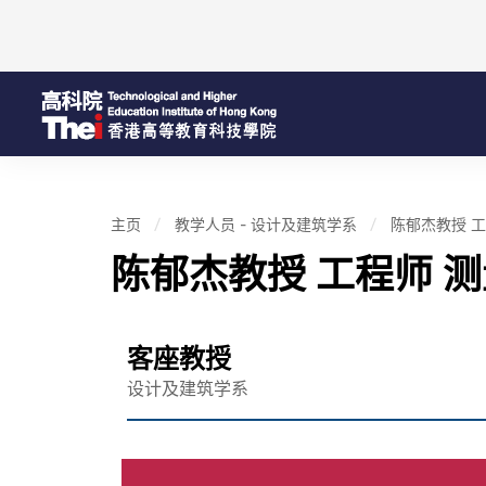
主页
教学人员 - 设计及建筑学系
陈郁杰教授 工
陈郁杰教授 工程师 
客座教授
设计及建筑学系