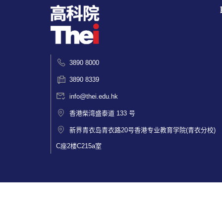
3890 8000
3890 8339
info@thei.edu.hk
香港柴湾盛泰道 133 号
新界青衣岛青衣路20号香港专业教育学院(青衣分校)
C座2楼C215a室