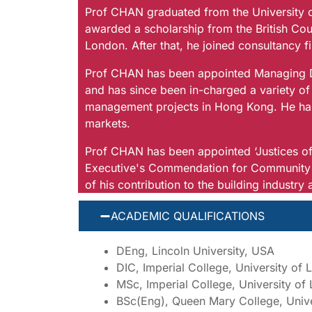
Prof CHAN graduated from the University o
awarded a scholarship from the British Coun
London. After that, he joined consultancy f
Prof CHAN has been appointed Managing Dir
and has since been in-charged a variety of bu
management projects in Hong Kong. He has 
markets.
Prof CHAN has been appointed ‘Justices of
Executive's Commendation for Community S
of his contribution to the building industr
ACADEMIC QUALIFICATIONS
DEng, Lincoln University, USA
DIC, Imperial College, University of
MSc, Imperial College, University o
BSc(Eng), Queen Mary College, Univ