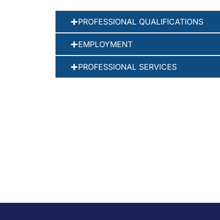
PROFESSIONAL QUALIFICATIONS
EMPLOYMENT
PROFESSIONAL SERVICES