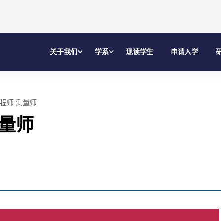
关于我们
学系
现读学生
申请入学
程师 测量师
测量师