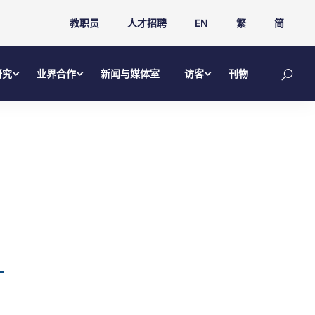
教职员
人才招聘
EN
繁
简
研究
业界合作
新闻与媒体室
访客
刊物