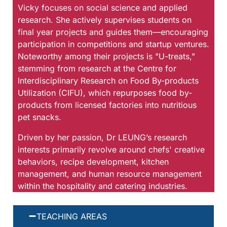
Vicky focuses on social science and applied
research. She actively supervises students on
final year projects and guides them—encouraging
participation in competitions and startup ventures.
Noteworthy among their projects is "U-treats,"
stemming from research at the Centre for
Interdisciplinary Research on Food By-products
Utilization (CIFU), which repurposes food by-
products from licensed factories into nutritious
pet snacks.
Driven by her passion, Dr LEUNG’s research
interests primarily revolve around chefs' creative
behaviors, recipe development, kitchen
management, and human resource management
within the hospitality and catering industries.
TEACHING AREAS