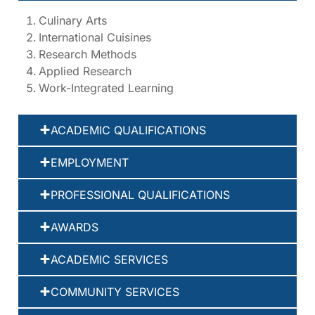
Culinary Arts
International Cuisines
Research Methods
Applied Research
Work-Integrated Learning
ACADEMIC QUALIFICATIONS
EMPLOYMENT
PROFESSIONAL QUALIFICATIONS
AWARDS
ACADEMIC SERVICES
COMMUNITY SERVICES