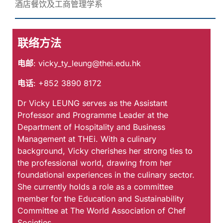
酒店餐饮及工商管理学系
联络方法
电邮
:
vicky_ty_leung@thei.edu.hk
电话
: +852 3890 8172
Dr Vicky LEUNG serves as the Assistant
Professor and Programme Leader at the
Department of Hospitality and Business
Management at THEi. With a culinary
background, Vicky cherishes her strong ties to
the professional world, drawing from her
foundational experiences in the culinary sector.
She currently holds a role as a committee
member for the Education and Sustainability
Committee at The World Association of Chef
Societies.