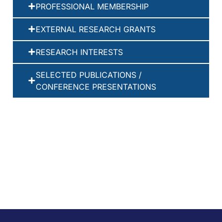
PROFESSIONAL MEMBERSHIP
EXTERNAL RESEARCH GRANTS
RESEARCH INTERESTS
SELECTED PUBLICATIONS /
CONFERENCE PRESENTATIONS