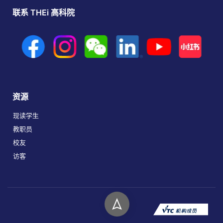
联系 THEi 高科院
资源
现读学生
教职员
校友
访客