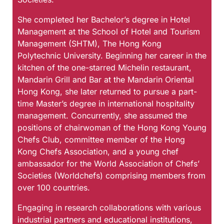
She completed her Bachelor’s degree in Hotel
Management at the School of Hotel and Tourism
Management (SHTM), The Hong Kong
Polytechnic University. Beginning her career in the
kitchen of the one-starred Michelin restaurant,
Mandarin Grill and Bar at the Mandarin Oriental
Hong Kong, she later returned to pursue a part-
time Master’s degree in international hospitality
management. Concurrently, she assumed the
positions of chairwoman of the Hong Kong Young
Chefs Club, committee member of the Hong
Kong Chefs Association, and a young chef
ambassador for the World Association of Chefs’
Societies (Worldchefs) comprising members from
over 100 countries.
Engaging in research collaborations with various
industrial partners and educational institutions,