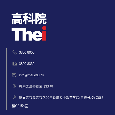
3890 8000
3890 8339
info@thei.edu.hk
香港柴湾盛泰道 133 号
新界青衣岛青衣路20号香港专业教育学院(青衣分校) C座2
楼C215a室