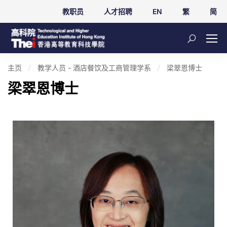
教职员
人才招聘
EN
繁
简
主页
教学人员 - 酒店餐饮及工商管理学系
梁翠恩博士
梁翠恩博士