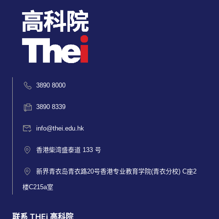
3890 8000
3890 8339
info@thei.edu.hk
香港柴湾盛泰道 133 号
新界青衣岛青衣路20号香港专业教育学院(青衣分校) C座2
楼C215a室
联系 THEi 高科院