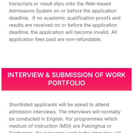
transcripts or result slips onto the Web-based
Admissions System on or before the application
deadline. If no academic qualification proofs and
results are received on or before the application
deadline, the application will become invalid. All
application fees paid are non-refundable.
INTERVIEW & SUBMISSION OF WORK
PORTFOLIO
Shortlisted applicants will be asked to attend
admission interviews. The interviews will normally
be conducted in English. For programmes which
medium of instruction (MOI) are Putonghua or