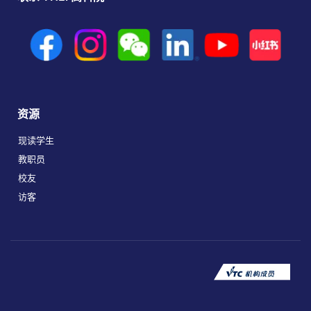
资源
现读学生
教职员
校友
访客