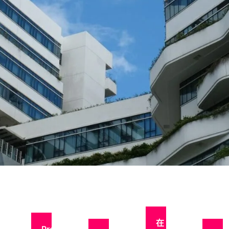
申请
流程
在