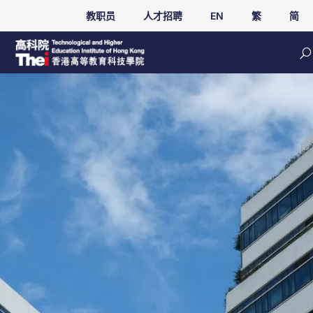
教职员
人才招聘
EN
繁
简