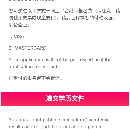
您可透过以下方式于网上平台缴付报名费 (请注意：请
勿使用支票或现金支付)。请妥善保存您的付款收据，
以备查证。
1. VISA
2. MASTERCARD
Your application will not be processed until the
application fee is paid.
已缴付的报名费不会退还。
递交学历文件
You must input public examination / academic
results and upload the graduation diploma,