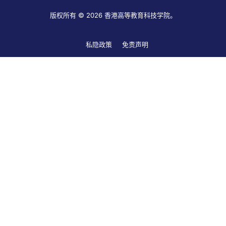
版权所有 © 2026 香港高等教育科技学院。
私隐政策
免责声明