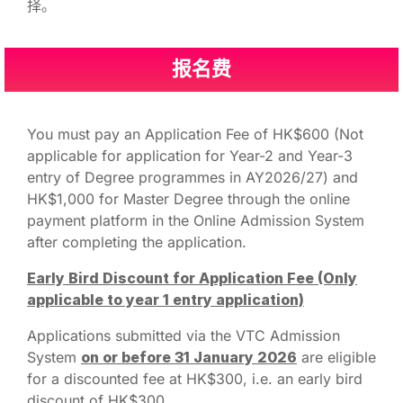
择。
报名费
You must pay an Application Fee of HK$600 (Not
applicable for application for Year-2 and Year-3
entry of Degree programmes in AY2026/27) and
HK$1,000 for Master Degree through the online
payment platform in the Online Admission System
after completing the application.
Early Bird Discount for Application Fee (Only
applicable to year 1 entry application)
Applications submitted via the VTC Admission
System
on or before
31
January 2026
are eligible
for a discounted fee at HK$300, i.e. an early bird
discount of HK$300.