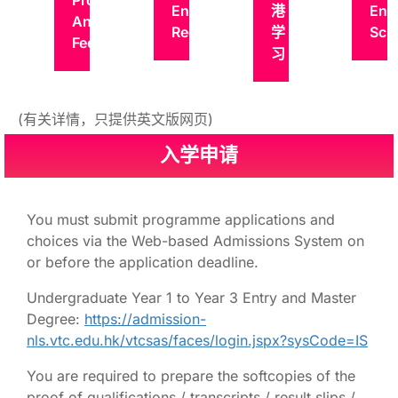
Programmes
Entry
港
Ent
And
Requirements
学
Sch
Fees
习
(有关详情，只提供英文版网页)
入学申请
You must submit programme applications and
choices via the Web-based Admissions System on
or before the application deadline.
Undergraduate Year 1 to Year 3 Entry and Master
Degree:
https://admission-
nls.vtc.edu.hk/vtcsas/faces/login.jspx?sysCode=IS
You are required to prepare the softcopies of the
proof of qualifications / transcripts / result slips /