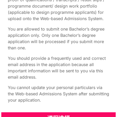
programme document/ design work portfolio
(applicable to design programme applicants) for
upload onto the Web-based Admissions System.
You are allowed to submit one Bachelor’s degree
application only. Only one Bachelor’s degree
application will be processed if you submit more
than one.
You should provide a frequently used and correct
email address in the application because all
important information will be sent to you via this
email address.
You cannot update your personal particulars via
the Web-based Admissions System after submitting
your application.