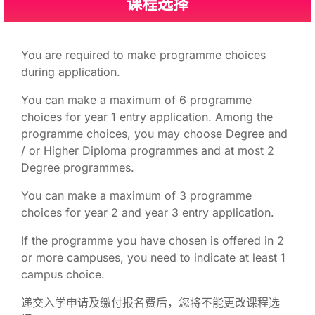
课程选择
You are required to make programme choices
during application.
You can make a maximum of 6 programme
choices for year 1 entry application. Among the
programme choices, you may choose Degree and
/ or Higher Diploma programmes and at most 2
Degree programmes.
You can make a maximum of 3 programme
choices for year 2 and year 3 entry application.
If the programme you have chosen is offered in 2
or more campuses, you need to indicate at least 1
campus choice.
递交入学申请及缴付报名费后，您将不能更改课程选