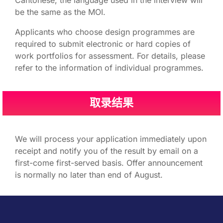
Cantonese, the language used in the interview will
be the same as the MOI.
Applicants who choose design programmes are
required to submit electronic or hard copies of
work portfolios for assessment. For details, please
refer to the information of individual programmes.
取录结果
We will process your application immediately upon
receipt and notify you of the result by email on a
first-come first-served basis.​ Offer announcement
is normally no later than end of August.