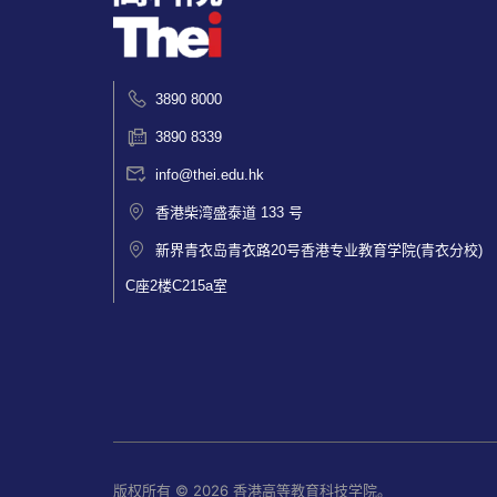
3890 8000
3890 8339
info@thei.edu.hk
香港柴湾盛泰道 133 号
新界青衣岛青衣路20号香港专业教育学院(青衣分校)
C座2楼C215a室
版权所有 © 2026 香港高等教育科技学院。