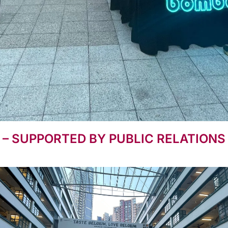
 – SUPPORTED BY PUBLIC RELATION