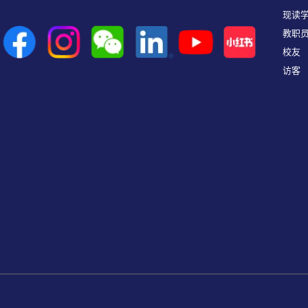
现读
教职
校友
访客