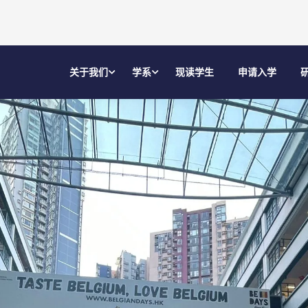
关于我们
学系
现读学生
申请入学