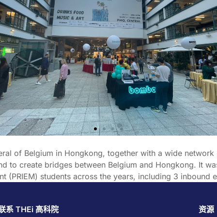
neral of Belgium in Hongkong, together with a wide network 
 and to create bridges between Belgium and Hongkong. It w
nt (PRIEM) students across the years, including 3 inbound e
联系 THEi 高科院
资源