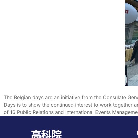
The Belgian days are an initiative from the Consulate Ge
Days is to show the continued interest to work together
of 16 Public Relations and International Events Manageme