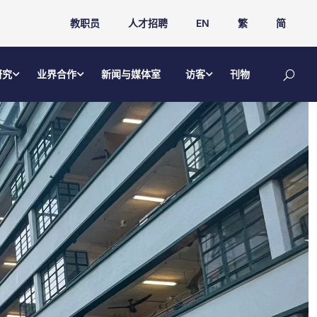
教职员
人才招聘
EN
繁
简
研究
业界合作
新闻与媒体室
访客
刊物