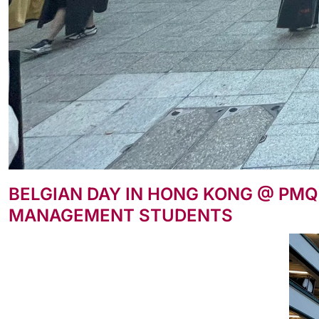
BELGIAN DAY IN HONG KONG @ PMQ
MANAGEMENT STUDENTS