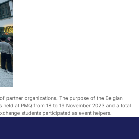
of partner organizations. The purpose of the Belgian
as held at PMQ from 18 to 19 November 2023 and a total
xchange students participated as event helpers.