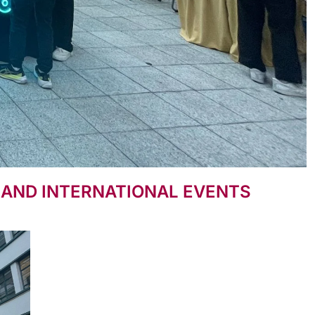
S AND INTERNATIONAL EVENTS