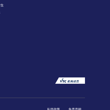
学生
员
私隐政策
免责声明