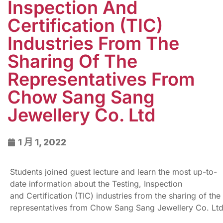
Inspection And
Certification (TIC)
Industries From The
Sharing Of The
Representatives From
Chow Sang Sang
Jewellery Co. Ltd
1 月 1, 2022
Students joined guest lecture and learn the most up-to-
date information about the Testing, Inspection
and Certification (TIC) industries from the sharing of the
representatives from Chow Sang Sang Jewellery Co. Lt