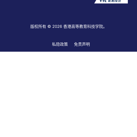
版权所有 © 2026 香港高等教育科技学院。
私隐政策
免责声明