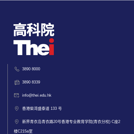
3890 8000
3890 8339
info@thei.edu.hk
香港柴湾盛泰道 133 号
新界青衣岛青衣路20号香港专业教育学院(青衣分校) C座2
楼C215a室