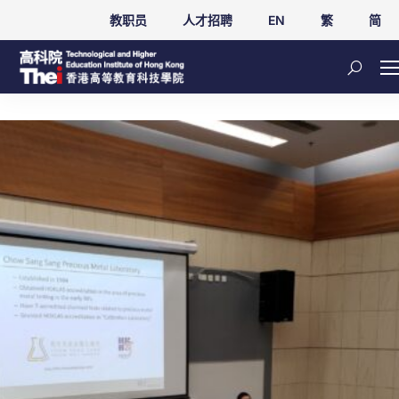
教职员
人才招聘
EN
繁
简