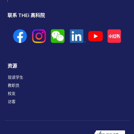
联系 THEi 高科院
资源
现读学生
教职员
校友
访客