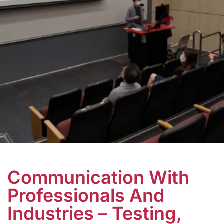
Communication With
Professionals And
Industries – Testing,