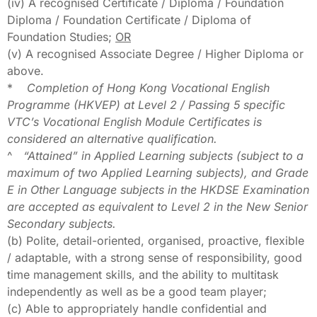
(iv) A recognised Certificate / Diploma / Foundation
Diploma / Foundation Certificate / Diploma of
Foundation Studies;
OR
(v) A recognised Associate Degree / Higher Diploma or
above.
*
Completion of Hong Kong Vocational English
Programme (HKVEP) at Level 2 / Passing 5 specific
VTC’s Vocational English Module Certificates is
considered an alternative qualification.
^
“Attained” in Applied Learning subjects (subject to a
maximum of two Applied Learning subjects), and Grade
E in Other Language subjects in the HKDSE Examination
are accepted as equivalent to Level 2 in the New Senior
Secondary subjects.
(b) Polite, detail-oriented, organised, proactive, flexible
/ adaptable, with a strong sense of responsibility, good
time management skills, and the ability to multitask
independently as well as be a good team player;
(c) Able to appropriately handle confidential and