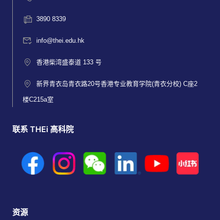
3890 8339
info@thei.edu.hk
香港柴湾盛泰道 133 号
新界青衣岛青衣路20号香港专业教育学院(青衣分校) C座2
楼C215a室
联系 THEi 高科院
资源