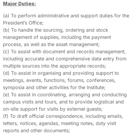
Major Duties:
(a) To perform administrative and support duties for the
President’s Office;
(b) To handle the sourcing, ordering and stock
management of supplies, including the payment
process, as well as the asset management;
(c) To assist with document and records management,
including accurate and comprehensive data entry from
multiple sources into the appropriate records;
(d) To assist in organising and providing support to
meetings, events, functions, forums, conferences,
symposia and other activities for the Institute;
(e) To assist in coordinating, arranging and conducting
campus visits and tours, and to provide logistical and
on-site support for visits by external guests;
(f) To draft official correspondence, including emails,
letters, notices, agendas, meeting notes, duty visit
reports and other documents;