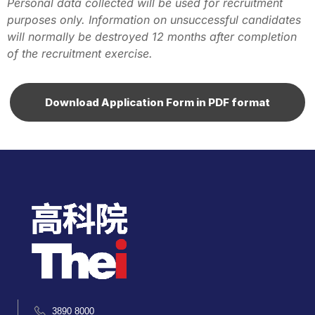
Personal data collected will be used for recruitment
purposes only. Information on unsuccessful candidates
will normally be destroyed 12 months after completion
of the recruitment exercise.
Download Application Form in PDF format
3890 8000