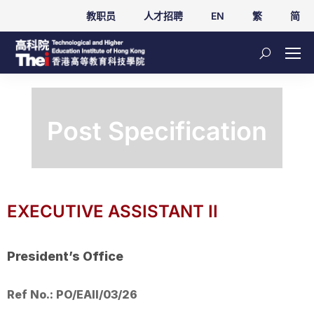
教职员
人才招聘
EN
繁
简
Post Specification
EXECUTIVE ASSISTANT II
President’s Office
Ref No.: PO/EAII/03/26