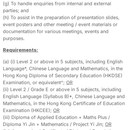
(g) To handle enquiries from internal and external
parties; and
(h) To assist in the preparation of presentation slides,
event posters and other meeting / event materials or
documentation for various meetings, events and
purposes.
Requirements:
(a) (i) Level 2 or above in 5 subjects, including English
Language*, Chinese Language and Mathematics, in the
Hong Kong Diploma of Secondary Education (HKDSE)
Examination, or equivalent^;
OR
(ii) Level 2 / Grade E or above in 5 subjects, including
English Language (Syllabus B)*, Chinese Language and
Mathematics, in the Hong Kong Certificate of Education
Examination (HKCEE);
OR
(iii) Diploma of Applied Education + Maths Plus /
Diploma Yi Jin + Mathematics / Project Yi Jin;
OR