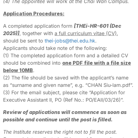
(4) The appointee will work at the Chai Wan Campus.
Application Procedures:
A completed application form
[THEi-HR-601 (Dec
2025)]
, together with
a full curriculum vitae (CV)
,
should be sent to
thei-jobs@thei.edu.hk
.
Applicants should take note of the following:
(1) The completed application form and a detailed CV
should be combined into
one PDF file with a file size
below 10MB
.
(2) The file should be saved with the applicant’s name
as “surname and given name”, e.g. “CHAN Siu-lam.pdf”.
(3) For the email subject, please cite “Application for
Executive Assistant II, PO (Ref No.: PO/EAII/03/26)”.
Review of applications will commence as soon as
possible and continue until the post is filled.
The Institute reserves the right not to fill the post.