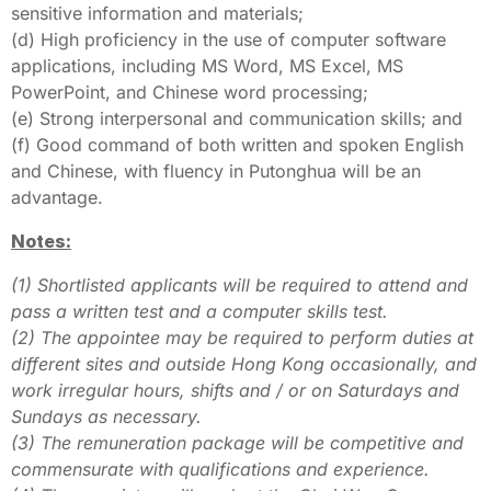
sensitive information and materials;
(d) High proficiency in the use of computer software
applications, including MS Word, MS Excel, MS
PowerPoint, and Chinese word processing;
(e) Strong interpersonal and communication skills; and
(f) Good command of both written and spoken English
and Chinese, with fluency in Putonghua will be an
advantage.
Notes:
(1) Shortlisted applicants will be required to attend and
pass a written test and a computer skills test.
(2) The appointee may be required to perform duties at
different sites and outside Hong Kong occasionally, and
work irregular hours, shifts and / or on Saturdays and
Sundays as necessary.
(3) The remuneration package will be competitive and
commensurate with qualifications and experience.