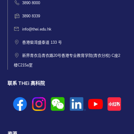
3890 8000
3890 8339
info@thei.edu.hk
香港柴湾盛泰道 133 号
新界青衣岛青衣路20号香港专业教育学院(青衣分校) C座2
楼C215a室
联系 THEi 高科院
资源