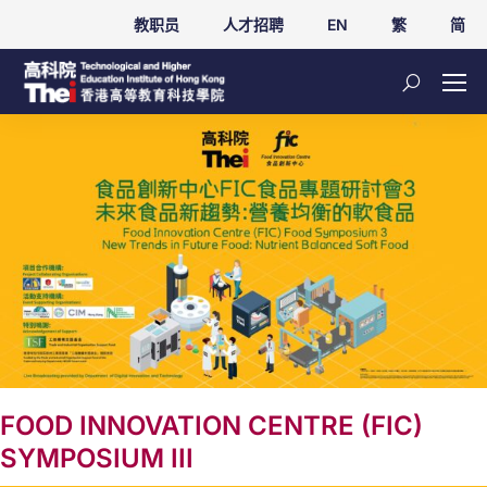
教职员
人才招聘
EN
繁
简
FOOD INNOVATION CENTRE (FIC)
SYMPOSIUM III