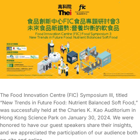
The Food Innovation Centre (FIC) Symposium III, titled
“New Trends in Future Food: Nutrient Balanced Soft Food,”
was successfully held at the Charles K. Kao Auditorium in
Hong Kong Science Park on January 30, 2024. We were
honored to have our guest speakers share their insights,
and we appreciated the participation of our audience both
on-site and online.