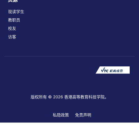
现读学生
教职员
校友
访客
版权所有 © 2026 香港高等教育科技学院。
私隐政策
免责声明