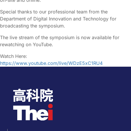
Special thanks to our professional team from the
Department of Digital Innovation and Technology for
broadcasting the symposium.
The live stream of the symposium is now available for
rewatching on YouTube.
Watch Here:
https://www.youtube.com/live/WDzE5xC1RU4