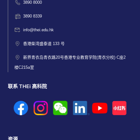
3890 8000
3890 8339
info@thei.edu.hk
香港柴湾盛泰道 133 号
新界青衣岛青衣路20号香港专业教育学院(青衣分校) C座2
楼C215a室
联系 THEi 高科院
资源