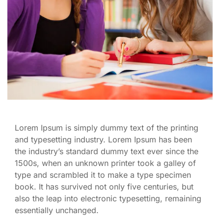
Lorem Ipsum is simply dummy text of the printing
and typesetting industry. Lorem Ipsum has been
the industry’s standard dummy text ever since the
1500s, when an unknown printer took a galley of
type and scrambled it to make a type specimen
book. It has survived not only five centuries, but
also the leap into electronic typesetting, remaining
essentially unchanged.