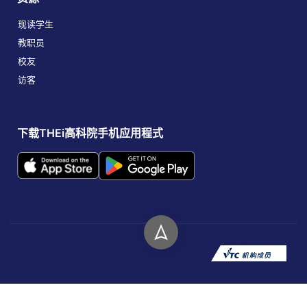
现读学生
教职员
校友
访客
下载THEi高科院手机应用程式