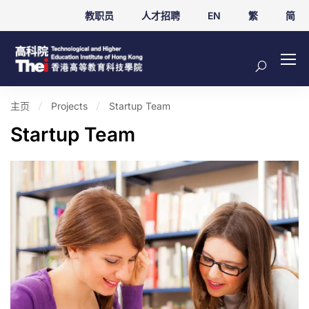
教职员
人才招聘
EN
繁
简
主页
Projects
Startup Team
Startup Team