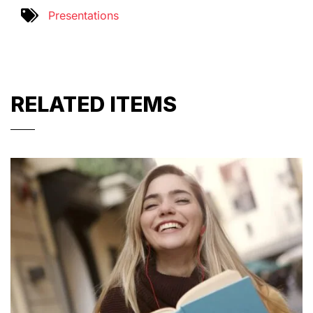
Presentations
RELATED ITEMS