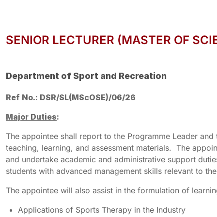
SENIOR LECTURER (MASTER OF SCI
Department of Sport and Recreation
Ref No.: DSR/SL(MScOSE)/06/26
Major Duties
:
The appointee shall report to the Programme Leader and 
teaching, learning, and assessment materials. The appointe
and undertake academic and administrative support duti
students with advanced management skills relevant to the
The appointee will also assist in the formulation of learn
Applications of Sports Therapy in the Industry