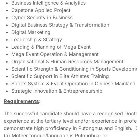
Business Intelligence & Analytics
Capstone Applied Project
Cyber Security in Business
Digital Business Strategy & Transformation
Digital Marketing
Leadership & Strategy
Leading & Planning of Mega Event
Mega Event Operation & Management
Organisational & Human Resources Management
Scientific Strength & Conditioning in Sports Developm
Scientific Support in Elite Athletes Training
Sports System & Event Operation in Chinese Mainland
Strategic Innovation & Entrepreneurship
Requirements
:
The successful candidate should have a recognised Doctor
experience at the tertiary level and/or experience in prof
demonstrate high proficiency in Putonghua and English. S
(a) Mother tongue/language is Putonghua; or