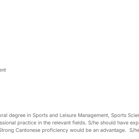
ent
al degree in Sports and Leisure Management, Sports Science
essional practice in the relevant fields. S/he should have ex
trong Cantonese proficiency would be an advantage. S/he mus