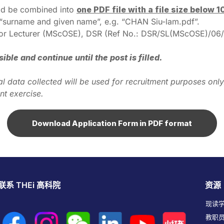
uld be combined into
one PDF file with a file size below 
s “surname and given name”, e.g. “CHAN Siu-lam.pdf”.
Senior Lecturer (MScOSE), DSR (Ref No.: DSR/SL(MScOSE)/06/
le and continue until the post is filled.
sonal data collected will be used for recruitment purposes o
nt exercise.
Download Application Form in PDF format
联系 THEi 高科院
资源
现读
教职