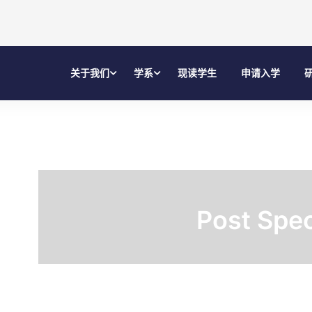
关于我们
学系
现读学生
申请入学
Post Spec