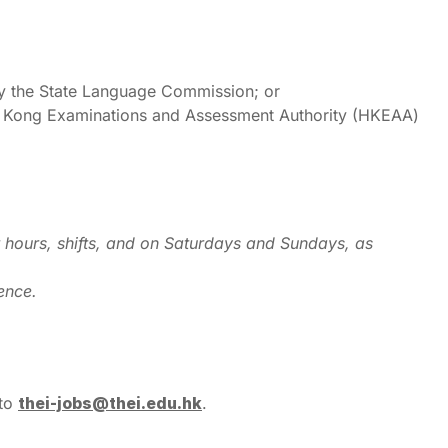
y the State Language Commission; or
g Kong Examinations and Assessment Authority (HKEAA)
r hours, shifts, and on Saturdays and Sundays, as
ence.
 to
thei-jobs@thei.edu.hk
.