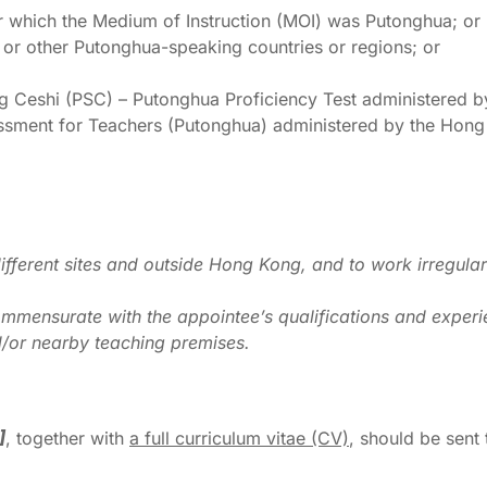
r which the Medium of Instruction (MOI) was Putonghua; or
 or other Putonghua-speaking countries or regions; or
 Ceshi (PSC) – Putonghua Proficiency Test administered b
ssment for Teachers (Putonghua) administered by the Hon
ifferent sites and outside Hong Kong, and to work irregula
mmensurate with the appointee’s qualifications and experi
/or nearby teaching premises.
]
, together with
a full curriculum vitae
(CV)
, should be sent