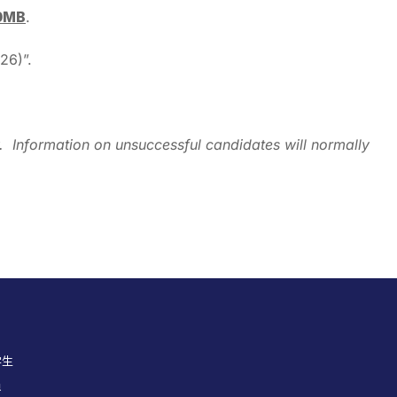
10MB
.
26)”.
nly. Information on unsuccessful candidates will normally
学生
员