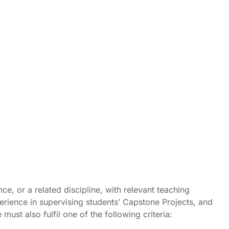
, or a related discipline, with relevant teaching
perience in supervising students’ Capstone Projects, and
t also fulfil one of the following criteria: