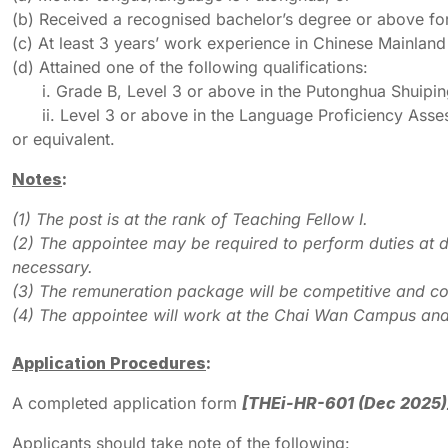
(b) Received a recognised bachelor’s degree or above fo
(c) At least 3 years’ work experience in Chinese Mainland
(d) Attained one of the following qualifications:
i. Grade B, Level 3 or above in the Putonghua Shuiping
ii. Level 3 or above in the Language Proficiency Asse
or equivalent.
Notes
:
(1) The post is at the rank of Teaching Fellow I.
(2) The appointee may be required to perform duties at d
necessary.
(3) The remuneration package will be competitive and co
(4) The appointee will work at the Chai Wan Campus and
Application Procedures
:
A completed application form
[THEi-HR-601 (Dec 2025)
Applicants should take note of the following: