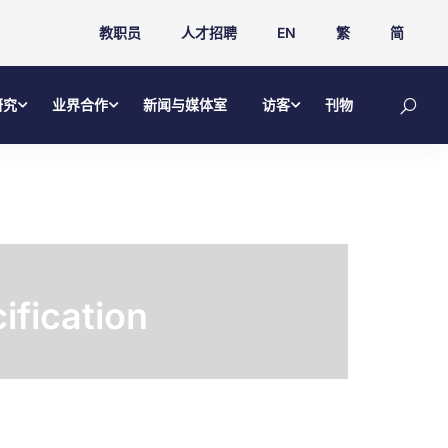
教职员
人才招聘
EN
繁
简
研究
业界合作
新闻与媒体室
访客
刊物
ification