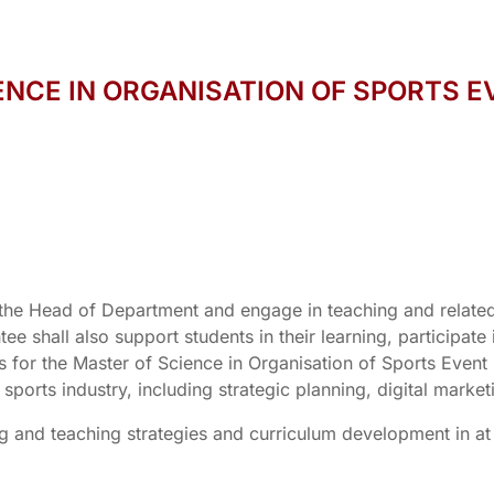
ENCE IN ORGANISATION OF SPORTS E
the Head of Department and engage in teaching and related
e shall also support students in their learning, participate
es for the Master of Science in Organisation of Sports E
 sports industry, including strategic planning, digital mar
ing and teaching strategies and curriculum development in at