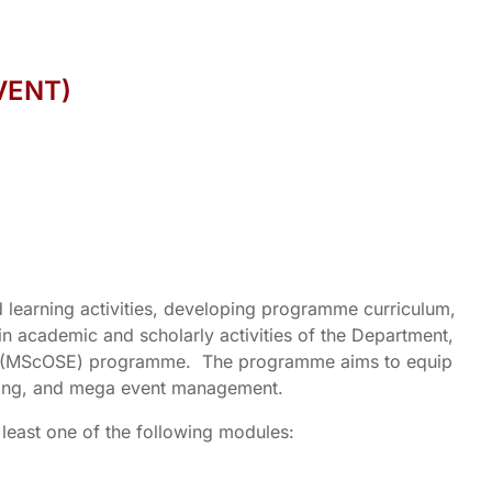
VENT)
 learning activities, developing programme curriculum,
 in academic and scholarly activities of the Department,
vent (MScOSE) programme. The programme aims to equip
keting, and mega event management.
 least one of the following modules: