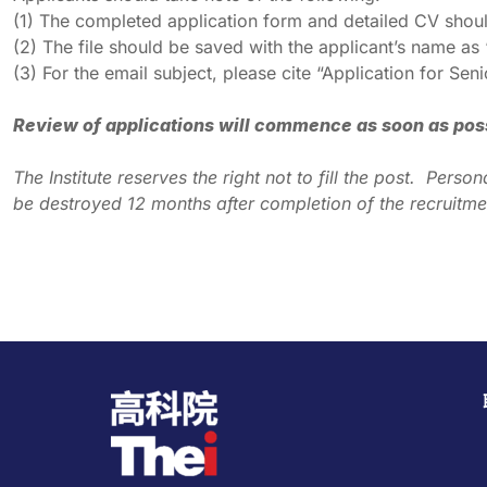
(1) The completed application form and detailed CV sho
(2) The file should be saved with the applicant’s name a
(3) For the email subject, please cite “Application for 
Review of applications will commence as soon as possib
The Institute reserves the right not to fill the post. Per
be destroyed 12 months after completion of the recruitme