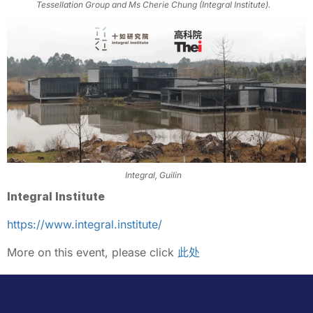
Tessellation Group and Ms Cherie Chung (Integral Institute).
Integral, Guilin
Integral Institute
https://www.integral.institute/
More on this event, please click
此处