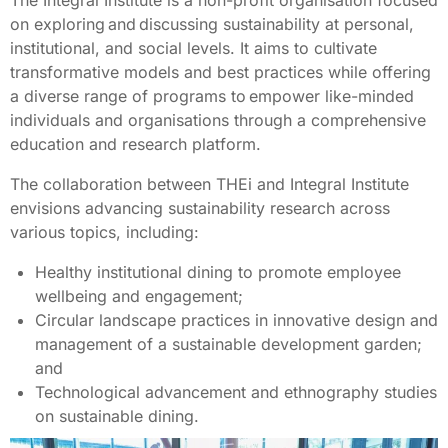
on exploring and discussing sustainability at personal,
institutional, and social levels. It aims to cultivate
transformative models and best practices while offering
a diverse range of programs to empower like-minded
individuals and organisations through a comprehensive
education and research platform.
The collaboration between THEi and Integral Institute
envisions advancing sustainability research across
various topics, including:
Healthy institutional dining to promote employee
wellbeing and engagement;
Circular landscape practices in innovative design and
management of a sustainable development garden;
and
Technological advancement and ethnography studies
on sustainable dining.