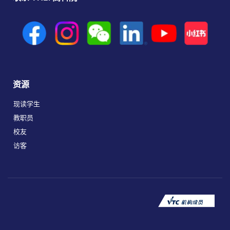
资源
现读学生
教职员
校友
访客