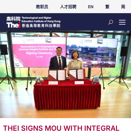
教职员
人才招聘
EN
繁
简
THEI SIGNS MOU WITH INTEGRAL