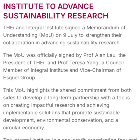
INSTITUTE TO ADVANCE
SUSTAINABILITY RESEARCH
THEi and Integral Institute signed a Memorandum of
Understanding (MoU) on 9 July to strengthen their
collaboration in advancing sustainability research.
The MoU was officially signed by Prof Alan Lau, the
President of THEi, and Prof Teresa Yang, a Council
Member of Integral Institute and Vice-Chairman of
Esquel Group.
This MoU highlights the shared commitment from both
sides to develop a long-term partnership with a focus
on creating impactful research and achieving
implementable solutions that promote sustainable
development, environmental conservation, and a
circular economy.
The Integral Institute is a non-profit organisation focused