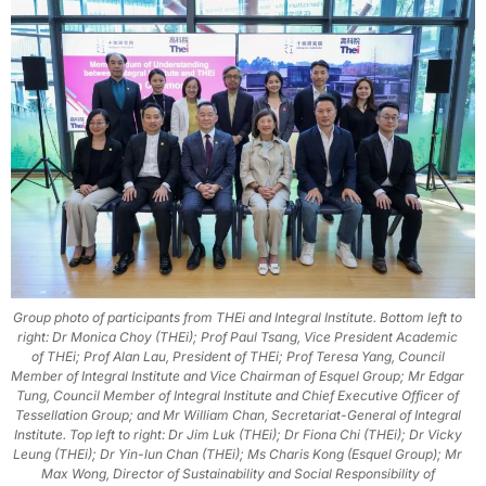
Group photo of participants from THEi and Integral Institute. Bottom left to
right: Dr Monica Choy (THEi); Prof Paul Tsang, Vice President Academic
of THEi; Prof Alan Lau, President of THEi; Prof Teresa Yang, Council
Member of Integral Institute and Vice Chairman of Esquel Group; Mr Edgar
Tung, Council Member of Integral Institute and Chief Executive Officer of
Tessellation Group; and Mr William Chan, Secretariat-General of Integral
Institute. Top left to right: Dr Jim Luk (THEi); Dr Fiona Chi (THEi); Dr Vicky
Leung (THEi); Dr Yin-lun Chan (THEi); Ms Charis Kong (Esquel Group); Mr
Max Wong, Director of Sustainability and Social Responsibility of