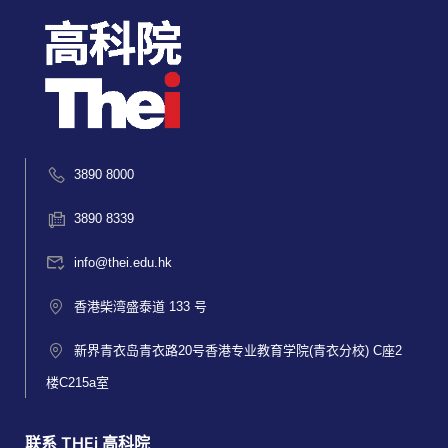
3890 8000
3890 8339
info@thei.edu.hk
香港柴湾盛泰道 133 号
新界青衣岛青衣路20号香港专业教育学院(青衣分校) C座2
楼C215a室
联系 THEi 高科院