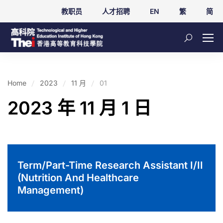
教职员
人才招聘
EN
繁
简
Home
2023
11 月
01
2023 年 11 月 1 日
Term/Part-Time Research Assistant I/II
(Nutrition And Healthcare
Management)