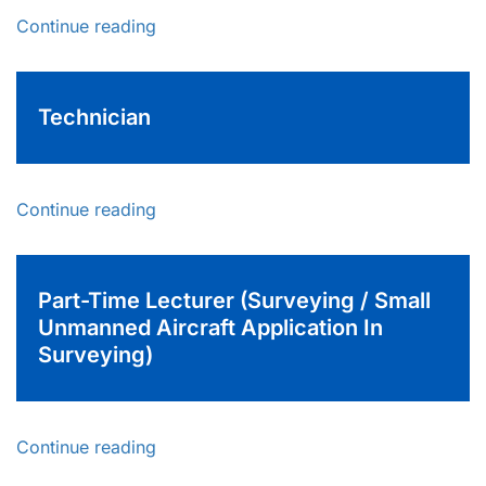
Continue reading
Technician
Continue reading
Part-Time Lecturer (Surveying / Small
Unmanned Aircraft Application In
Surveying)
Continue reading