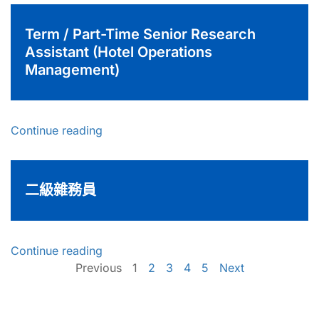
Term / Part-Time Senior Research
Assistant (Hotel Operations
Management)
Continue reading
二級雜務員
Continue reading
Previous
1
2
3
4
5
Next