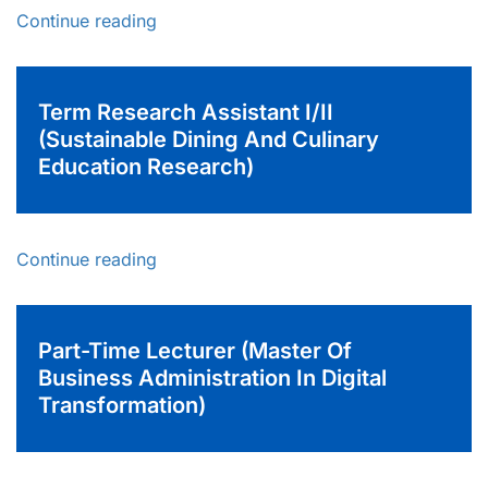
Continue reading
Term Research Assistant I/II
(Sustainable Dining And Culinary
Education Research)
Continue reading
Part-Time Lecturer (Master Of
Business Administration In Digital
Transformation)