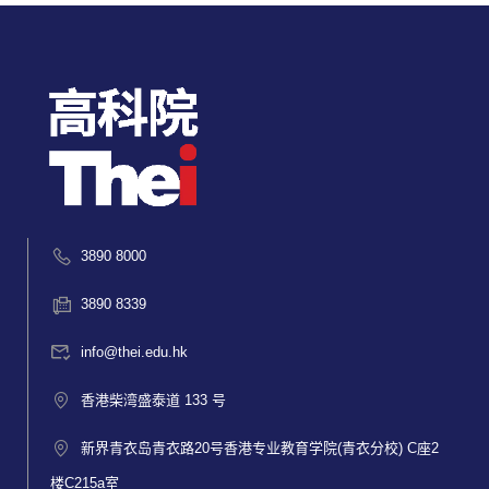
3890 8000
3890 8339
info@thei.edu.hk
香港柴湾盛泰道 133 号
新界青衣岛青衣路20号香港专业教育学院(青衣分校) C座2
楼C215a室