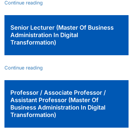
Continue reading
Senior Lecturer (Master Of Business
Administration In Digital
Transformation)
Continue reading
Professor / Associate Professor /
Assistant Professor (Master Of
Business Administration In Digital
Transformation)