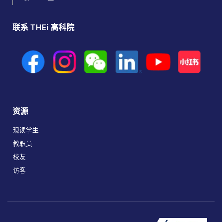
联系 THEi 高科院
资源
现读学生
教职员
校友
访客